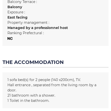
Balcony Terrace :
Balcony
Exposure :
East facing
Property management :
Managed by a professionnel host
Ranking Prefectural :
THE ACCOMMODATION
1
sofa bed(s) for 2 people (140 x200cm)
TV
Hall entrance
separated from the living room by a
door
21
bathroom with a shower
1
Toilet in the bathroom