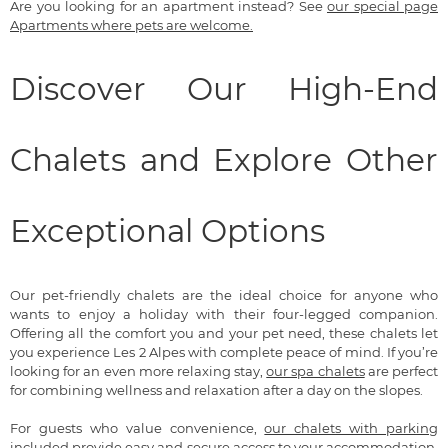
Are you looking for an apartment instead? See
our special page
Apartments where pets are welcome.
Discover Our High-End
Chalets and Explore Other
Exceptional Options
Our pet-friendly chalets are the ideal choice for anyone who
wants to enjoy a holiday with their four-legged companion.
Offering all the comfort you and your pet need, these chalets let
you experience Les 2 Alpes with complete peace of mind. If you’re
looking for an even more relaxing stay,
our spa chalets
are perfect
for combining wellness and relaxation after a day on the slopes.
For guests who value convenience,
our chalets with parking
included
provide easy and secure access to your accommodation.