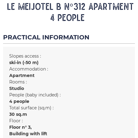
LE MEIJOTEL B N°312 Apartment
4 people
PRACTICAL INFORMATION
Slopes access :
ski-in (-50 m)
Accommodation :
Apartment
Rooms :
Studio
People (baby included) :
4 people
Total surface (sq.m) :
30
sq.m
Floor :
Floor n°
3
Building with lift