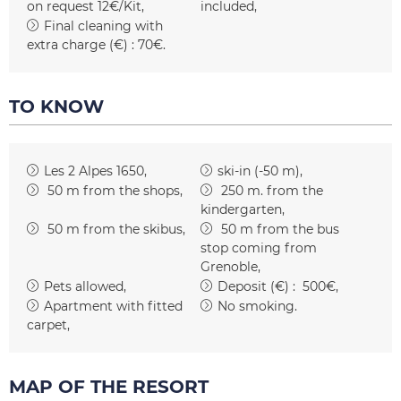
on request
12€/Kit
included
Final cleaning with
extra charge (€) :
70€
TO KNOW
Les 2 Alpes 1650
ski-in (-50 m)
50
m from the shops
250
m. from the
kindergarten
50
m from the skibus
50
m from the bus
stop coming from
Grenoble
Pets allowed
Deposit (€) :
500€
Apartment with fitted
No smoking
carpet
MAP OF THE RESORT