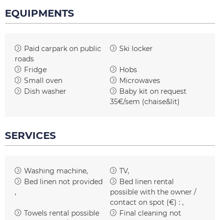
EQUIPMENTS
Paid carpark on public
Ski locker
roads
Fridge
Hobs
Small oven
Microwaves
Dish washer
Baby kit on request
35€/sem (chaise&lit)
SERVICES
Washing machine
TV
Bed linen not provided
Bed linen rental
possible with the owner /
contact on spot (€) :
Towels rental possible
Final cleaning not