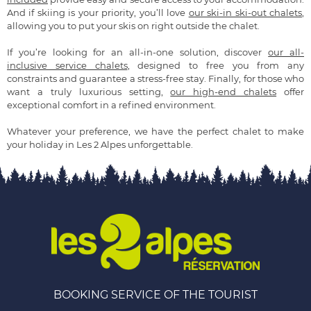
And if skiing is your priority, you’ll love
our ski-in ski-out chalets
,
allowing you to put your skis on right outside the chalet.
If you’re looking for an all-in-one solution, discover
our all-
inclusive service chalets
, designed to free you from any
constraints and guarantee a stress-free stay. Finally, for those who
want a truly luxurious setting,
our high-end chalets
offer
exceptional comfort in a refined environment.
Whatever your preference, we have the perfect chalet to make
your holiday in Les 2 Alpes unforgettable.
BOOKING SERVICE OF THE TOURIST