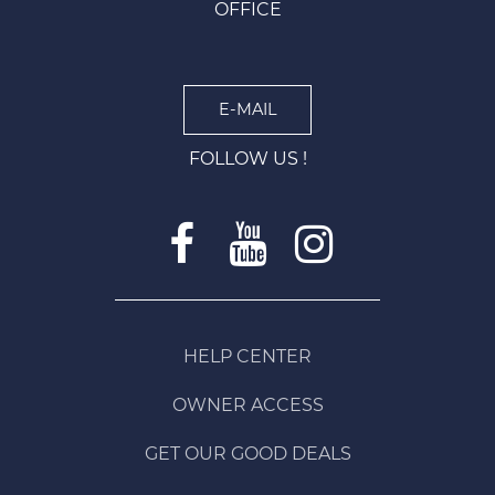
OFFICE
E-MAIL
FOLLOW US !
HELP CENTER
OWNER ACCESS
GET OUR GOOD DEALS