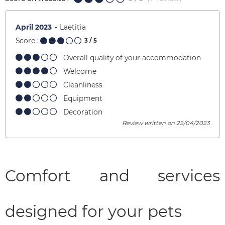
April 2023
Laetitia
Score :
3
/ 5
Overall quality of your accommodation
Welcome
Cleanliness
Equipment
Decoration
Review written on 22/04/2023
Comfort and services
designed for your pets