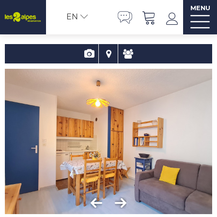
MENU
EN