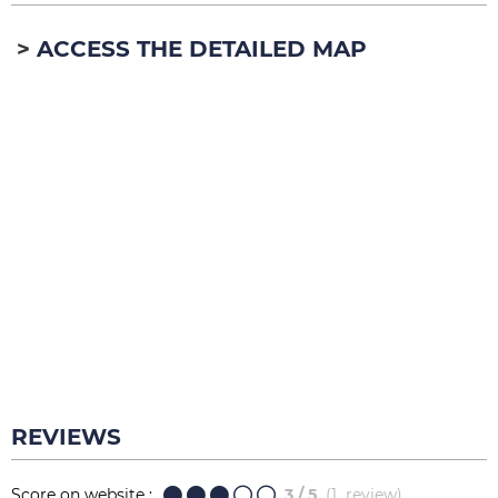
ACCESS THE DETAILED MAP
REVIEWS
Score on website :
3
/ 5
(
1
review
)