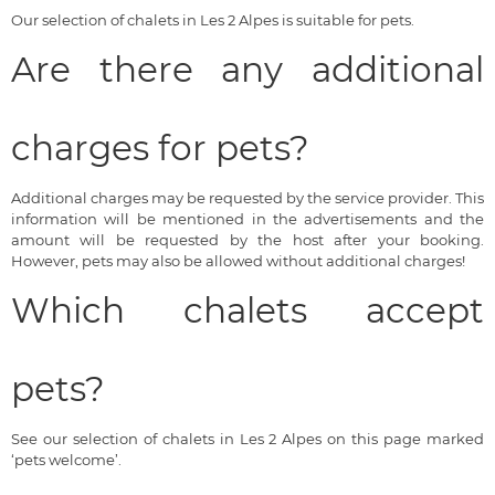
Our selection of chalets in Les 2 Alpes is suitable for pets.
Are there any additional
charges for pets?
Additional charges may be requested by the service provider. This
information will be mentioned in the advertisements and the
amount will be requested by the host after your booking.
However, pets may also be allowed without additional charges!
Which chalets accept
pets?
See our selection of chalets in Les 2 Alpes on this page marked
‘pets welcome’.