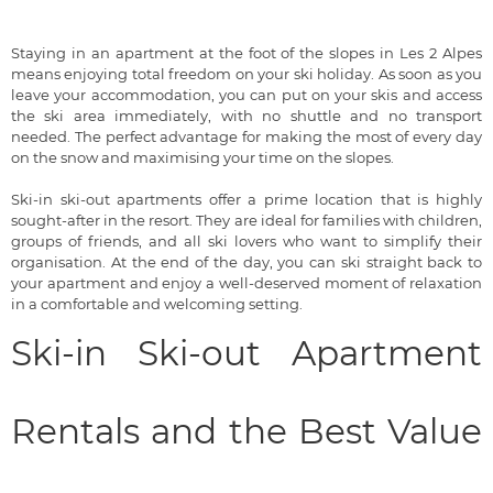
Staying in an apartment at the foot of the slopes in Les 2 Alpes
means enjoying total freedom on your ski holiday. As soon as you
leave your accommodation, you can put on your skis and access
the ski area immediately, with no shuttle and no transport
needed. The perfect advantage for making the most of every day
on the snow and maximising your time on the slopes.
Ski-in ski-out apartments offer a prime location that is highly
sought-after in the resort. They are ideal for families with children,
groups of friends, and all ski lovers who want to simplify their
organisation. At the end of the day, you can ski straight back to
your apartment and enjoy a well-deserved moment of relaxation
in a comfortable and welcoming setting.
Ski-in Ski-out Apartment
Rentals and the Best Value