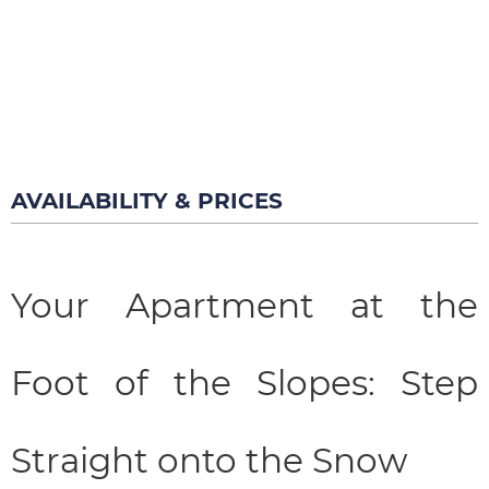
AVAILABILITY & PRICES
Your Apartment at the
Foot of the Slopes: Step
Straight onto the Snow