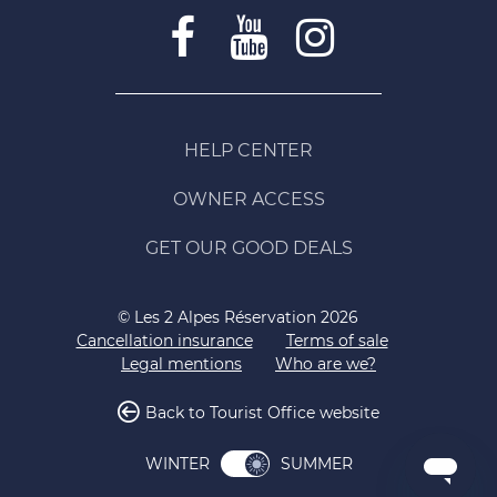
HELP CENTER
OWNER ACCESS
GET OUR GOOD DEALS
© Les 2 Alpes Réservation 2026
Cancellation insurance
Terms of sale
Legal mentions
Who are we?
Back to Tourist Office website
SUMMER
WINTER