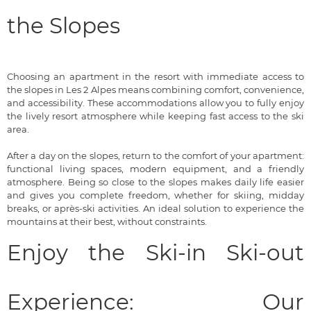
the Slopes
Choosing an apartment in the resort with immediate access to
the slopes in Les 2 Alpes means combining comfort, convenience,
and accessibility. These accommodations allow you to fully enjoy
the lively resort atmosphere while keeping fast access to the ski
area.
After a day on the slopes, return to the comfort of your apartment:
functional living spaces, modern equipment, and a friendly
atmosphere. Being so close to the slopes makes daily life easier
and gives you complete freedom, whether for skiing, midday
breaks, or après-ski activities. An ideal solution to experience the
mountains at their best, without constraints.
Enjoy the Ski-in Ski-out
Experience: Our