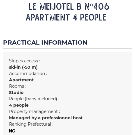
LE MEIJOTEL B N°406
Apartment 4 people
PRACTICAL INFORMATION
Slopes access :
ski-in (-50 m)
Accommodation :
Apartment
Rooms :
Studio
People (baby included) :
4 people
Property management :
Managed by a professionnel host
Ranking Prefectural :