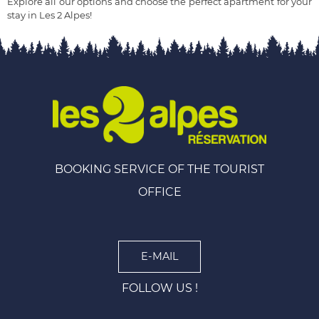
Explore all our options and choose the perfect apartment for your
stay in Les 2 Alpes!
BOOKING SERVICE OF THE TOURIST
OFFICE
E-MAIL
FOLLOW US !