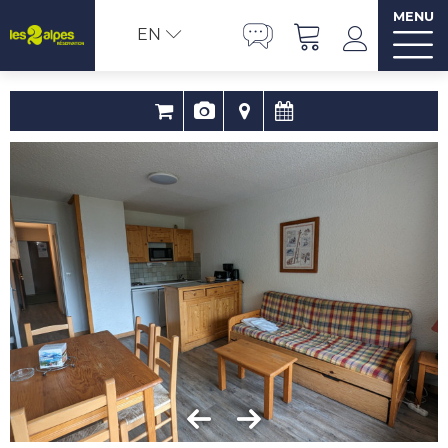
MENU
EN