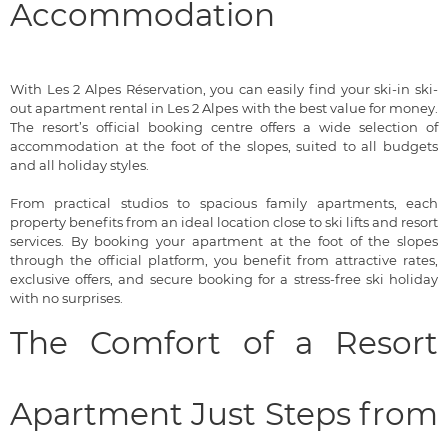
Accommodation
With Les 2 Alpes Réservation, you can easily find your ski-in ski-
out apartment rental in Les 2 Alpes with the best value for money.
The resort’s official booking centre offers a wide selection of
accommodation at the foot of the slopes, suited to all budgets
and all holiday styles.
From practical studios to spacious family apartments, each
property benefits from an ideal location close to ski lifts and resort
services. By booking your apartment at the foot of the slopes
through the official platform, you benefit from attractive rates,
exclusive offers, and secure booking for a stress-free ski holiday
with no surprises.
The Comfort of a Resort
Apartment Just Steps from