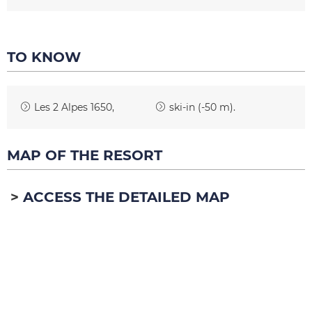
TO KNOW
Les 2 Alpes 1650
ski-in (-50 m)
MAP OF THE RESORT
ACCESS THE DETAILED MAP