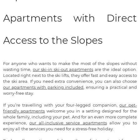
Apartments with Direct
Access to the Slopes
For anyone who wants to make the most of the slopes without
wasting time,
our ski-in ski-out apartments
are the ideal option.
Located right next to the ski lifts, they offer fast and easy access to
the ski area. If you need extra convenience, you can also choose
our apartments with parking included
, ensuring a practical and
worry-free stay.
If you’re travelling with your four-legged companion,
our pet-
friendly apartments
welcome you in a setting designed for the
whole family, including your pet. And for an even more complete
experience,
our all-inclusive service apartments
allow you to
enjoy all the services you need for a stress-free holiday.