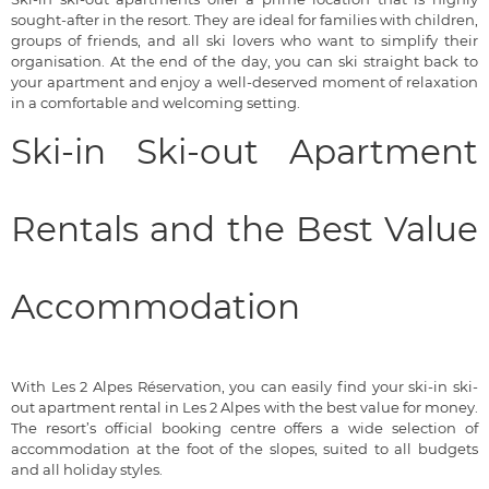
sought-after in the resort. They are ideal for families with children,
groups of friends, and all ski lovers who want to simplify their
organisation. At the end of the day, you can ski straight back to
your apartment and enjoy a well-deserved moment of relaxation
in a comfortable and welcoming setting.
Ski-in Ski-out Apartment
Rentals and the Best Value
Accommodation
With Les 2 Alpes Réservation, you can easily find your ski-in ski-
out apartment rental in Les 2 Alpes with the best value for money.
The resort’s official booking centre offers a wide selection of
accommodation at the foot of the slopes, suited to all budgets
and all holiday styles.