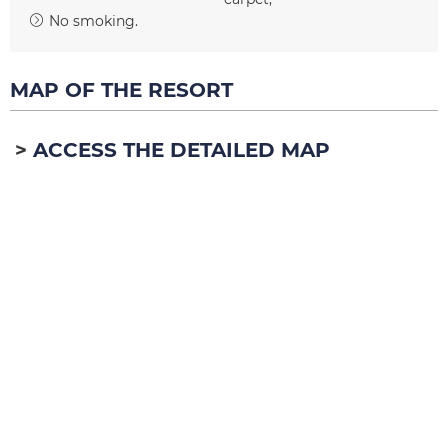
No smoking
MAP OF THE RESORT
ACCESS THE DETAILED MAP