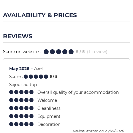
AVAILABILITY & PRICES
REVIEWS
Score on website :
5
/ 5
(
1
review
)
May 2026
Axel
Score :
5
/ 5
Séjour au top
Overall quality of your accommodation
Welcome
Cleanliness
Equipment
Decoration
Review written on 23/05/2026