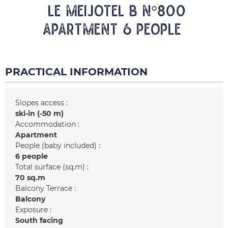
LE MEIJOTEL B N°800
Apartment 6 people
PRACTICAL INFORMATION
Slopes access :
ski-in (-50 m)
Accommodation :
Apartment
People (baby included) :
6 people
Total surface (sq.m) :
70
sq.m
Balcony Terrace :
Balcony
Exposure :
South facing