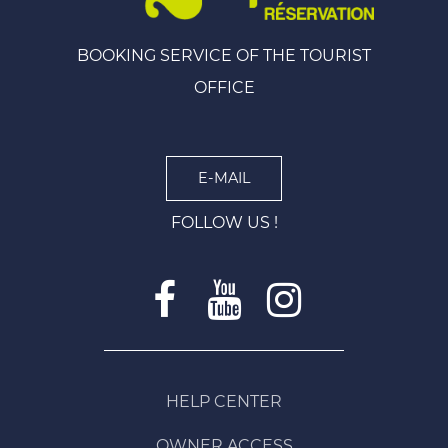
BOOKING SERVICE OF THE TOURIST
OFFICE
E-MAIL
FOLLOW US !
HELP CENTER
OWNER ACCESS