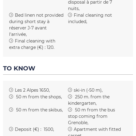
disposal
à partir de 7
nuits
Bed linen not provided
Final cleaning not
during short stay
à
included
réserver J-7 avant
l'arrivée
Final cleaning with
extra charge (€) :
120
TO KNOW
Les 2 Alpes 1650
ski-in (-50 m)
50
m from the shops
250
m. from the
kindergarten
50
m from the skibus
50
m from the bus
stop coming from
Grenoble
Deposit (€) :
1500
Apartment with fitted
carpet