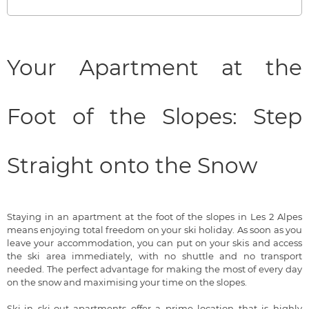
Your Apartment at the
Foot of the Slopes: Step
Straight onto the Snow
Staying in an apartment at the foot of the slopes in Les 2 Alpes
means enjoying total freedom on your ski holiday. As soon as you
leave your accommodation, you can put on your skis and access
the ski area immediately, with no shuttle and no transport
needed. The perfect advantage for making the most of every day
on the snow and maximising your time on the slopes.
Ski-in ski-out apartments offer a prime location that is highly