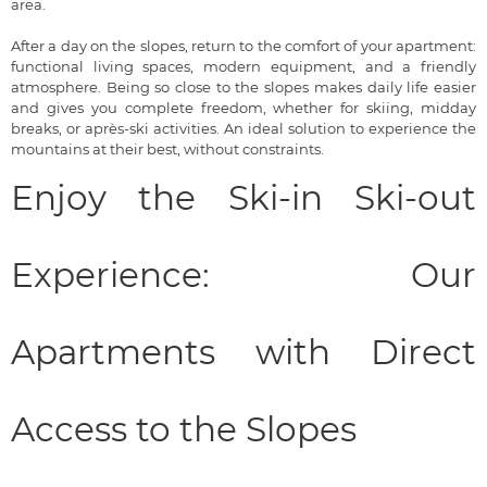
area.
After a day on the slopes, return to the comfort of your apartment:
functional living spaces, modern equipment, and a friendly
atmosphere. Being so close to the slopes makes daily life easier
and gives you complete freedom, whether for skiing, midday
breaks, or après-ski activities. An ideal solution to experience the
mountains at their best, without constraints.
Enjoy the Ski-in Ski-out
Experience: Our
Apartments with Direct
Access to the Slopes