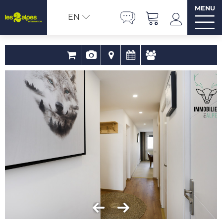
MENU
EN