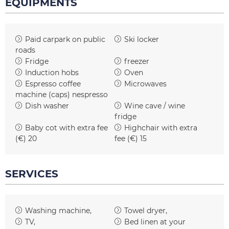
EQUIPMENTS
Paid carpark on public
Ski locker
roads
Fridge
freezer
Induction hobs
Oven
Espresso coffee
Microwaves
machine (caps)
nespresso
Dish washer
Wine cave / wine
fridge
Baby cot with extra fee
Highchair with extra
(€)
20
fee (€)
15
SERVICES
Washing machine
Towel dryer
TV
Bed linen at your