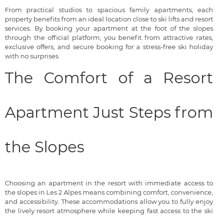
From practical studios to spacious family apartments, each
property benefits from an ideal location close to ski lifts and resort
services. By booking your apartment at the foot of the slopes
through the official platform, you benefit from attractive rates,
exclusive offers, and secure booking for a stress-free ski holiday
with no surprises.
The Comfort of a Resort
Apartment Just Steps from
the Slopes
Choosing an apartment in the resort with immediate access to
the slopes in Les 2 Alpes means combining comfort, convenience,
and accessibility. These accommodations allow you to fully enjoy
the lively resort atmosphere while keeping fast access to the ski