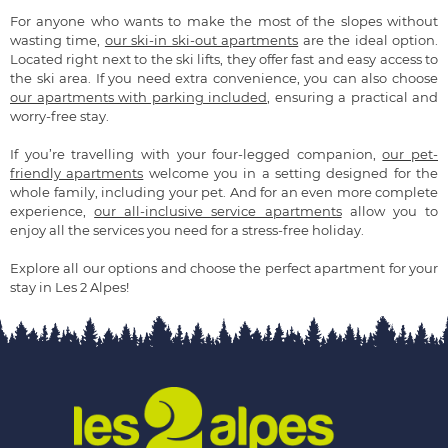
For anyone who wants to make the most of the slopes without
wasting time,
our ski-in ski-out apartments
are the ideal option.
Located right next to the ski lifts, they offer fast and easy access to
the ski area. If you need extra convenience, you can also choose
our apartments with parking included
, ensuring a practical and
worry-free stay.
If you’re travelling with your four-legged companion,
our pet-
friendly apartments
welcome you in a setting designed for the
whole family, including your pet. And for an even more complete
experience,
our all-inclusive service apartments
allow you to
enjoy all the services you need for a stress-free holiday.
Explore all our options and choose the perfect apartment for your
stay in Les 2 Alpes!