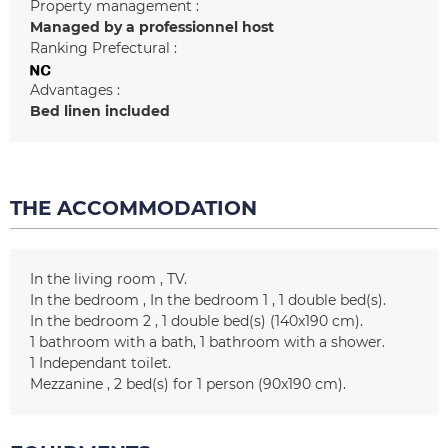
Property management :
Managed by a professionnel host
Ranking Prefectural :
Advantages :
Bed linen included
THE ACCOMMODATION
In the living room
TV
In the bedroom
In the bedroom 1
1
double bed(s)
In the bedroom 2
1
double bed(s) (140x190 cm)
1
bathroom with a bath
1
bathroom with a shower
1
Independant toilet
Mezzanine
2
bed(s) for 1 person (90x190 cm)