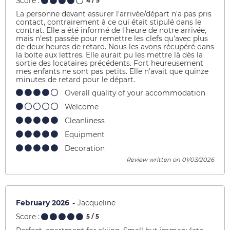
Score :
4
/ 5
La personne devant assurer l'arrivée/départ n'a pas pris
contact, contrairement à ce qui était stipulé dans le
contrat. Elle a été informé de l'heure de notre arrivée,
mais n'est passée pour remettre les clefs qu'avec plus
de deux heures de retard. Nous les avons récupéré dans
la boîte aux lettres. Elle aurait pu les mettre là dès la
sortie des locataires précédents. Fort heureusement
mes enfants ne sont pas petits. Elle n'avait que quinze
minutes de retard pour le départ.
Overall quality of your accommodation
Welcome
Cleanliness
Equipment
Decoration
Review written on 01/03/2026
February 2026
Jacqueline
Score :
5
/ 5