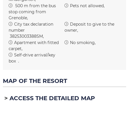
500
m from the bus
Pets not allowed
stop coming from
Grenoble
City tax declaration
Deposit to give to the
number
owner
38253003388SM
Apartment with fitted
No smoking
carpet
Self-drive arrival/key
box
MAP OF THE RESORT
ACCESS THE DETAILED MAP