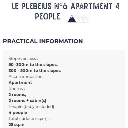
LE PLEBEIUS N°6 Apartment 4
people
PRACTICAL INFORMATION
Slopes access :
50 -300m to the slopes
300 - 500m to the slopes
Accommodation :
Apartment
Rooms :
2 rooms
2 rooms + cabin(s)
People (baby included) :
4 people
Total surface (sq.m) :
25
sq.m