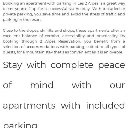
Booking an apartment with parking in Les 2 Alpes is a great way
to set yourself up for a successful ski holiday. With included or
private parking, you save time and avoid the stress of traffic and
parking in the resort.
Close to the slopes, ski lifts and shops, these apartments offer an
excellent balance of comfort, accessibility and practicality. By
booking through 2 Alpes Réservation, you benefit from a
selection of accommodations with parking, suited to all types of
guests, for a mountain stay that’s as convenient as it is enjoyable.
Stay with complete peace
of mind with our
apartments with included
parking