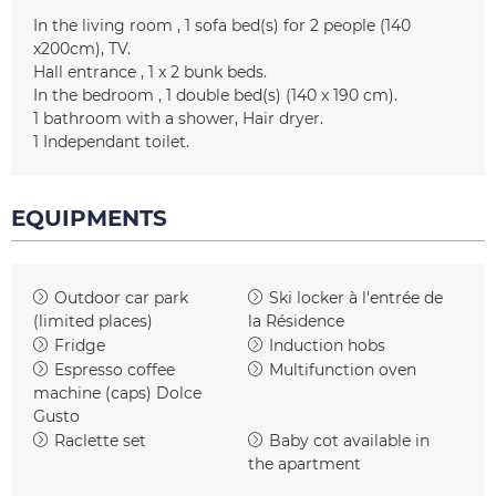
In the living room
1
sofa bed(s) for 2 people (140
x200cm)
TV
Hall entrance
1
x 2 bunk beds
In the bedroom
1
double bed(s) (140 x 190 cm)
1
bathroom with a shower
Hair dryer
1
Independant toilet
EQUIPMENTS
Outdoor car park
Ski locker
à l'entrée de
(limited places)
la Résidence
Fridge
Induction hobs
Espresso coffee
Multifunction oven
machine (caps)
Dolce
Gusto
Raclette set
Baby cot available in
the apartment