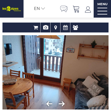
MENU
EN