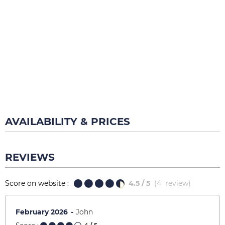
AVAILABILITY & PRICES
REVIEWS
Score on website :
4.5
/ 5
(
4
review
)
February 2026
John