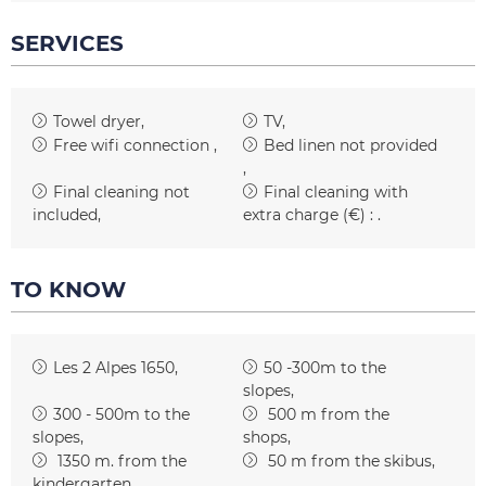
SERVICES
Towel dryer
TV
Free wifi connection
Bed linen not provided
Final cleaning not
Final cleaning with
included
extra charge (€) :
TO KNOW
Les 2 Alpes 1650
50 -300m to the
slopes
300 - 500m to the
500
m from the
slopes
shops
1350
m. from the
50
m from the skibus
kindergarten