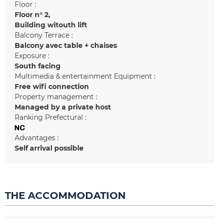
Floor :
Floor n°
2
Building witouth lift
Balcony Terrace :
Balcony
avec table + chaises
Exposure :
South facing
Multimedia & entertainment Equipment :
Free wifi connection
Property management :
Managed by a private host
Ranking Prefectural :
Advantages :
Self arrival possible
THE ACCOMMODATION