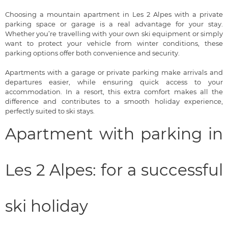
Choosing a mountain apartment in Les 2 Alpes with a private
parking space or garage is a real advantage for your stay.
Whether you’re travelling with your own ski equipment or simply
want to protect your vehicle from winter conditions, these
parking options offer both convenience and security.
Apartments with a garage or private parking make arrivals and
departures easier, while ensuring quick access to your
accommodation. In a resort, this extra comfort makes all the
difference and contributes to a smooth holiday experience,
perfectly suited to ski stays.
Apartment with parking in
Les 2 Alpes: for a successful
ski holiday