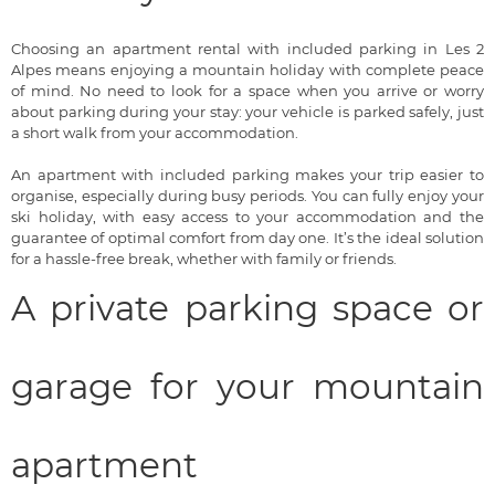
Choosing an apartment rental with included parking in Les 2
Alpes means enjoying a mountain holiday with complete peace
of mind. No need to look for a space when you arrive or worry
about parking during your stay: your vehicle is parked safely, just
a short walk from your accommodation.
An apartment with included parking makes your trip easier to
organise, especially during busy periods. You can fully enjoy your
ski holiday, with easy access to your accommodation and the
guarantee of optimal comfort from day one. It’s the ideal solution
for a hassle-free break, whether with family or friends.
A private parking space or
garage for your mountain
apartment