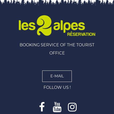
BOOKING SERVICE OF THE TOURIST
OFFICE
E-MAIL
FOLLOW US !