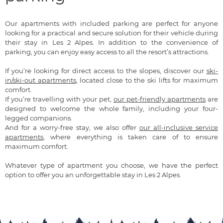
Our apartments with included parking are perfect for anyone
looking for a practical and secure solution for their vehicle during
their stay in Les 2 Alpes. In addition to the convenience of
parking, you can enjoy easy access to all the resort’s attractions.
If you’re looking for direct access to the slopes, discover our
ski-
in/ski-out apartments
, located close to the ski lifts for maximum
comfort.
If you’re travelling with your pet,
our pet-friendly apartments
are
designed to welcome the whole family, including your four-
legged companions.
And for a worry-free stay, we also offer
our all-inclusive service
apartments
, where everything is taken care of to ensure
maximum comfort.
Whatever type of apartment you choose, we have the perfect
option to offer you an unforgettable stay in Les 2 Alpes.