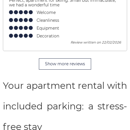
Perfect, apartment for skiing. Small but immaculate,
we had a wonderful time
Welcome
Cleanliness
Equipment
Decoration
Review written on 22/02/2026
Show more reviews
Your apartment rental with
included parking: a stress-
free stay