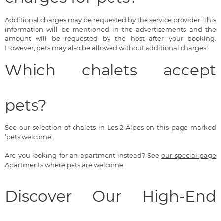
Additional charges may be requested by the service provider. This
information will be mentioned in the advertisements and the
amount will be requested by the host after your booking.
However, pets may also be allowed without additional charges!
Which chalets accept
pets?
See our selection of chalets in Les 2 Alpes on this page marked
‘pets welcome’.
Are you looking for an apartment instead? See
our special page
Apartments where pets are welcome.
Discover Our High-End