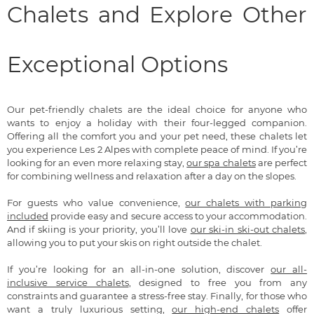
Chalets and Explore Other
Exceptional Options
Our pet-friendly chalets are the ideal choice for anyone who
wants to enjoy a holiday with their four-legged companion.
Offering all the comfort you and your pet need, these chalets let
you experience Les 2 Alpes with complete peace of mind. If you’re
looking for an even more relaxing stay,
our spa chalets
are perfect
for combining wellness and relaxation after a day on the slopes.
For guests who value convenience,
our chalets with parking
included
provide easy and secure access to your accommodation.
And if skiing is your priority, you’ll love
our ski-in ski-out chalets
,
allowing you to put your skis on right outside the chalet.
If you’re looking for an all-in-one solution, discover
our all-
inclusive service chalets
, designed to free you from any
constraints and guarantee a stress-free stay. Finally, for those who
want a truly luxurious setting,
our high-end chalets
offer