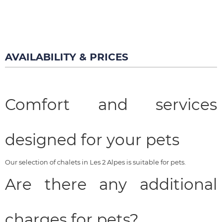
AVAILABILITY & PRICES
Comfort and services
designed for your pets
Our selection of chalets in Les 2 Alpes is suitable for pets.
Are there any additional
charges for pets?