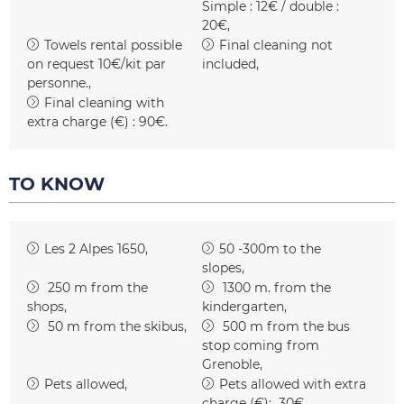
Simple : 12€ / double :
20€
Towels rental possible
Final cleaning not
on request
10€/kit par
included
personne.
Final cleaning with
extra charge (€) :
90€
TO KNOW
Les 2 Alpes 1650
50 -300m to the
slopes
250
m from the
1300
m. from the
shops
kindergarten
50
m from the skibus
500
m from the bus
stop coming from
Grenoble
Pets allowed
Pets allowed with extra
charge (€):
30€