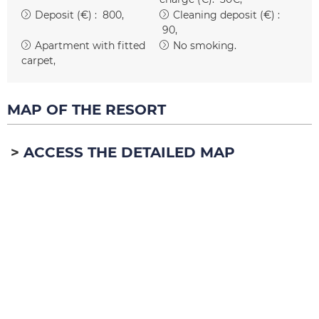
Deposit (€) :
800
Cleaning deposit (€) :
90
Apartment with fitted
No smoking
carpet
MAP OF THE RESORT
ACCESS THE DETAILED MAP