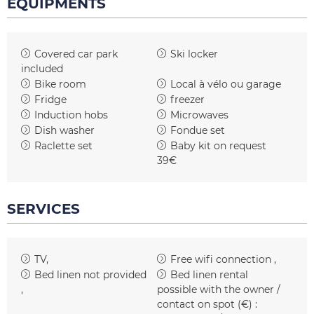
EQUIPMENTS
Covered car park
Ski locker
included
Bike room
Local à vélo ou garage
Fridge
freezer
Induction hobs
Microwaves
Dish washer
Fondue set
Raclette set
Baby kit on request
39€
SERVICES
TV
Free wifi connection
Bed linen not provided
Bed linen rental
possible with the owner /
contact on spot (€) :