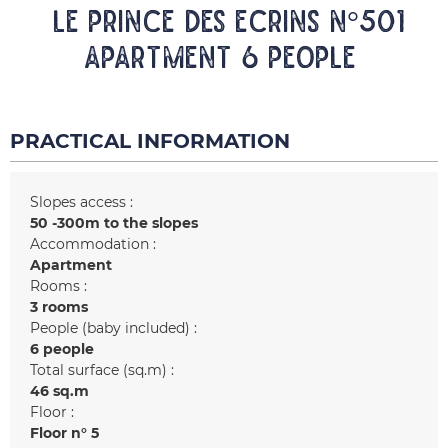
LE PRINCE DES ECRINS N°501
Apartment 6 people
PRACTICAL INFORMATION
Slopes access :
50 -300m to the slopes
Accommodation :
Apartment
Rooms :
3 rooms
People (baby included) :
6 people
Total surface (sq.m) :
46
sq.m
Floor :
Floor n°
5