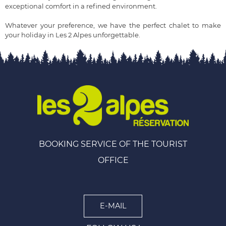
exceptional comfort in a refined environment.
Whatever your preference, we have the perfect chalet to make
your holiday in Les 2 Alpes unforgettable.
BOOKING SERVICE OF THE TOURIST
OFFICE
E-MAIL