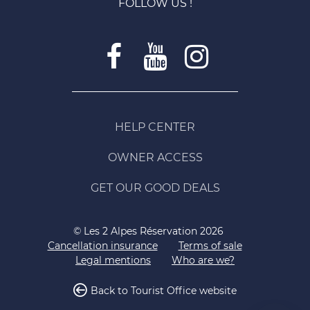
FOLLOW US !
HELP CENTER
OWNER ACCESS
GET OUR GOOD DEALS
© Les 2 Alpes Réservation 2026
Cancellation insurance
Terms of sale
Legal mentions
Who are we?
Back to Tourist Office website