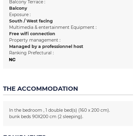
Balcony Terrace :
Balcony
Exposure :
South / West facing
Multimedia & entertainment Equipment :
Free wifi connection
Property management :
Managed by a professionnel host
Ranking Prefectural :
THE ACCOMMODATION
In the bedroom
1
double bed(s) (160 x 200 cm)
bunk beds 90X200 cm (2 sleeping)