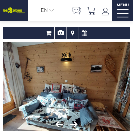
MENU
EN