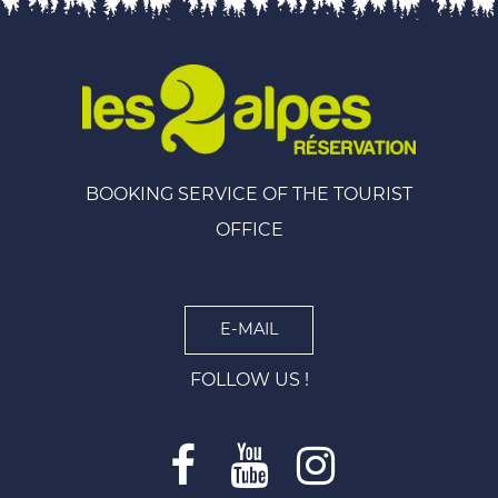
BOOKING SERVICE OF THE TOURIST
OFFICE
E-MAIL
FOLLOW US !