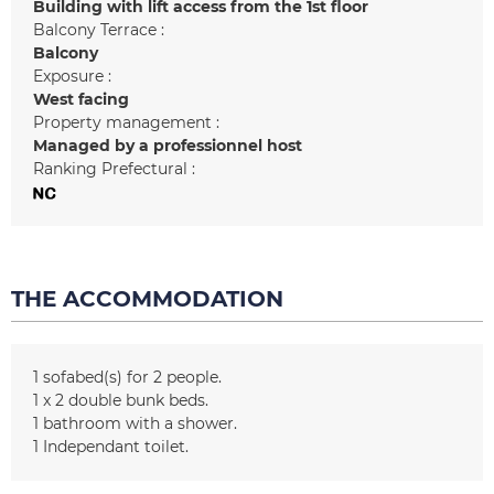
Building with lift access from the 1st floor
Balcony Terrace :
Balcony
Exposure :
West facing
Property management :
Managed by a professionnel host
Ranking Prefectural :
THE ACCOMMODATION
1
sofabed(s) for 2 people
1
x 2 double bunk beds
1
bathroom with a shower
1
Independant toilet