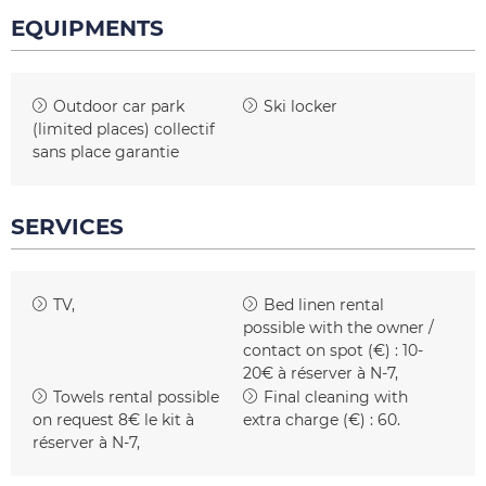
EQUIPMENTS
Outdoor car park
Ski locker
(limited places)
collectif
sans place garantie
SERVICES
TV
Bed linen rental
possible with the owner /
contact on spot (€) :
10-
20€ à réserver à N-7
Towels rental possible
Final cleaning with
on request
8€ le kit à
extra charge (€) :
60
réserver à N-7