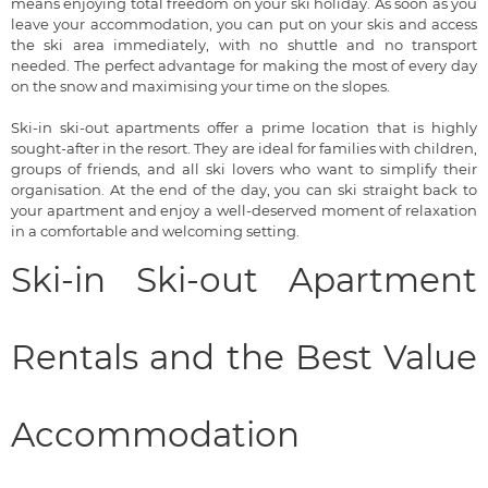
means enjoying total freedom on your ski holiday. As soon as you
leave your accommodation, you can put on your skis and access
the ski area immediately, with no shuttle and no transport
needed. The perfect advantage for making the most of every day
on the snow and maximising your time on the slopes.
Ski-in ski-out apartments offer a prime location that is highly
sought-after in the resort. They are ideal for families with children,
groups of friends, and all ski lovers who want to simplify their
organisation. At the end of the day, you can ski straight back to
your apartment and enjoy a well-deserved moment of relaxation
in a comfortable and welcoming setting.
Ski-in Ski-out Apartment
Rentals and the Best Value
Accommodation