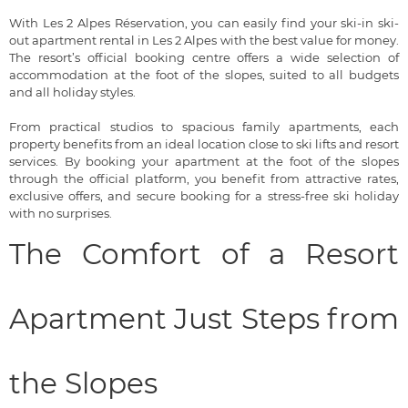
With Les 2 Alpes Réservation, you can easily find your ski-in ski-
out apartment rental in Les 2 Alpes with the best value for money.
The resort’s official booking centre offers a wide selection of
accommodation at the foot of the slopes, suited to all budgets
and all holiday styles.
From practical studios to spacious family apartments, each
property benefits from an ideal location close to ski lifts and resort
services. By booking your apartment at the foot of the slopes
through the official platform, you benefit from attractive rates,
exclusive offers, and secure booking for a stress-free ski holiday
with no surprises.
The Comfort of a Resort
Apartment Just Steps from
the Slopes