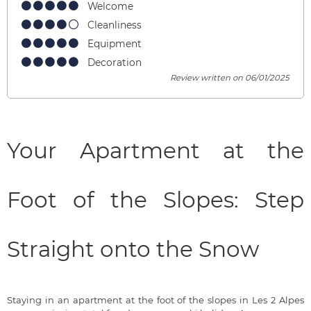
Welcome
Cleanliness
Equipment
Decoration
Review written on 06/01/2025
Your Apartment at the
Foot of the Slopes: Step
Straight onto the Snow
Staying in an apartment at the foot of the slopes in Les 2 Alpes