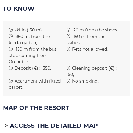
TO KNOW
ski-in (-50 m)
20
m from the shops
350
m. from the
150
m from the
kindergarten
skibus
150
m from the bus
Pets not allowed
stop coming from
Grenoble
Deposit (€) :
350
Cleaning deposit (€) :
60
Apartment with fitted
No smoking
carpet
MAP OF THE RESORT
ACCESS THE DETAILED MAP