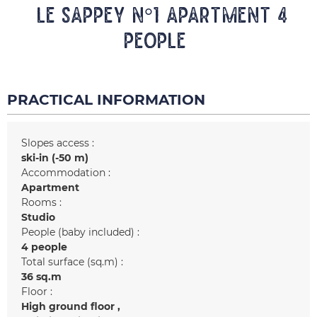
LE SAPPEY N°1 Apartment 4
people
PRACTICAL INFORMATION
Slopes access :
ski-in (-50 m)
Accommodation :
Apartment
Rooms :
Studio
People (baby included) :
4 people
Total surface (sq.m) :
36
sq.m
Floor :
High ground floor