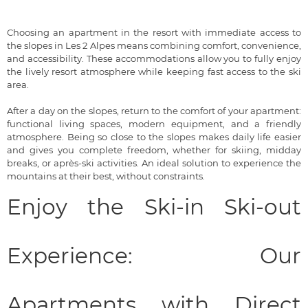
Choosing an apartment in the resort with immediate access to
the slopes in Les 2 Alpes means combining comfort, convenience,
and accessibility. These accommodations allow you to fully enjoy
the lively resort atmosphere while keeping fast access to the ski
area.
After a day on the slopes, return to the comfort of your apartment:
functional living spaces, modern equipment, and a friendly
atmosphere. Being so close to the slopes makes daily life easier
and gives you complete freedom, whether for skiing, midday
breaks, or après-ski activities. An ideal solution to experience the
mountains at their best, without constraints.
Enjoy the Ski-in Ski-out
Experience: Our
Apartments with Direct