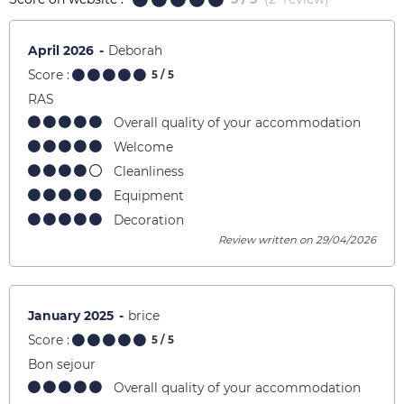
April 2026
Deborah
Score :
5
/ 5
RAS
Overall quality of your accommodation
Welcome
Cleanliness
Equipment
Decoration
Review written on 29/04/2026
January 2025
brice
Score :
5
/ 5
Bon sejour
Overall quality of your accommodation