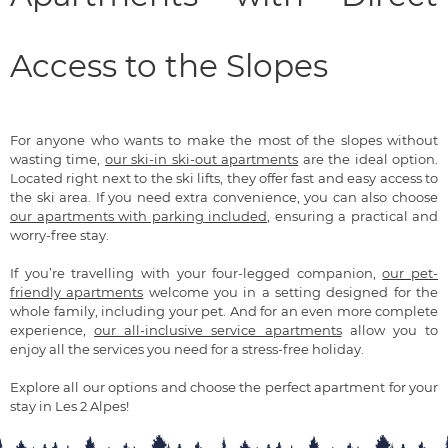
Access to the Slopes
For anyone who wants to make the most of the slopes without
wasting time,
our ski-in ski-out apartments
are the ideal option.
Located right next to the ski lifts, they offer fast and easy access to
the ski area. If you need extra convenience, you can also choose
our apartments with parking included
, ensuring a practical and
worry-free stay.
If you’re travelling with your four-legged companion,
our pet-
friendly apartments
welcome you in a setting designed for the
whole family, including your pet. And for an even more complete
experience,
our all-inclusive service apartments
allow you to
enjoy all the services you need for a stress-free holiday.
Explore all our options and choose the perfect apartment for your
stay in Les 2 Alpes!