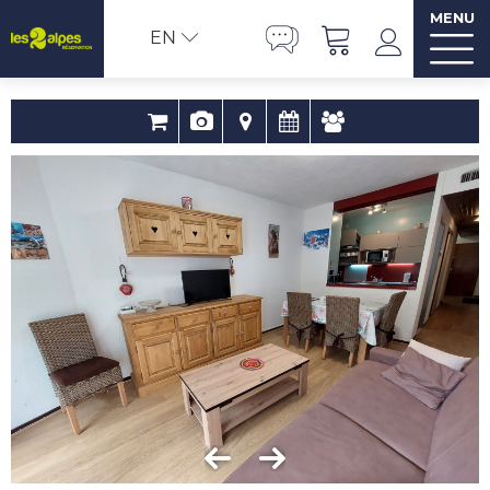
MENU
EN