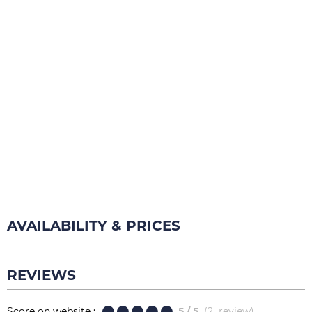
AVAILABILITY & PRICES
REVIEWS
Score on website :
5
/ 5
(
2
review
)