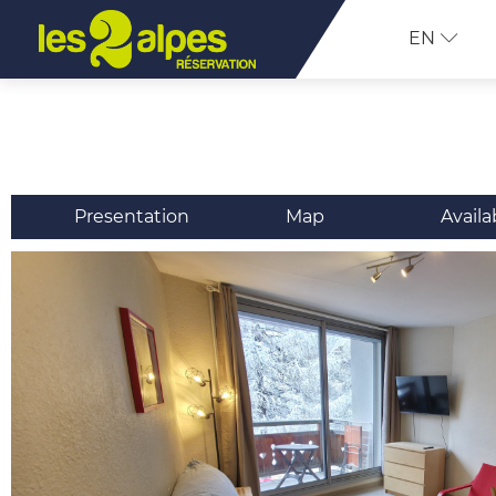
EN
Presentation
Map
Availa