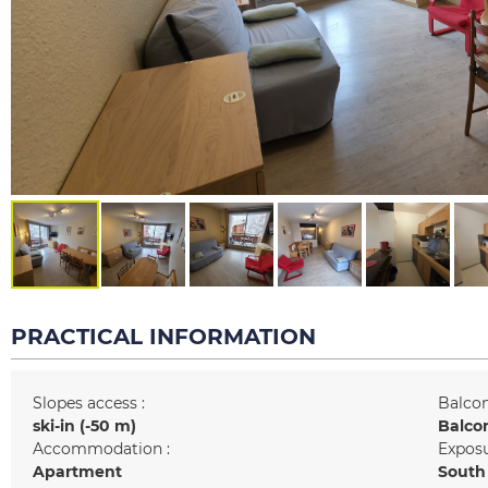
PRACTICAL INFORMATION
Slopes access :
Balcon
ski-in (-50 m)
Balco
Accommodation :
Exposu
Apartment
South 