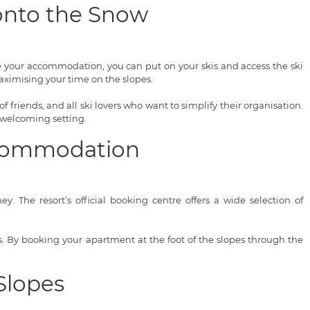
 onto the Snow
ve your accommodation, you can put on your skis and access the ski
ximising your time on the slopes.
of friends, and all ski lovers who want to simplify their organisation.
 welcoming setting.
Accommodation
. The resort’s official booking centre offers a wide selection of
ces. By booking your apartment at the foot of the slopes through the
Slopes