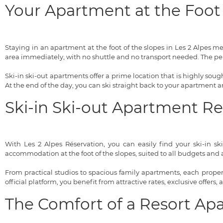
Your Apartment at the Foot 
Staying in an apartment at the foot of the slopes in Les 2 Alpes 
area immediately, with no shuttle and no transport needed. The pe
Ski-in ski-out apartments offer a prime location that is highly sought
At the end of the day, you can ski straight back to your apartment
Ski-in Ski-out Apartment R
With Les 2 Alpes Réservation, you can easily find your ski-in sk
accommodation at the foot of the slopes, suited to all budgets and al
From practical studios to spacious family apartments, each property
official platform, you benefit from attractive rates, exclusive offers,
The Comfort of a Resort Ap