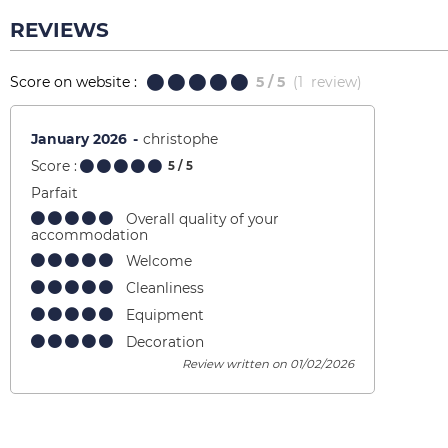
REVIEWS
Score on website :
5
/ 5
(
1
review
)
January 2026
christophe
Score :
5
/ 5
Parfait
Overall quality of your
accommodation
Welcome
Cleanliness
Equipment
Decoration
Review written on 01/02/2026