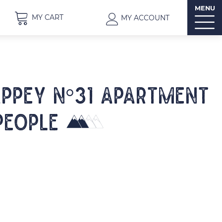
MENU
MY CART
MY ACCOUNT
APPEY N°31 Apartment
people