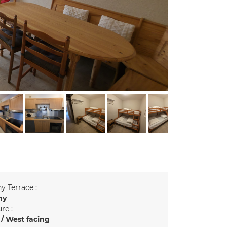
y Terrace :
ny
re :
/ West facing