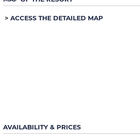
ACCESS THE DETAILED MAP
AVAILABILITY & PRICES