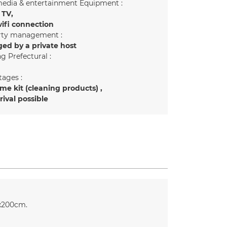
edia & entertainment Equipment :
 TV
ifi connection
rty management :
ed by a private host
g Prefectural :
ages :
e kit (cleaning products)
rrival possible
x200cm