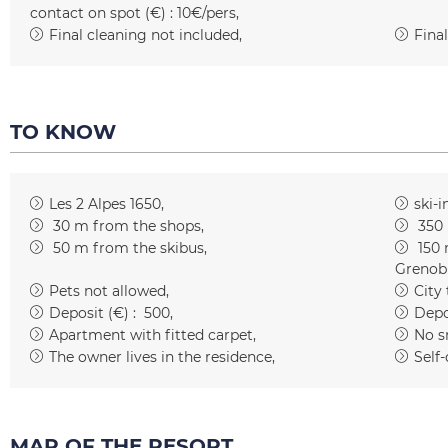
contact on spot (€) :
10€/pers
Final cleaning not included
Final
TO KNOW
Les 2 Alpes 1650
ski-i
30
m from the shops
350
50
m from the skibus
150
Grenob
Pets not allowed
City
Deposit (€) :
500
Depo
Apartment with fitted carpet
No s
The owner lives in the residence
Self-
MAP OF THE RESORT