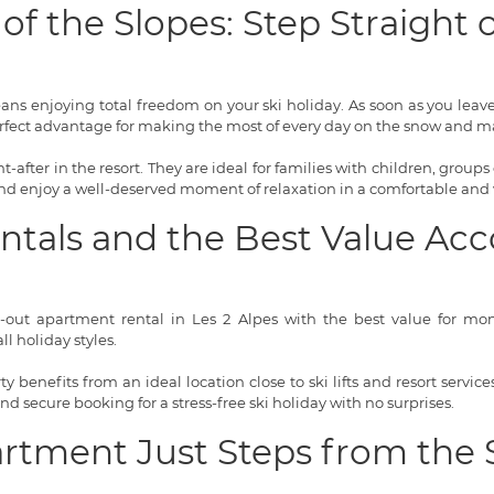
of the Slopes: Step Straight
means enjoying total freedom on your ski holiday. As soon as you lea
rfect advantage for making the most of every day on the snow and ma
-after in the resort. They are ideal for families with children, groups 
 and enjoy a well-deserved moment of relaxation in a comfortable and
entals and the Best Value 
i-out apartment rental in Les 2 Alpes with the best value for money
l holiday styles.
 benefits from an ideal location close to ski lifts and resort servi
 and secure booking for a stress-free ski holiday with no surprises.
artment Just Steps from the 