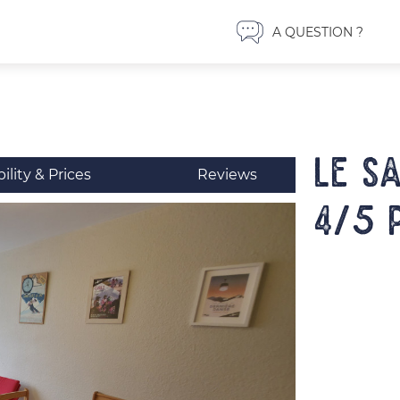
A QUESTION ?
LE S
bility & Prices
Reviews
4/5 