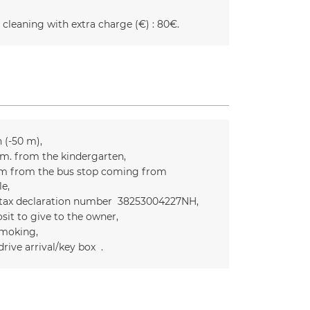
 cleaning with extra charge (€) :
80€
n (-50 m)
m. from the kindergarten
m from the bus stop coming from
le
 tax declaration number
38253004227NH
sit to give to the owner
moking
drive arrival/key box