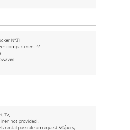
ocker
N°31
zer compartment 4*
n
owaves
t TV
linen not provided
ls rental possible on request
5€/pers