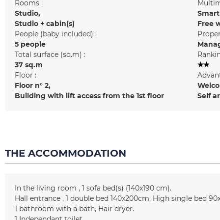
Rooms :
Multim
Studio
Smart
Studio + cabin(s)
Free w
People (baby included) :
Prope
5 people
Manag
Total surface (sq.m) :
Rankin
37
sq.m
Floor :
Advant
Floor n°
2
Welcom
Building with lift access from the 1st floor
Self a
THE ACCOMMODATION
In the living room
1
sofa bed(s) (140x190 cm)
Hall entrance
1 double bed
140x200cm
High single bed
90
1
bathroom with a bath
Hair dryer
1
Independant toilet