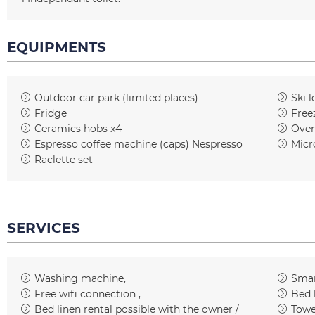
EQUIPMENTS
Outdoor car park (limited places)
Ski l
Fridge
Free
Ceramics hobs
x4
Ove
Espresso coffee machine (caps)
Nespresso
Micr
Raclette set
SERVICES
Washing machine
Smar
Free wifi connection
Bed 
Bed linen rental possible with the owner /
Towe