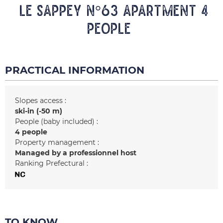
LE SAPPEY N°63 Apartment 4
people
PRACTICAL INFORMATION
Slopes access :
ski-in (-50 m)
People (baby included) :
4 people
Property management :
Managed by a professionnel host
Ranking Prefectural :
TO KNOW