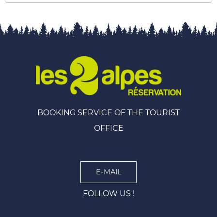
BOOKING SERVICE OF THE TOURIST
OFFICE
E-MAIL
FOLLOW US !