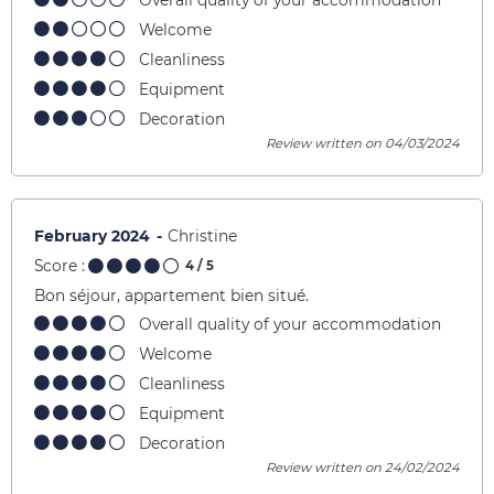
Overall quality of your accommodation
Welcome
Cleanliness
Equipment
Decoration
Review written on 04/03/2024
February 2024
Christine
Score :
4
/ 5
Bon séjour, appartement bien situé.
Overall quality of your accommodation
Welcome
Cleanliness
Equipment
Decoration
Review written on 24/02/2024