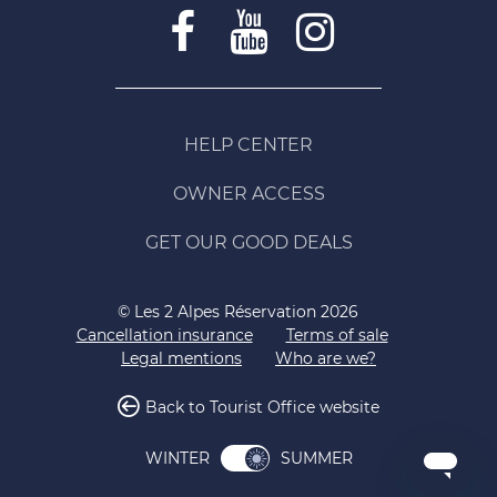
HELP CENTER
OWNER ACCESS
GET OUR GOOD DEALS
© Les 2 Alpes Réservation 2026
Cancellation insurance
Terms of sale
Legal mentions
Who are we?
Back to Tourist Office website
SUMMER
WINTER