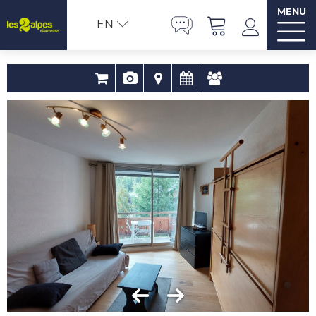
MENU
EN