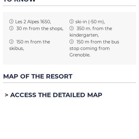
Les 2 Alpes 1650
ski-in (-50 m)
30
m from the shops
350
m. from the
kindergarten
150
m from the
150
m from the bus
skibus
stop coming from
Grenoble
MAP OF THE RESORT
ACCESS THE DETAILED MAP