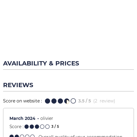
AVAILABILITY & PRICES
REVIEWS
Score on website :
3.5
/ 5
(
2
review
)
March 2024
olivier
Score :
3
/ 5