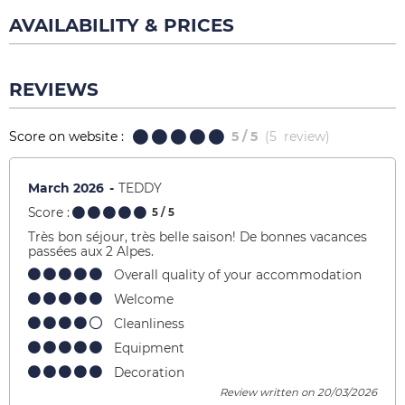
AVAILABILITY & PRICES
REVIEWS
Score on website :
5
/ 5
(
5
review
)
March 2026
TEDDY
Score :
5
/ 5
Très bon séjour, très belle saison! De bonnes vacances
passées aux 2 Alpes.
Overall quality of your accommodation
Welcome
Cleanliness
Equipment
Decoration
Review written on 20/03/2026