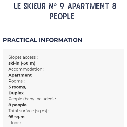
LE SKIEUR n° 9 Apartment 8
people
PRACTICAL INFORMATION
Slopes access :
ski-in (-50 m)
Accommodation :
Apartment
Rooms :
5 rooms
Duplex
People (baby included) :
8 people
Total surface (sq.m) :
95
sq.m
Floor :