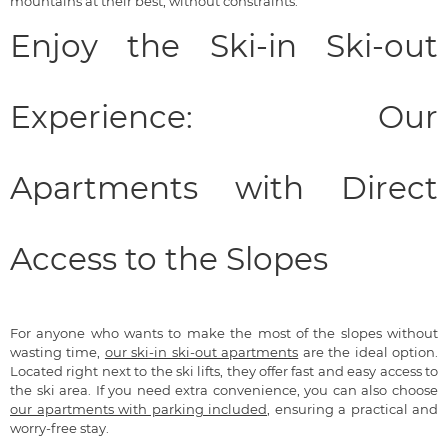
mountains at their best, without constraints.
Enjoy the Ski-in Ski-out
Experience: Our
Apartments with Direct
Access to the Slopes
For anyone who wants to make the most of the slopes without
wasting time,
our ski-in ski-out apartments
are the ideal option.
Located right next to the ski lifts, they offer fast and easy access to
the ski area. If you need extra convenience, you can also choose
our apartments with parking included
, ensuring a practical and
worry-free stay.