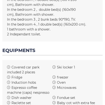
cm)
Bathroom with shower
In the bedroom 2
double bed(s) (160x190
cm)
Bathroom with shower
In the bedroom 3
2 bunk beds
90*190
TV
In the bedroom 4
1
double bed(s) (160x200 cm)
1
bathroom with a shower
2
Independant toilet
EQUIPMENTS
Covered car park
Ski locker
1
included
2 places
Fridge
freezer
Induction hobs
Oven
Espresso coffee
Microwaves
machine (caps)
nespresso
Dish washer
Fondue set
Raclette set
Baby cot with extra fee