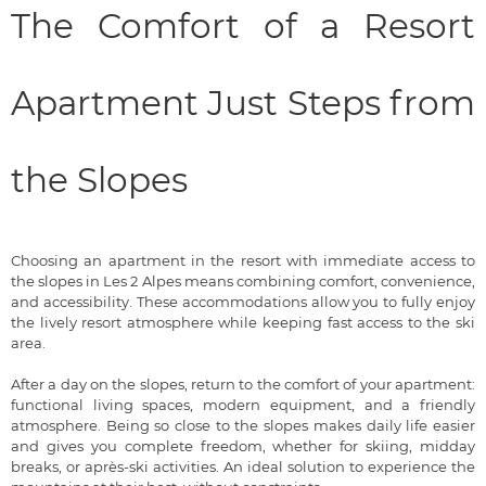
The Comfort of a Resort
Apartment Just Steps from
the Slopes
Choosing an apartment in the resort with immediate access to
the slopes in Les 2 Alpes means combining comfort, convenience,
and accessibility. These accommodations allow you to fully enjoy
the lively resort atmosphere while keeping fast access to the ski
area.
After a day on the slopes, return to the comfort of your apartment:
functional living spaces, modern equipment, and a friendly
atmosphere. Being so close to the slopes makes daily life easier
and gives you complete freedom, whether for skiing, midday
breaks, or après-ski activities. An ideal solution to experience the