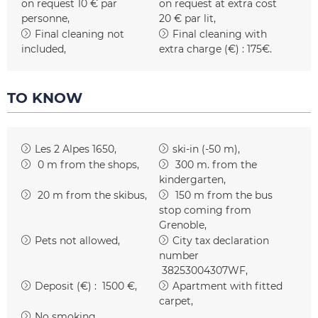
on request
10 € par
on request at extra cost
personne
20 € par lit
Final cleaning not
Final cleaning with
included
extra charge (€) :
175€
TO KNOW
Les 2 Alpes 1650
ski-in (-50 m)
0
m from the shops
300
m. from the
kindergarten
20
m from the skibus
150
m from the bus
stop coming from
Grenoble
Pets not allowed
City tax declaration
number
38253004307WF
Deposit (€) :
1500 €
Apartment with fitted
carpet
No smoking