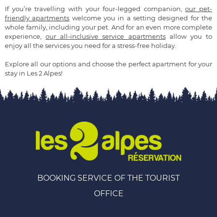
If you’re travelling with your four-legged companion,
our pet-
friendly apartments
welcome you in a setting designed for the
whole family, including your pet. And for an even more complete
experience,
our all-inclusive service apartments
allow you to
enjoy all the services you need for a stress-free holiday.
Explore all our options and choose the perfect apartment for your
stay in Les 2 Alpes!
BOOKING SERVICE OF THE TOURIST
OFFICE