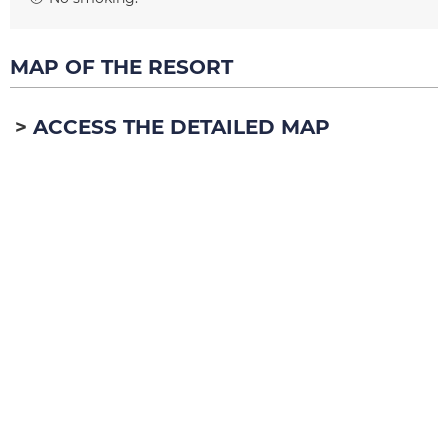
MAP OF THE RESORT
ACCESS THE DETAILED MAP