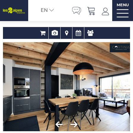
MENU
EN