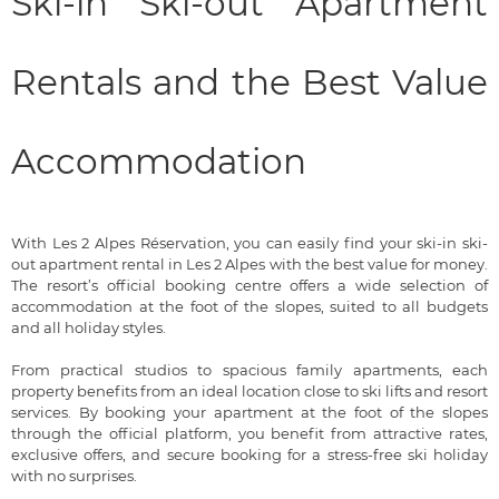
Ski-in Ski-out Apartment
Rentals and the Best Value
Accommodation
With Les 2 Alpes Réservation, you can easily find your ski-in ski-
out apartment rental in Les 2 Alpes with the best value for money.
The resort’s official booking centre offers a wide selection of
accommodation at the foot of the slopes, suited to all budgets
and all holiday styles.
From practical studios to spacious family apartments, each
property benefits from an ideal location close to ski lifts and resort
services. By booking your apartment at the foot of the slopes
through the official platform, you benefit from attractive rates,
exclusive offers, and secure booking for a stress-free ski holiday
with no surprises.