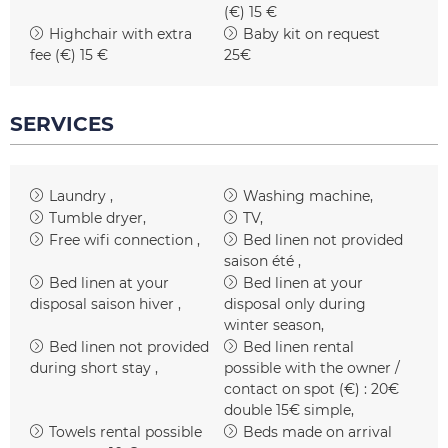
(€)
15 €
Highchair with extra
Baby kit on request
fee (€)
15 €
25€
SERVICES
Laundry
Washing machine
Tumble dryer
TV
Free wifi connection
Bed linen not provided
saison été
Bed linen at your
Bed linen at your
disposal
saison hiver
disposal only during
winter season
Bed linen not provided
Bed linen rental
during short stay
possible with the owner /
contact on spot (€) :
20€
double 15€ simple
Towels rental possible
Beds made on arrival