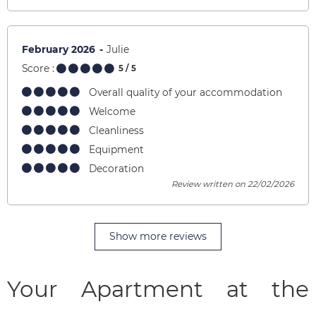
February 2026
Julie
Score :
5
/ 5
Overall quality of your accommodation
Welcome
Cleanliness
Equipment
Decoration
Review written on 22/02/2026
Show more reviews
Your Apartment at the