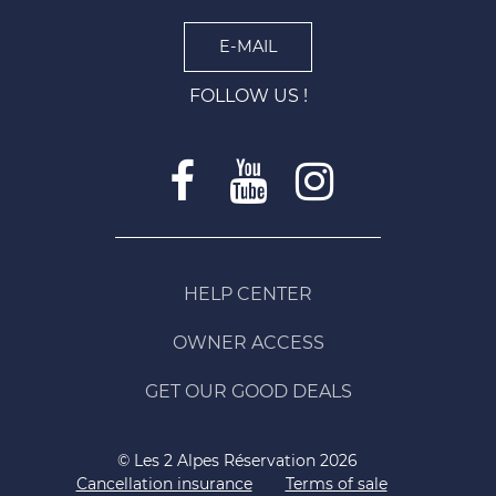
E-MAIL
FOLLOW US !
HELP CENTER
OWNER ACCESS
GET OUR GOOD DEALS
© Les 2 Alpes Réservation 2026
Cancellation insurance
Terms of sale