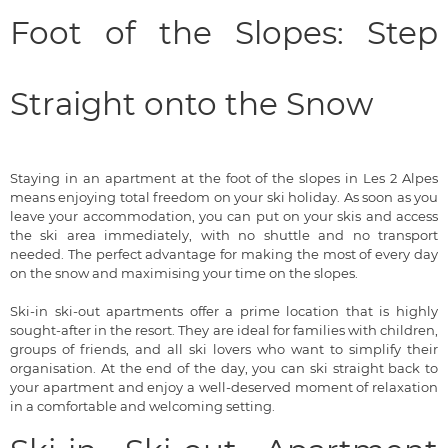
Foot of the Slopes: Step
Straight onto the Snow
Staying in an apartment at the foot of the slopes in Les 2 Alpes
means enjoying total freedom on your ski holiday. As soon as you
leave your accommodation, you can put on your skis and access
the ski area immediately, with no shuttle and no transport
needed. The perfect advantage for making the most of every day
on the snow and maximising your time on the slopes.
Ski-in ski-out apartments offer a prime location that is highly
sought-after in the resort. They are ideal for families with children,
groups of friends, and all ski lovers who want to simplify their
organisation. At the end of the day, you can ski straight back to
your apartment and enjoy a well-deserved moment of relaxation
in a comfortable and welcoming setting.