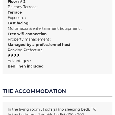
Floor n°
2
Balcony Terrace :
Terrace
Exposure :
East facing
Multimedia & entertainment Equipment :
Free wifi connection
Property management :
Managed by a professionnel host
Ranking Prefectural :
Advantages :
Bed linen included
THE ACCOMMODATION
In the living room
1
sofa(s) (no sleeping bed)
TV
In the bedroom
1
double bed(s) (160 x 200