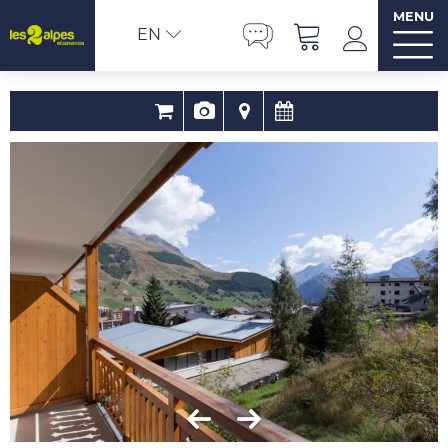
MENU
EN