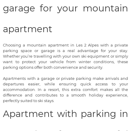
garage for your mountain
apartment
Choosing a mountain apartment in Les 2 Alpes with a private
parking space or garage is a real advantage for your stay.
Whether you’re travelling with your own ski equipment or simply
want to protect your vehicle from winter conditions, these
parking options offer both convenience and security.
Apartments with a garage or private parking make arrivals and
departures easier, while ensuring quick access to your
accommodation. In a resort, this extra comfort makes all the
difference and contributes to a smooth holiday experience,
perfectly suited to ski stays.
Apartment with parking in