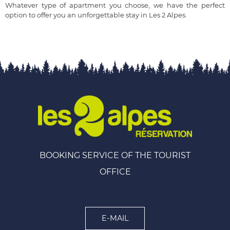
Whatever type of apartment you choose, we have the perfect
option to offer you an unforgettable stay in Les 2 Alpes.
BOOKING SERVICE OF THE TOURIST
OFFICE
E-MAIL