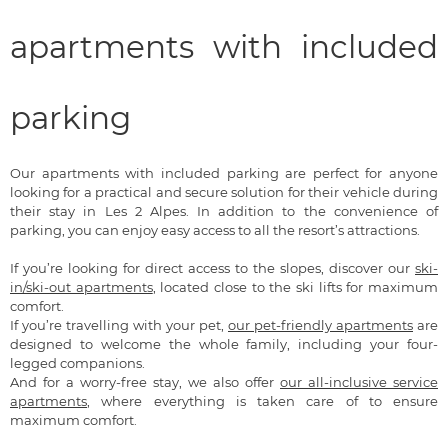
apartments with included
parking
Our apartments with included parking are perfect for anyone
looking for a practical and secure solution for their vehicle during
their stay in Les 2 Alpes. In addition to the convenience of
parking, you can enjoy easy access to all the resort’s attractions.
If you’re looking for direct access to the slopes, discover our
ski-
in/ski-out apartments
, located close to the ski lifts for maximum
comfort.
If you’re travelling with your pet,
our pet-friendly apartments
are
designed to welcome the whole family, including your four-
legged companions.
And for a worry-free stay, we also offer
our all-inclusive service
apartments
, where everything is taken care of to ensure
maximum comfort.