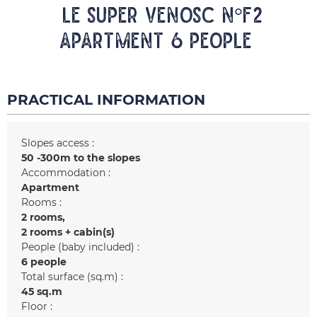
LE SUPER VENOSC N°F2
Apartment 6 people
PRACTICAL INFORMATION
Slopes access :
50 -300m to the slopes
Accommodation :
Apartment
Rooms :
2 rooms
2 rooms + cabin(s)
People (baby included) :
6 people
Total surface (sq.m) :
45
sq.m
Floor :