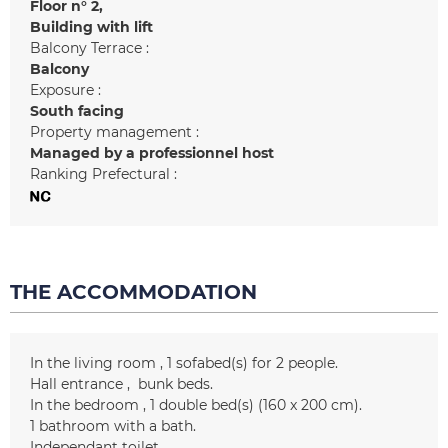
Floor n°
2
Building with lift
Balcony Terrace :
Balcony
Exposure :
South facing
Property management :
Managed by a professionnel host
Ranking Prefectural :
THE ACCOMMODATION
In the living room
1
sofabed(s) for 2 people
Hall entrance
bunk beds
In the bedroom
1
double bed(s) (160 x 200 cm)
1
bathroom with a bath
Independant toilet