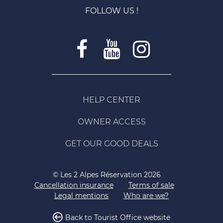
FOLLOW US !
HELP CENTER
OWNER ACCESS
GET OUR GOOD DEALS
© Les 2 Alpes Réservation 2026
Cancellation insurance
Terms of sale
Legal mentions
Who are we?
Back to Tourist Office website