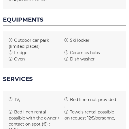
EQUIPMENTS
Outdoor car park
Ski locker
(limited places)
Fridge
Ceramics hobs
Oven
Dish washer
SERVICES
TV
Bed linen not provided
Bed linen rental
Towels rental possible
possible with the owner /
on request
12€/personne
contact on spot (€) :