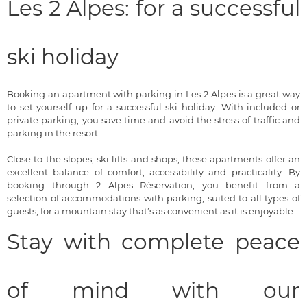
Les 2 Alpes: for a successful
ski holiday
Booking an apartment with parking in Les 2 Alpes is a great way
to set yourself up for a successful ski holiday. With included or
private parking, you save time and avoid the stress of traffic and
parking in the resort.
Close to the slopes, ski lifts and shops, these apartments offer an
excellent balance of comfort, accessibility and practicality. By
booking through 2 Alpes Réservation, you benefit from a
selection of accommodations with parking, suited to all types of
guests, for a mountain stay that’s as convenient as it is enjoyable.
Stay with complete peace
of mind with our