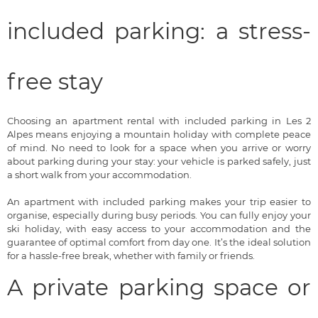
included parking: a stress-
free stay
Choosing an apartment rental with included parking in Les 2
Alpes means enjoying a mountain holiday with complete peace
of mind. No need to look for a space when you arrive or worry
about parking during your stay: your vehicle is parked safely, just
a short walk from your accommodation.
An apartment with included parking makes your trip easier to
organise, especially during busy periods. You can fully enjoy your
ski holiday, with easy access to your accommodation and the
guarantee of optimal comfort from day one. It’s the ideal solution
for a hassle-free break, whether with family or friends.
A private parking space or