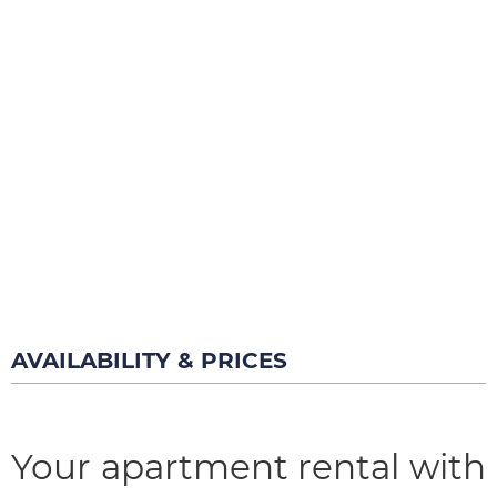
AVAILABILITY & PRICES
Your apartment rental with