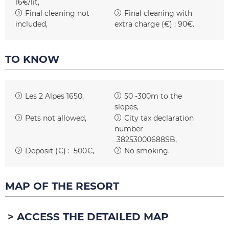
16€/lit
Final cleaning not
Final cleaning with
included
extra charge (€) :
90€
TO KNOW
Les 2 Alpes 1650
50 -300m to the
slopes
Pets not allowed
City tax declaration
number
38253000688SB
Deposit (€) :
500€
No smoking
MAP OF THE RESORT
ACCESS THE DETAILED MAP