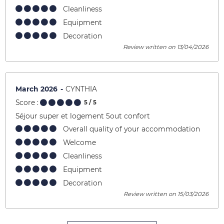
Cleanliness
Equipment
Decoration
Review written on 13/04/2026
March 2026
CYNTHIA
Score :
5
/ 5
Séjour super et logement 5out confort
Overall quality of your accommodation
Welcome
Cleanliness
Equipment
Decoration
Review written on 15/03/2026