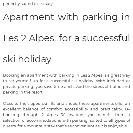
perfectly suited to ski stays.
Apartment with parking in
Les 2 Alpes: for a successful
ski holiday
Booking an apartment with parking in Les 2 Alpes is a great way
to set yourself up for a successful ski holiday. With included or
private parking, you save time and avoid the stress of traffic and
parking in the resort.
Close to the slopes, ski lifts and shops, these apartments offer an
excellent balance of comfort, accessibility and practicality. By
booking through 2 Alpes Réservation, you benefit from a
selection of accommodations with parking, suited to all types of
guests, for a mountain stay that’s as convenient as it is enjoyable.