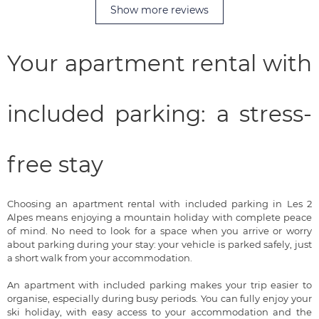
Show more reviews
Your apartment rental with
included parking: a stress-
free stay
Choosing an apartment rental with included parking in Les 2
Alpes means enjoying a mountain holiday with complete peace
of mind. No need to look for a space when you arrive or worry
about parking during your stay: your vehicle is parked safely, just
a short walk from your accommodation.
An apartment with included parking makes your trip easier to
organise, especially during busy periods. You can fully enjoy your
ski holiday, with easy access to your accommodation and the