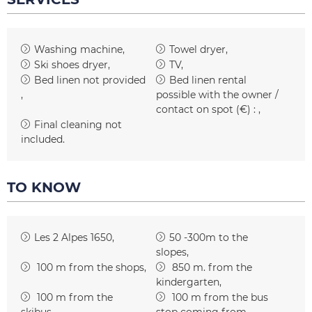
Washing machine
Towel dryer
Ski shoes dryer
TV
Bed linen not provided
Bed linen rental
possible with the owner /
contact on spot (€) :
Final cleaning not
included
TO KNOW
Les 2 Alpes 1650
50 -300m to the
slopes
100
m from the shops
850
m. from the
kindergarten
100
m from the
100
m from the bus
skibus
stop coming from