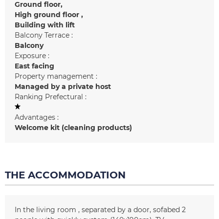
Ground floor
High ground floor
Building with lift
Balcony Terrace :
Balcony
Exposure :
East facing
Property management :
Managed by a private host
Ranking Prefectural :
Advantages :
Welcome kit (cleaning products)
THE ACCOMMODATION
In the living room
separated by a door
sofabed 2