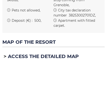
Grenoble
Pets not allowed
City tax declaration
number
38253002701DZ
Deposit (€) :
500
Apartment with fitted
carpet
MAP OF THE RESORT
ACCESS THE DETAILED MAP