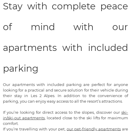
Stay with complete peace
of mind with our
apartments with included
parking
Our apartments with included parking are perfect for anyone
looking for a practical and secure solution for their vehicle during
their stay in Les 2 Alpes. In addition to the convenience of
parking, you can enjoy easy access to all the resort’s attractions.
If you’re looking for direct access to the slopes, discover our
ski-
in/ski-out apartments
, located close to the ski lifts for maximum
comfort.
If you’re travelling with your pet,
our pet-friendly apartments
are