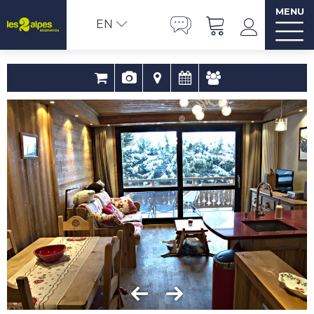
MENU
EN