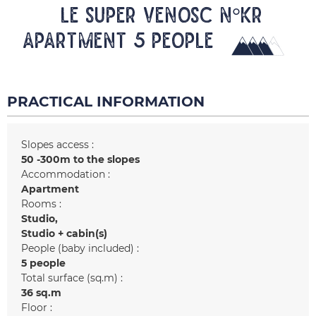
LE SUPER VENOSC N°KR
Apartment 5 people
PRACTICAL INFORMATION
Slopes access :
50 -300m to the slopes
Accommodation :
Apartment
Rooms :
Studio
Studio + cabin(s)
People (baby included) :
5 people
Total surface (sq.m) :
36
sq.m
Floor :