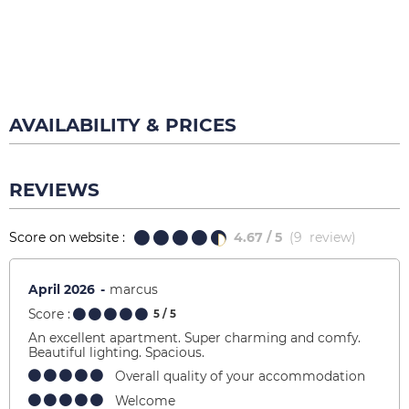
AVAILABILITY & PRICES
REVIEWS
Score on website :
4.67
/ 5
(
9
review
)
April 2026
marcus
Score :
5
/ 5
An excellent apartment. Super charming and comfy.
Beautiful lighting. Spacious.
Overall quality of your accommodation
Welcome