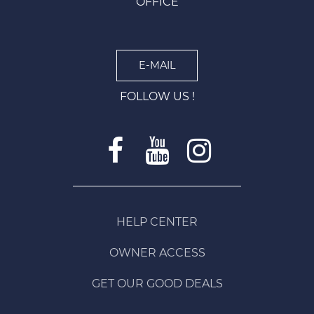
OFFICE
E-MAIL
FOLLOW US !
HELP CENTER
OWNER ACCESS
GET OUR GOOD DEALS