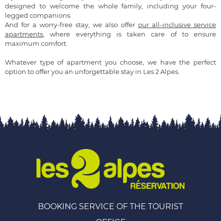
designed to welcome the whole family, including your four-
legged companions.
And for a worry-free stay, we also offer
our all-inclusive service
apartments
, where everything is taken care of to ensure
maximum comfort.
Whatever type of apartment you choose, we have the perfect
option to offer you an unforgettable stay in Les 2 Alpes.
BOOKING SERVICE OF THE TOURIST