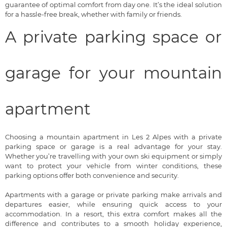
guarantee of optimal comfort from day one. It’s the ideal solution
for a hassle-free break, whether with family or friends.
A private parking space or
garage for your mountain
apartment
Choosing a mountain apartment in Les 2 Alpes with a private
parking space or garage is a real advantage for your stay.
Whether you’re travelling with your own ski equipment or simply
want to protect your vehicle from winter conditions, these
parking options offer both convenience and security.
Apartments with a garage or private parking make arrivals and
departures easier, while ensuring quick access to your
accommodation. In a resort, this extra comfort makes all the
difference and contributes to a smooth holiday experience,