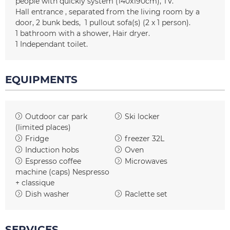
people with quickly system
(140x190cm)
TV
Hall entrance
separated from the living room by a
door
2
bunk beds
1
pullout sofa(s) (2 x 1 person)
1
bathroom with a shower
Hair dryer
1
Independant toilet
EQUIPMENTS
Outdoor car park
Ski locker
(limited places)
Fridge
freezer
32L
Induction hobs
Oven
Espresso coffee
Microwaves
machine (caps)
Nespresso
+ classique
Dish washer
Raclette set
SERVICES