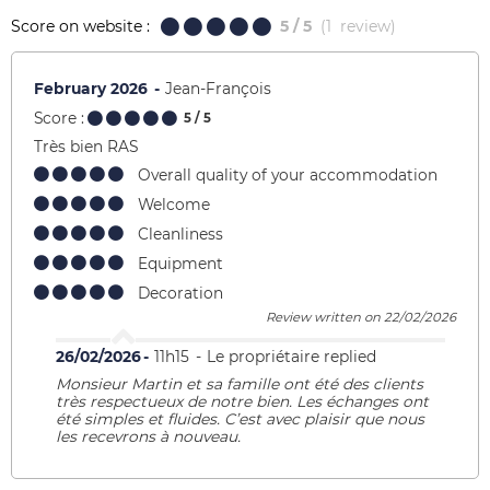
Score on website :
5
/ 5
(
1
review
)
February 2026
Jean-François
Score :
5
/ 5
Très bien RAS
Overall quality of your accommodation
Welcome
Cleanliness
Equipment
Decoration
Review written on 22/02/2026
26/02/2026
11h15
Le propriétaire replied
Monsieur Martin et sa famille ont été des clients
très respectueux de notre bien. Les échanges ont
été simples et fluides. C’est avec plaisir que nous
les recevrons à nouveau.