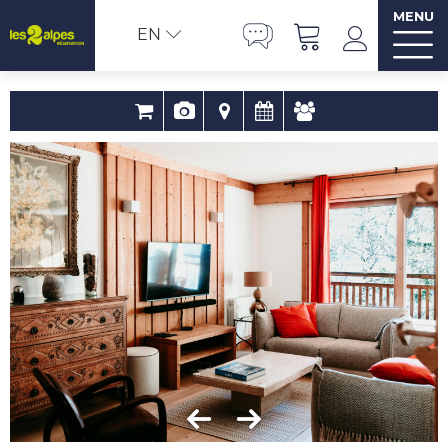
MENU
EN