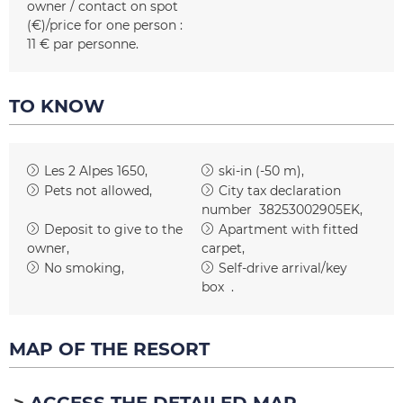
owner / contact on spot
(€)/price for one person :
11 € par personne
TO KNOW
Les 2 Alpes 1650
ski-in (-50 m)
Pets not allowed
City tax declaration
number
38253002905EK
Deposit to give to the
Apartment with fitted
owner
carpet
No smoking
Self-drive arrival/key
box
MAP OF THE RESORT
ACCESS THE DETAILED MAP