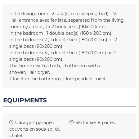
In the living room
2
sofa(s) (no sleeping bed)
TV
Hall entrance
avec fenêtre
separated from the living
room by a door
1
x 2 bunk beds (90x200cm)
In the bedroom
1
double bed(s) (160 x 200 cm)
In the bedroom 2
1 double bed (180x200 cm) or 2
single beds (90x200 cm)
In the bedroom 3
1 double bed (180x200cm) or 2
single beds (90x200 cm)
1
bathroom with a bath
1
bathroom with a
shower
Hair dryer
1
Toilet in the bathroom
1
Independant toilet
EQUIPMENTS
Garage
2 garages
Ski locker
8 paires
couverts en sous-sol du
chalet