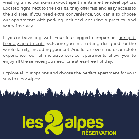
wasting time,
our ski-in ski-out apartments
are the ideal option.
Located right next to the ski lifts, they offer fast and easy access to
the ski area. If you need extra convenience, you can also choose
our apartments with parking included
, ensuring a practical and
worry-free stay.
If you’re travelling with your four-legged companion,
our pet-
friendly apartments
welcome you in a setting designed for the
whole family, including your pet. And for an even more complete
experience,
our all-inclusive service apartments
allow you to
enjoy all the services you need for a stress-free holiday.
Explore all our options and choose the perfect apartment for your
stay in Les 2 Alpes!