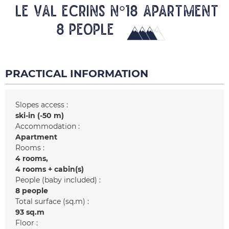
LE VAL ECRINS N°18 Apartment
8 people
PRACTICAL INFORMATION
Slopes access :
ski-in (-50 m)
Accommodation :
Apartment
Rooms :
4 rooms
4 rooms + cabin(s)
People (baby included) :
8 people
Total surface (sq.m) :
93
sq.m
Floor :