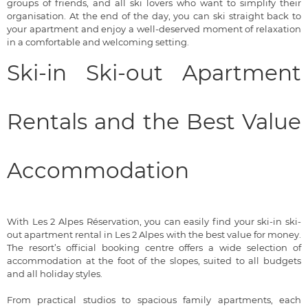
groups of friends, and all ski lovers who want to simplify their
organisation. At the end of the day, you can ski straight back to
your apartment and enjoy a well-deserved moment of relaxation
in a comfortable and welcoming setting.
Ski-in Ski-out Apartment
Rentals and the Best Value
Accommodation
With Les 2 Alpes Réservation, you can easily find your ski-in ski-
out apartment rental in Les 2 Alpes with the best value for money.
The resort’s official booking centre offers a wide selection of
accommodation at the foot of the slopes, suited to all budgets
and all holiday styles.
From practical studios to spacious family apartments, each