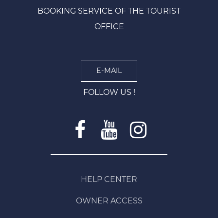
BOOKING SERVICE OF THE TOURIST
OFFICE
E-MAIL
FOLLOW US !
HELP CENTER
OWNER ACCESS