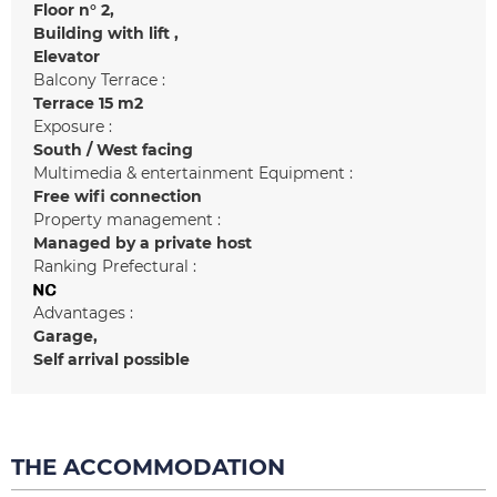
Floor n°
2
Building with lift
Elevator
Balcony Terrace :
Terrace
15 m2
Exposure :
South / West facing
Multimedia & entertainment Equipment :
Free wifi connection
Property management :
Managed by a private host
Ranking Prefectural :
Advantages :
Garage
Self arrival possible
THE ACCOMMODATION