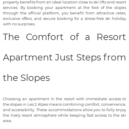
property benefits from an ideal location close to ski lifts and resort
services. By booking your apartment at the foot of the slopes
through the official platform, you benefit from attractive rates,
exclusive offers, and secure booking for a stress-free ski holiday
with no surprises.
The Comfort of a Resort
Apartment Just Steps from
the Slopes
Choosing an apartment in the resort with immediate access to
the slopes in Les 2 Alpes means combining comfort, convenience,
and accessibility. These accommodations allow you to fully enjoy
the lively resort atmosphere while keeping fast access to the ski
area.