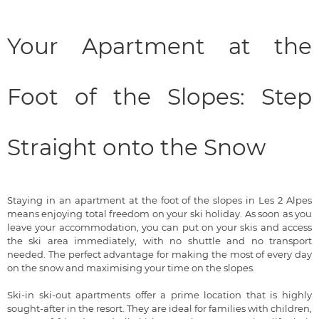
Your Apartment at the
Foot of the Slopes: Step
Straight onto the Snow
Staying in an apartment at the foot of the slopes in Les 2 Alpes
means enjoying total freedom on your ski holiday. As soon as you
leave your accommodation, you can put on your skis and access
the ski area immediately, with no shuttle and no transport
needed. The perfect advantage for making the most of every day
on the snow and maximising your time on the slopes.
Ski-in ski-out apartments offer a prime location that is highly
sought-after in the resort. They are ideal for families with children,