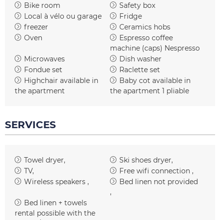
Bike room
Safety box
Local à vélo ou garage
Fridge
freezer
Ceramics hobs
Oven
Espresso coffee
machine (caps)
Nespresso
Microwaves
Dish washer
Fondue set
Raclette set
Highchair available in
Baby cot available in
the apartment
the apartment
1 pliable
SERVICES
Towel dryer
Ski shoes dryer
TV
Free wifi connection
Wireless speakers
Bed linen not provided
Bed linen + towels
rental possible with the