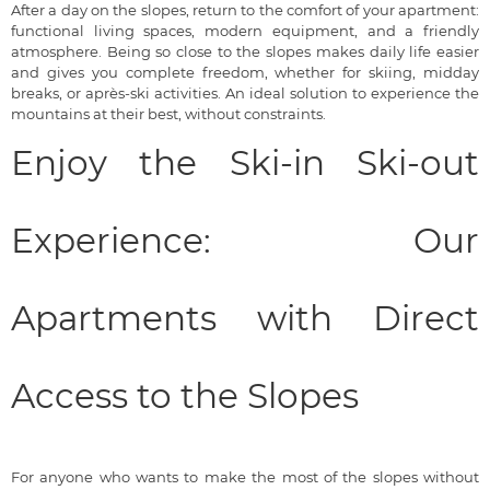
After a day on the slopes, return to the comfort of your apartment:
functional living spaces, modern equipment, and a friendly
atmosphere. Being so close to the slopes makes daily life easier
and gives you complete freedom, whether for skiing, midday
breaks, or après-ski activities. An ideal solution to experience the
mountains at their best, without constraints.
Enjoy the Ski-in Ski-out
Experience: Our
Apartments with Direct
Access to the Slopes
For anyone who wants to make the most of the slopes without