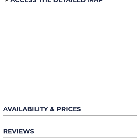
AVAILABILITY & PRICES
REVIEWS