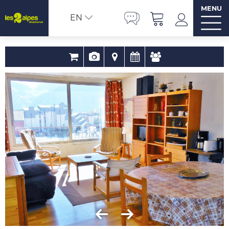
MENU
EN