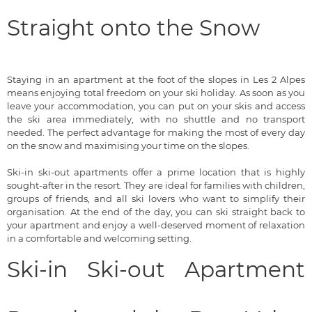
Straight onto the Snow
Staying in an apartment at the foot of the slopes in Les 2 Alpes
means enjoying total freedom on your ski holiday. As soon as you
leave your accommodation, you can put on your skis and access
the ski area immediately, with no shuttle and no transport
needed. The perfect advantage for making the most of every day
on the snow and maximising your time on the slopes.
Ski-in ski-out apartments offer a prime location that is highly
sought-after in the resort. They are ideal for families with children,
groups of friends, and all ski lovers who want to simplify their
organisation. At the end of the day, you can ski straight back to
your apartment and enjoy a well-deserved moment of relaxation
in a comfortable and welcoming setting.
Ski-in Ski-out Apartment