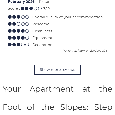
February 2026
Pieter
Score :
3
/ 5
Overall quality of your accommodation
Welcome
Cleanliness
Equipment
Decoration
Review written on 22/02/2026
Show more reviews
Your Apartment at the
Foot of the Slopes: Step