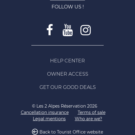
FOLLOW US !
HELP CENTER
OWNER ACCESS
GET OUR GOOD DEALS
© Les 2 Alpes Réservation 2026
Cancellation insurance
Terms of sale
Legal mentions
Who are we?
Back to Tourist Office website