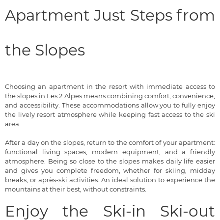
Apartment Just Steps from
the Slopes
Choosing an apartment in the resort with immediate access to
the slopes in Les 2 Alpes means combining comfort, convenience,
and accessibility. These accommodations allow you to fully enjoy
the lively resort atmosphere while keeping fast access to the ski
area.
After a day on the slopes, return to the comfort of your apartment:
functional living spaces, modern equipment, and a friendly
atmosphere. Being so close to the slopes makes daily life easier
and gives you complete freedom, whether for skiing, midday
breaks, or après-ski activities. An ideal solution to experience the
mountains at their best, without constraints.
Enjoy the Ski-in Ski-out