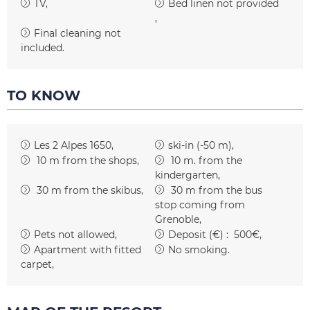
TV
Bed linen not provided
Final cleaning not
included
TO KNOW
Les 2 Alpes 1650
ski-in (-50 m)
10
m from the shops
10
m. from the
kindergarten
30
m from the skibus
30
m from the bus
stop coming from
Grenoble
Pets not allowed
Deposit (€) :
500€
Apartment with fitted
No smoking
carpet