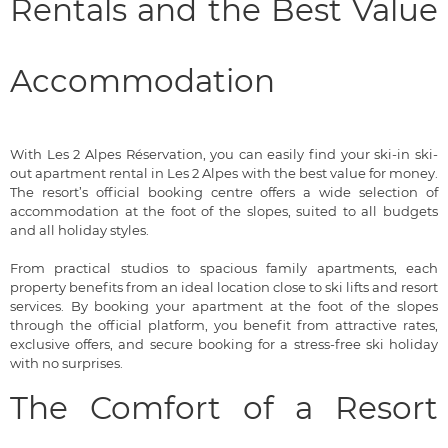
Rentals and the Best Value
Accommodation
With Les 2 Alpes Réservation, you can easily find your ski-in ski-
out apartment rental in Les 2 Alpes with the best value for money.
The resort’s official booking centre offers a wide selection of
accommodation at the foot of the slopes, suited to all budgets
and all holiday styles.
From practical studios to spacious family apartments, each
property benefits from an ideal location close to ski lifts and resort
services. By booking your apartment at the foot of the slopes
through the official platform, you benefit from attractive rates,
exclusive offers, and secure booking for a stress-free ski holiday
with no surprises.
The Comfort of a Resort