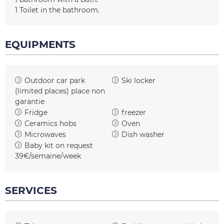
1
Toilet in the bathroom
EQUIPMENTS
Outdoor car park
Ski locker
(limited places)
place non
garantie
Fridge
freezer
Ceramics hobs
Oven
Microwaves
Dish washer
Baby kit on request
39€/semaine/week
SERVICES