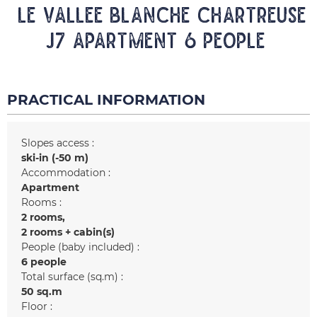
LE VALLEE BLANCHE CHARTREUSE
J7 Apartment 6 people
PRACTICAL INFORMATION
Slopes access :
ski-in (-50 m)
Accommodation :
Apartment
Rooms :
2 rooms
2 rooms + cabin(s)
People (baby included) :
6 people
Total surface (sq.m) :
50
sq.m
Floor :