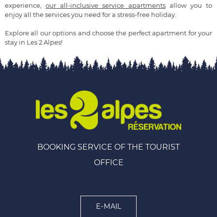
experience,
our all-inclusive service apartments
allow you to
enjoy all the services you need for a stress-free holiday.
Explore all our options and choose the perfect apartment for your
stay in Les 2 Alpes!
BOOKING SERVICE OF THE TOURIST
OFFICE
E-MAIL