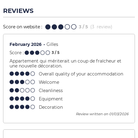
REVIEWS
Score on website :
3
/ 5
(
3
review
)
February 2026
Gilles
Score :
3
/ 5
Appartement qui mériterait un coup de fraîcheur et
une nouvelle décoration.
Overall quality of your accommodation
Welcome
Cleanliness
Equipment
Decoration
Review written on 01/03/2026