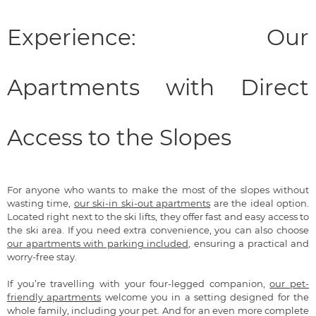
Experience: Our
Apartments with Direct
Access to the Slopes
For anyone who wants to make the most of the slopes without
wasting time,
our ski-in ski-out apartments
are the ideal option.
Located right next to the ski lifts, they offer fast and easy access to
the ski area. If you need extra convenience, you can also choose
our apartments with parking included
, ensuring a practical and
worry-free stay.
If you’re travelling with your four-legged companion,
our pet-
friendly apartments
welcome you in a setting designed for the
whole family, including your pet. And for an even more complete