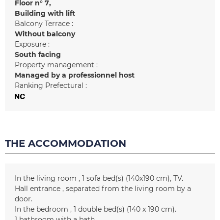
Floor n°
7
Building with lift
Balcony Terrace :
Without balcony
Exposure :
South facing
Property management :
Managed by a professionnel host
Ranking Prefectural :
THE ACCOMMODATION
In the living room
1
sofa bed(s) (140x190 cm)
TV
Hall entrance
separated from the living room by a
door
In the bedroom
1
double bed(s) (140 x 190 cm)
1
bathroom with a bath