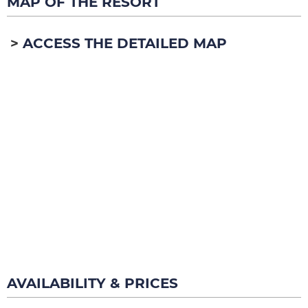
MAP OF THE RESORT
ACCESS THE DETAILED MAP
AVAILABILITY & PRICES