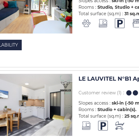
Slopes access :
ski-in (-50 
Rooms :
Studio
Studio + c
Total surface (sq.m) :
31
sq.
LABILITY
LE LAUVITEL N°B1 A
Customer review
(1)
Slopes access :
ski-in (-50 
Rooms :
Studio + cabin(s)
Total surface (sq.m) :
25
sq.