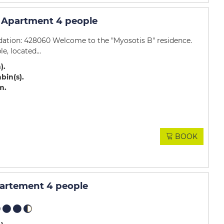
 Apartment 4 people
ation: 428060 Welcome to the "Myosotis B" residence.
e, located...
m)
abin(s)
m
BOOK
partement 4 people