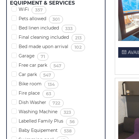
EQUIPMENT & SERVICES
WiFi
(
)
357
Pets allowed
(
)
301
Bed linen included
(
)
333
Final cleaning included
(
)
213
Bed made upon arrival
(
)
102
AVAI
Garage
(
)
71
Free car park
(
)
547
Car park
(
)
547
Bike room
(
)
134
Fire place
(
)
63
Dish Washer
(
)
722
Washing Machine
(
)
323
Labelled Family Plus
(
)
56
Baby Equipement
(
)
538