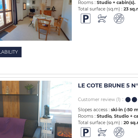
Rooms :
Studio + cabin(s)
Total surface (sq.m) :
23
sq.
LABILITY
LE COTE BRUNE 5 N°
Customer review
(1)
Slopes access :
ski-in (-50 
Rooms :
Studio
Studio + c
Total surface (sq.m) :
20
sq