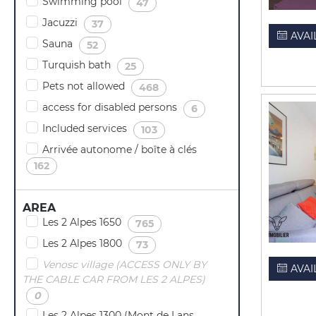
Swimming pool
(
)
47
Jacuzzi
(
)
37
AVAI
Sauna
(
)
52
Turquish bath
(
)
25
Pets not allowed
(
)
468
access for disabled persons
(
)
6
Included services
(
)
103
Arrivée autonome / boîte à clés
(
)
162
AREA
Les 2 Alpes 1650
(
)
765
Les 2 Alpes 1800
(
)
73
Venosc village (ACCESS ONLY BY
AVAI
THE CABLE CAR FROM LES 2 ALPES)
(
)
0
Les 2 Alpes 1300 (Mont de Lans