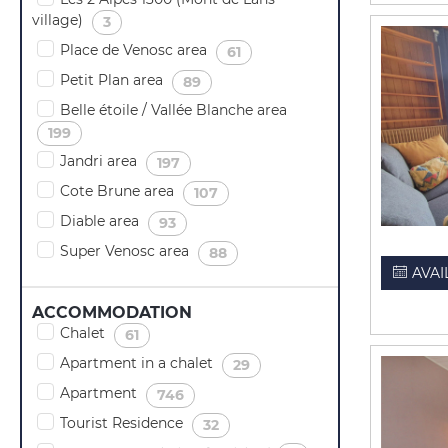
village)
(
)
3
Place de Venosc area
(
)
61
Petit Plan area
(
)
89
Belle étoile / Vallée Blanche area
(
)
199
Jandri area
(
)
197
Cote Brune area
(
)
107
Diable area
(
)
93
Super Venosc area
(
)
88
AVAI
ACCOMMODATION
Chalet
(
)
61
Apartment in a chalet
(
)
29
Apartment
(
)
746
Tourist Residence
(
)
32