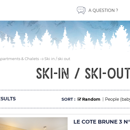
A QUESTION ?
partments & Chalets
Ski in / ski out
ski-in / ski-ou
SULTS
SORT :
Random
People (bab
LE COTE BRUNE 3 N°