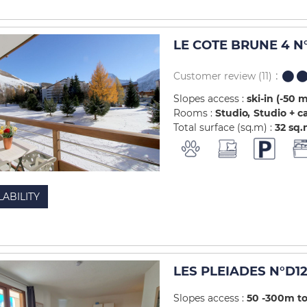
LE COTE BRUNE 4 N°
Customer review
(11)
Slopes access :
ski-in (-50 
Rooms :
Studio
Studio + c
Total surface (sq.m) :
32
sq.
LABILITY
LES PLEIADES N°D12
Slopes access :
50 -300m to