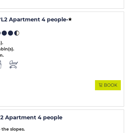
L2 Apartment 4 people
-
m)
abin(s)
m
BOOK
2 Apartment 4 people
 the slopes