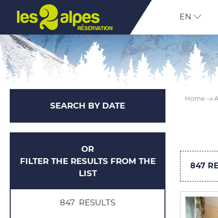
EN
Home
A
SEARCH BY DATE
OR
FILTER THE RESULTS FROM THE
847
RE
LIST
847
RESULTS