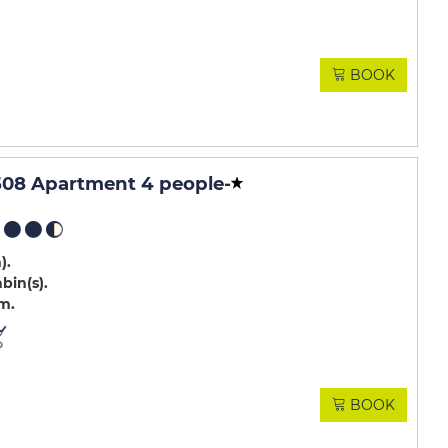
BOOK
508 Apartment 4 people
-
m)
abin(s)
.m
BOOK