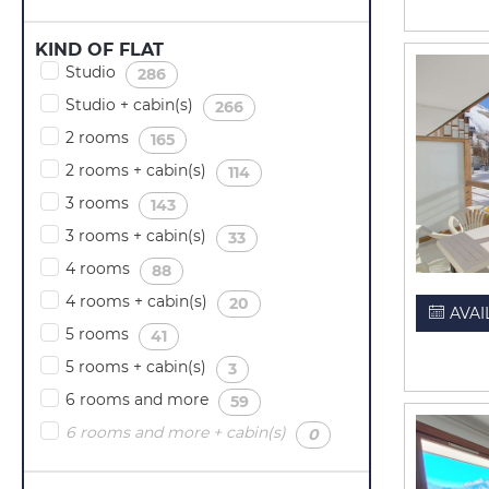
KIND OF FLAT
Studio
(
)
286
Studio + cabin(s)
(
)
266
2 rooms
(
)
165
2 rooms + cabin(s)
(
)
114
3 rooms
(
)
143
3 rooms + cabin(s)
(
)
33
4 rooms
(
)
88
4 rooms + cabin(s)
(
)
20
AVAI
5 rooms
(
)
41
5 rooms + cabin(s)
(
)
3
6 rooms and more
(
)
59
6 rooms and more + cabin(s)
(
)
0