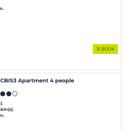
m
BOOK
CBIS3 Apartment 4 people
m)
abin(s)
.m