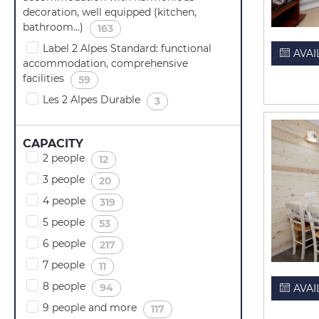
decoration, well equipped (kitchen,
bathroom...)
(
)
163
Label 2 Alpes Standard: functional
AVAI
accommodation, comprehensive
facilities
(
)
59
Les 2 Alpes Durable
(
)
3
CAPACITY
2 people
(
)
12
3 people
(
)
20
4 people
(
)
319
5 people
(
)
53
6 people
(
)
217
7 people
(
)
11
8 people
(
)
94
AVAI
9 people and more
(
)
117