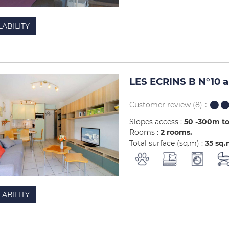
LABILITY
LES ECRINS B N°10 
Customer review
(8)
Slopes access :
50 -300m to
Rooms :
2 rooms
Total surface (sq.m) :
35
sq.
LABILITY