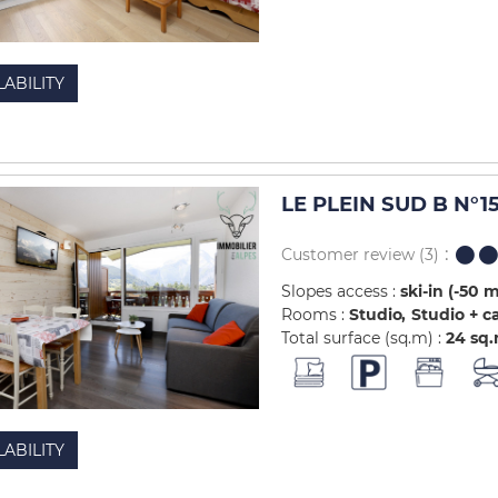
LABILITY
LE PLEIN SUD B N°1
Customer review
(3)
Slopes access :
ski-in (-50 
Rooms :
Studio
Studio + c
Total surface (sq.m) :
24
sq
LABILITY