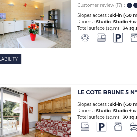
Customer review
(17)
Slopes access :
ski-in (-50 
Rooms :
Studio
Studio + c
Total surface (sq.m) :
34
sq
LABILITY
LE COTE BRUNE 5 N°
Slopes access :
ski-in (-50 
Rooms :
Studio
Studio + c
Total surface (sq.m) :
30
sq