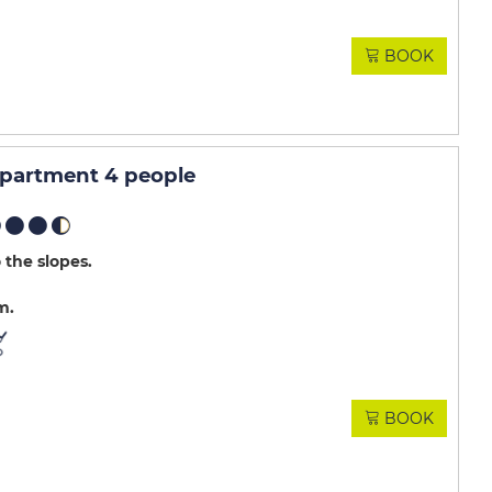
BOOK
apartment 4 people
 the slopes
m
BOOK