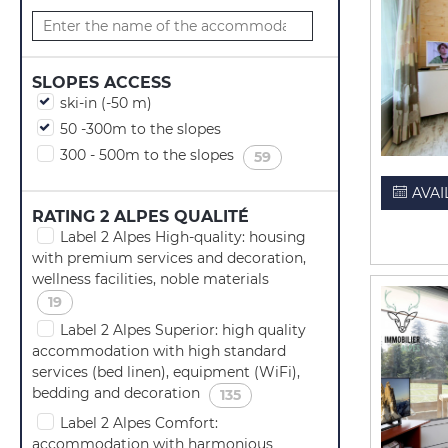
SLOPES ACCESS
ski-in (-50 m)
50 -300m to the slopes
300 - 500m to the slopes
(
)
59
AVAI
RATING 2 ALPES QUALITÉ
Label 2 Alpes High-quality: housing
with premium services and decoration,
wellness facilities, noble materials
(
)
19
Label 2 Alpes Superior: high quality
accommodation with high standard
services (bed linen), equipment (WiFi),
bedding and decoration
(
)
135
Label 2 Alpes Comfort:
accommodation with harmonious