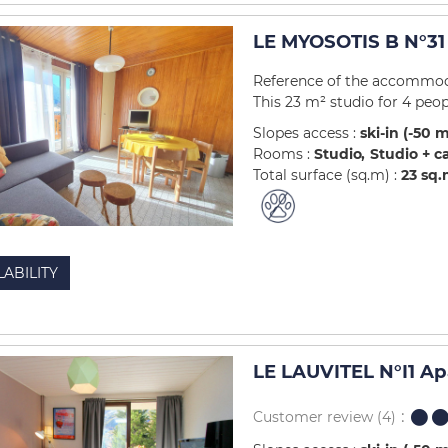
LE MYOSOTIS B N°31
Reference of the accommod
This 23 m² studio for 4 peopl
Slopes access :
ski-in (-50 
Rooms :
Studio
Studio + c
Total surface (sq.m) :
23
sq.
LABILITY
LE LAUVITEL N°I1 A
Customer review
(4)