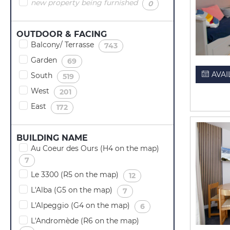
new property being furnished
(
)
0
OUTDOOR & FACING
Balcony/ Terrasse
(
)
743
Garden
(
)
69
AVAI
South
(
)
519
West
(
)
201
East
(
)
172
BUILDING NAME
Au Coeur des Ours (H4 on the map)
(
)
7
Le 3300 (R5 on the map)
(
)
12
L'Alba (G5 on the map)
(
)
7
L'Alpeggio (G4 on the map)
(
)
6
L'Andromède (R6 on the map)