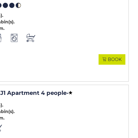
m)
abin(s)
.m
BOOK
J1 Apartment 4 people
-
m)
abin(s)
.m