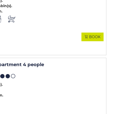
m)
abin(s)
m
BOOK
partment 4 people
m)
m