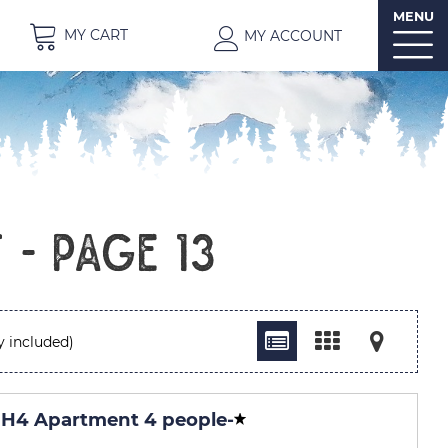
MENU
MY CART
MY ACCOUNT
t - Page 13
y included)
H4 Apartment 4 people
-