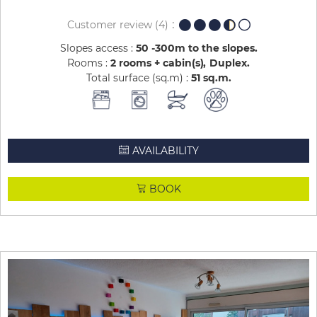
Customer review
(4)
Slopes access :
50 -300m to the slopes
Rooms :
2 rooms + cabin(s)
Duplex
Total surface (sq.m) :
51
sq.m
AVAILABILITY
BOOK