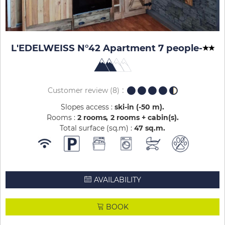
L'EDELWEISS N°42 Apartment 7 people
-
Customer review
(8)
Slopes access :
ski-in (-50 m)
Rooms :
2 rooms
2 rooms + cabin(s)
Total surface (sq.m) :
47
sq.m
AVAILABILITY
BOOK