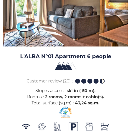
L'ALBA N°01 Apartment 6 people
Customer review
(20)
Slopes access :
ski-in (-50 m)
Rooms :
2 rooms
2 rooms + cabin(s)
Total surface (sq.m) :
43,24
sq.m