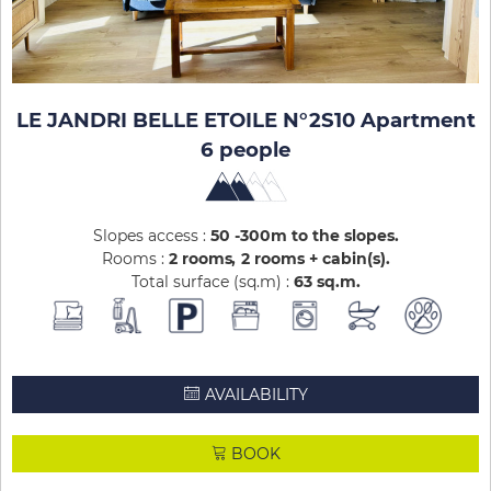
LE JANDRI BELLE ETOILE N°2S10 Apartment
6 people
Slopes access :
50 -300m to the slopes
Rooms :
2 rooms
2 rooms + cabin(s)
Total surface (sq.m) :
63
sq.m
AVAILABILITY
BOOK