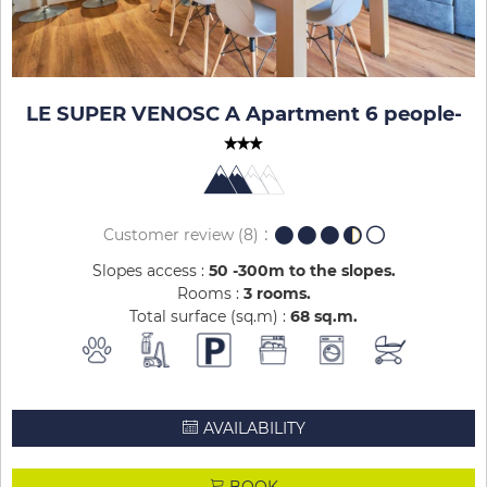
LE SUPER VENOSC A Apartment 6 people
-
Customer review
(8)
Slopes access :
50 -300m to the slopes
Rooms :
3 rooms
Total surface (sq.m) :
68
sq.m
AVAILABILITY