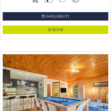
AVAILABILITY
BOOK