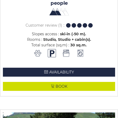
people
Customer review
(1)
Slopes access :
ski-in (-50 m)
Rooms :
Studio
Studio + cabin(s)
Total surface (sq.m) :
30
sq.m
AVAILABILITY
BOOK