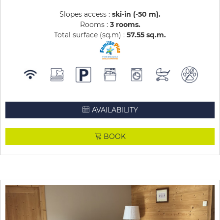
Slopes access :
ski-in (-50 m)
Rooms :
3 rooms
Total surface (sq.m) :
57.55
sq.m
AVAILABILITY
BOOK