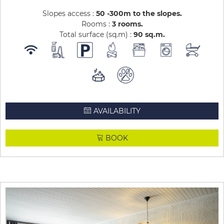
Slopes access :
50 -300m to the slopes
Rooms :
3 rooms
Total surface (sq.m) :
90
sq.m
AVAILABILITY
BOOK