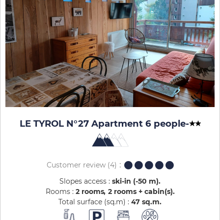
LE TYROL N°27 Apartment 6 people
-
Customer review
(4)
Slopes access :
ski-in (-50 m)
Rooms :
2 rooms
2 rooms + cabin(s)
Total surface (sq.m) :
47
sq.m