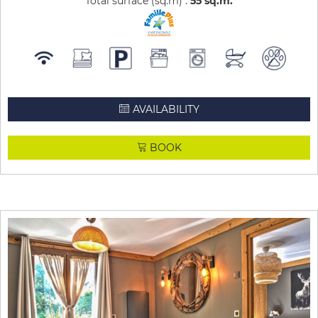
Total surface (sq.m) :
55
sq.m
AVAILABILITY
BOOK