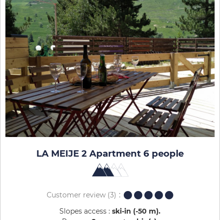
LA MEIJE 2 Apartment 6 people
Customer review
(3)
Slopes access :
ski-in (-50 m)