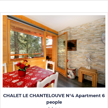
CHALET LE CHANTELOUVE N°4 Apartment 6
people