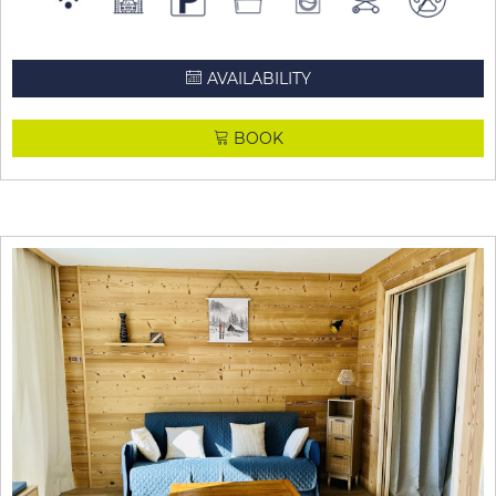
AVAILABILITY
BOOK