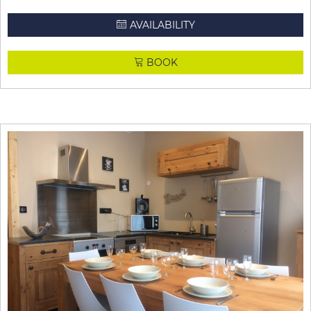
AVAILABILITY
BOOK