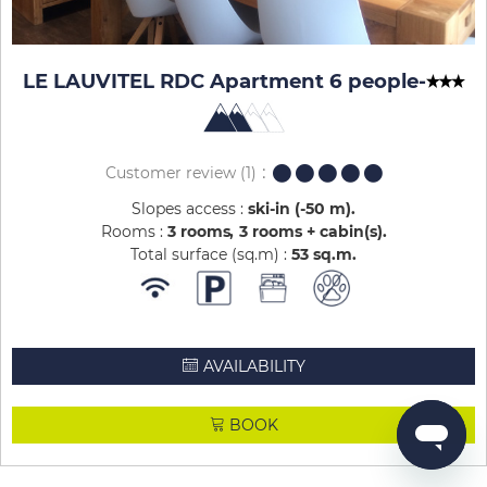
LE LAUVITEL RDC Apartment 6 people
-
Customer review
(1)
Slopes access :
ski-in (-50 m)
Rooms :
3 rooms
3 rooms + cabin(s)
Total surface (sq.m) :
53
sq.m
AVAILABILITY
BOOK