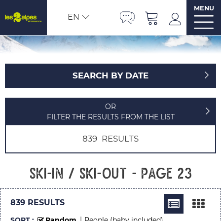
MENU
EN
SEARCH BY DATE
OR
FILTER THE RESULTS FROM THE LIST
839
RESULTS
ski-in / ski-out - Page 23
839
RESULTS
SORT :
Random
People (baby included)