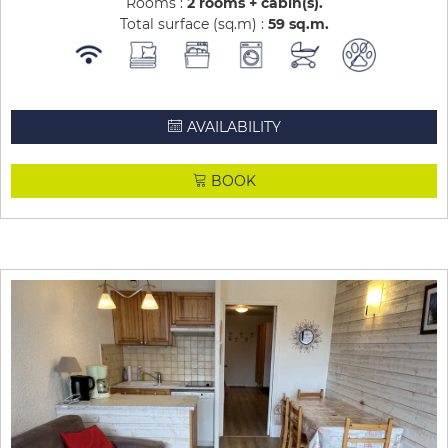
Rooms :
2 rooms + cabin(s)
Total surface (sq.m) :
59
sq.m
AVAILABILITY
BOOK