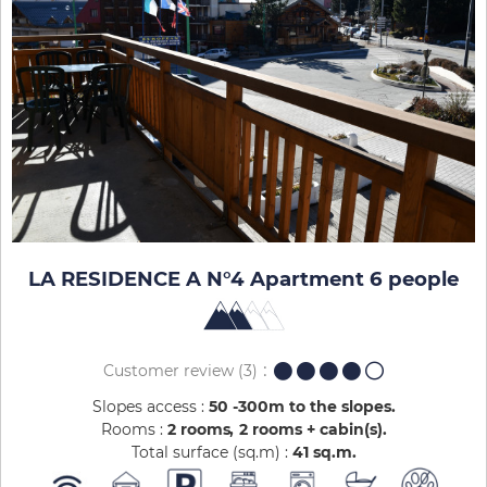
LA RESIDENCE A N°4 Apartment 6 people
Customer review
(3)
Slopes access :
50 -300m to the slopes
Rooms :
2 rooms
2 rooms + cabin(s)
Total surface (sq.m) :
41
sq.m