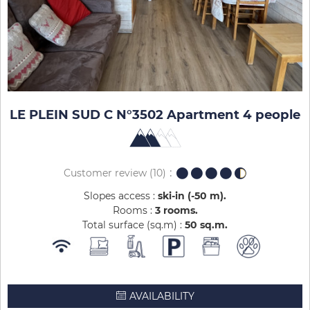
LE PLEIN SUD C N°3502 Apartment 4 people
Customer review
(10)
Slopes access :
ski-in (-50 m)
Rooms :
3 rooms
Total surface (sq.m) :
50
sq.m
AVAILABILITY