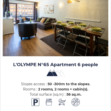
L'OLYMPE N°65 Apartment 6 people
Slopes access :
50 -300m to the slopes
Rooms :
2 rooms
2 rooms + cabin(s)
Total surface (sq.m) :
56
sq.m