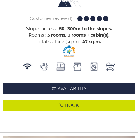
Customer review
(1)
Slopes access :
50 -300m to the slopes
Rooms :
3 rooms
3 rooms + cabin(s)
Total surface (sq.m) :
47
sq.m
AVAILABILITY
BOOK