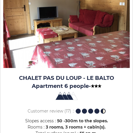
CHALET PAS DU LOUP - LE BALTO
Apartment 6 people
-
Customer review
(17)
Slopes access :
50 -300m to the slopes
Rooms :
3 rooms
3 rooms + cabin(s)