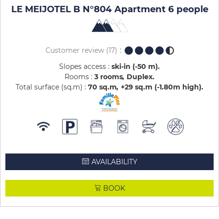
LE MEIJOTEL B N°804 Apartment 6 people
Customer review
(17)
Slopes access :
ski-in (-50 m)
Rooms :
3 rooms
Duplex
Total surface (sq.m) :
70
sq.m
+29
sq.m (-1.80m high)
AVAILABILITY
BOOK