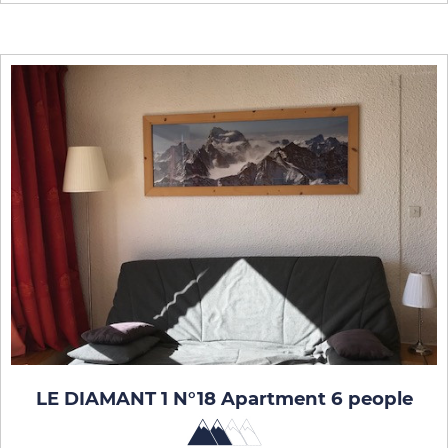
LE DIAMANT 1 N°18 Apartment 6 people