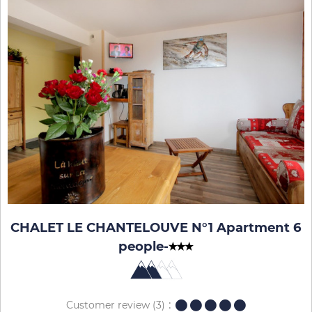
CHALET LE CHANTELOUVE N°1 Apartment 6
people
-
Customer review
(3)