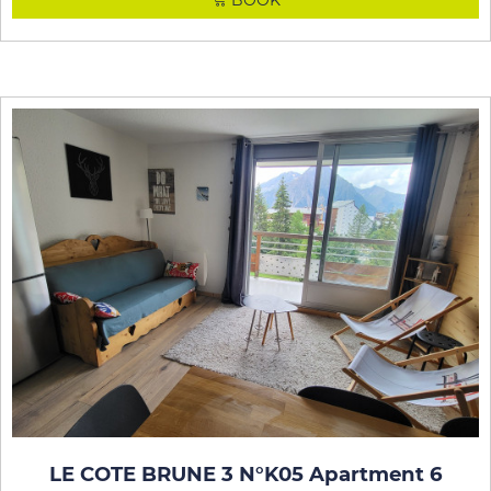
BOOK
LE COTE BRUNE 3 N°K05 Apartment 6