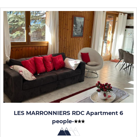
LES MARRONNIERS RDC Apartment 6
people
-