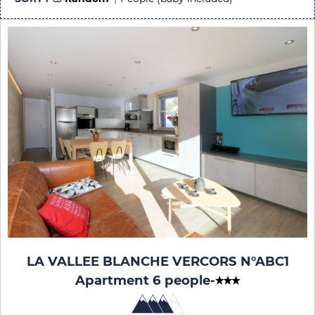
LA VALLEE BLANCHE VERCORS N°ABC1
Apartment 6 people
-