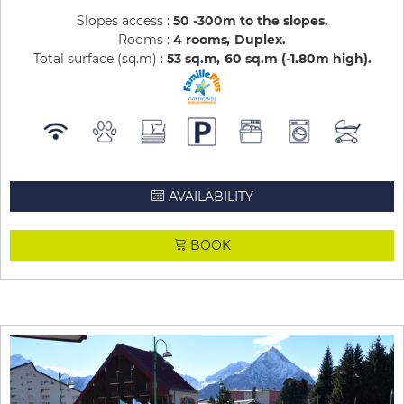
Slopes access :
50 -300m to the slopes
Rooms :
4 rooms
Duplex
Total surface (sq.m) :
53
sq.m
60
sq.m (-1.80m high)
AVAILABILITY
BOOK