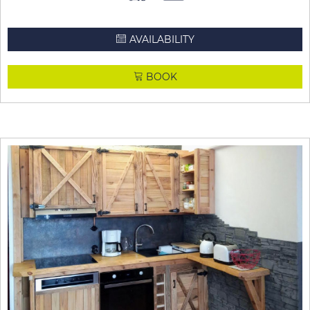
AVAILABILITY
BOOK