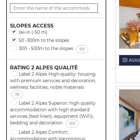
SLOPES ACCESS
ski-in (-50 m)
50 -300m to the slopes
300 - 500m to the slopes
(
)
59
AVAI
RATING 2 ALPES QUALITÉ
Label 2 Alpes High-quality: housing
with premium services and decoration,
wellness facilities, noble materials
(
)
19
Label 2 Alpes Superior: high quality
accommodation with high standard
services (bed linen), equipment (WiFi),
bedding and decoration
(
)
135
Label 2 Alpes Comfort:
accommodation with harmonious