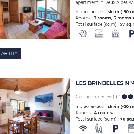
apartment in Deux Alpes with
Slopes access :
ski-in (-50 
Rooms :
3 rooms
3 rooms +
Total surface (sq.m) :
57
sq
LABILITY
LES BRINBELLES N°4
Customer review
(1)
Slopes access :
ski-in (-50 
Rooms :
4 rooms
Total surface (sq.m) :
70
sq