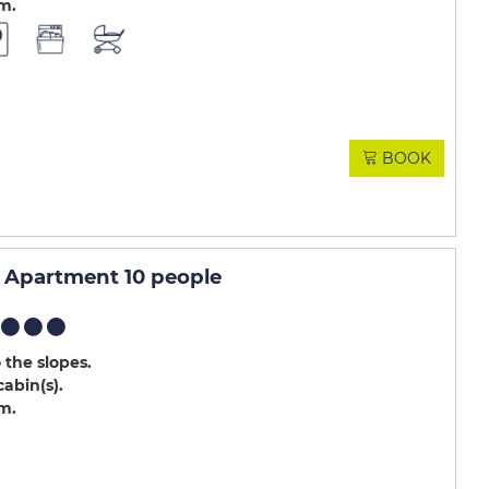
.m
BOOK
Apartment 10 people
 the slopes
cabin(s)
.m