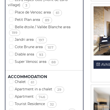
village)
(
)
3
Place de Venosc area
(
)
61
Petit Plan area
(
)
89
Belle étoile / Vallée Blanche area
(
)
199
Jandri area
(
)
197
Cote Brune area
(
)
107
Diable area
(
)
93
Super Venosc area
(
)
88
AVAI
ACCOMMODATION
Chalet
(
)
61
Apartment in a chalet
(
)
29
Apartment
(
)
746
Tourist Residence
(
)
32