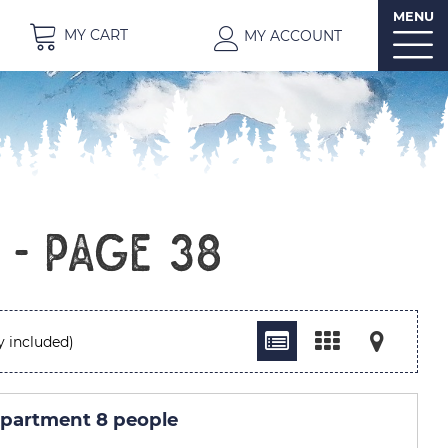
MENU
MY CART
MY ACCOUNT
t - Page 38
y included)
partment 8 people