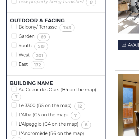
new property being furnished
(
)
0
OUTDOOR & FACING
Balcony/ Terrasse
(
)
743
Garden
(
)
69
AVAI
South
(
)
519
West
(
)
201
East
(
)
172
BUILDING NAME
Au Coeur des Ours (H4 on the map)
(
)
7
Le 3300 (R5 on the map)
(
)
12
L'Alba (G5 on the map)
(
)
7
L'Alpeggio (G4 on the map)
(
)
6
L'Andromède (R6 on the map)