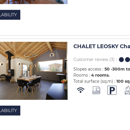
LABILITY
CHALET LEOSKY Chal
Customer review
(3)
Slopes access :
50 -300m to
Rooms :
4 rooms
Total surface (sq.m) :
100
sq
LABILITY