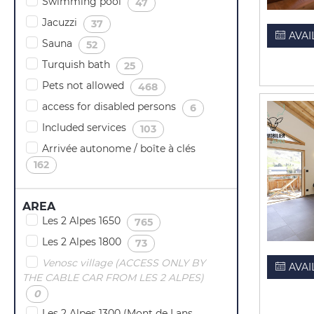
Swimming pool
(
)
47
Jacuzzi
(
)
37
AVAI
Sauna
(
)
52
Turquish bath
(
)
25
Pets not allowed
(
)
468
access for disabled persons
(
)
6
Included services
(
)
103
Arrivée autonome / boîte à clés
(
)
162
AREA
Les 2 Alpes 1650
(
)
765
Les 2 Alpes 1800
(
)
73
Venosc village (ACCESS ONLY BY
AVAI
THE CABLE CAR FROM LES 2 ALPES)
(
)
0
Les 2 Alpes 1300 (Mont de Lans