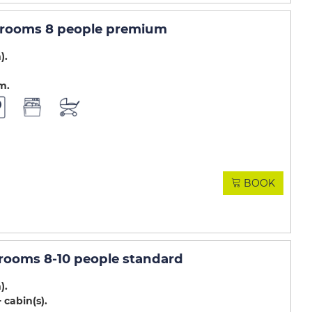
4 rooms 8 people premium
m)
.m
BOOK
 rooms 8-10 people standard
m)
 cabin(s)