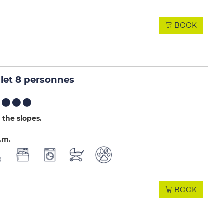
BOOK
et 8 personnes
 the slopes
.m
BOOK