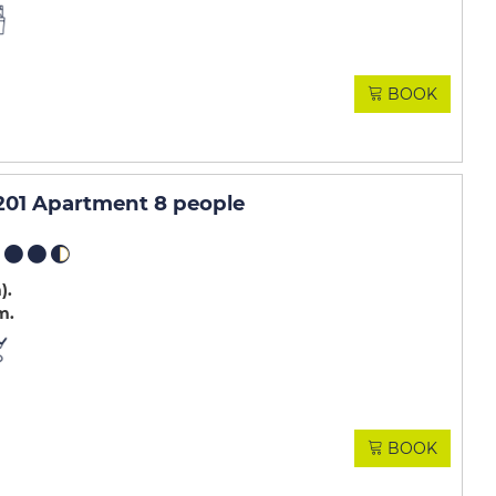
BOOK
01 Apartment 8 people
m)
m
BOOK