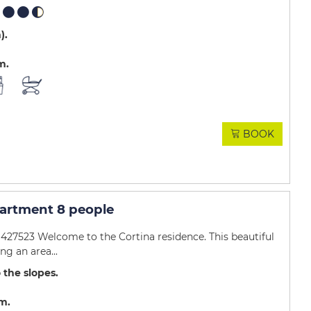
m)
m
BOOK
artment 8 people
27523 Welcome to the Cortina residence. This beautiful
g an area...
 the slopes
.m