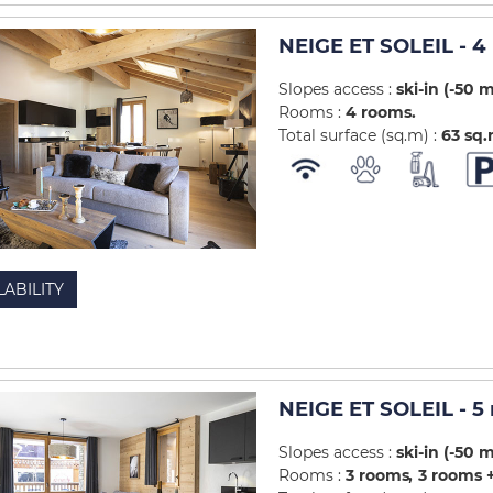
NEIGE ET SOLEIL - 
Slopes access :
ski-in (-50 
Rooms :
4 rooms
Total surface (sq.m) :
63
sq
LABILITY
NEIGE ET SOLEIL - 5
Slopes access :
ski-in (-50 
Rooms :
3 rooms
3 rooms +