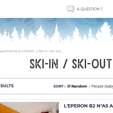
A QUESTION ?
partments & Chalets
Ski in / ski out
ski-in / ski-ou
SULTS
SORT :
Random
People (bab
L'EPERON B2 N°A5 A