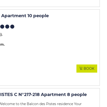
Apartment 10 people
m)
.m
BOOK
STES C N°217-218 Apartment 8 people
Welcome to the Balcon des Pistes residence Your