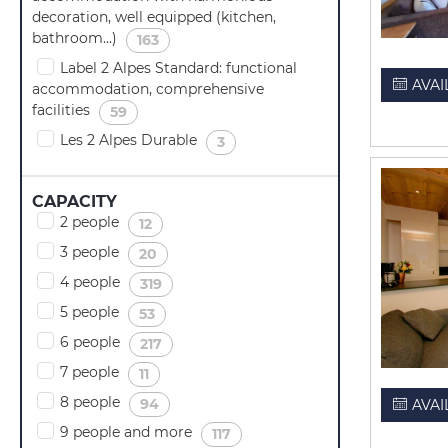
decoration, well equipped (kitchen,
bathroom...)
(
)
163
Label 2 Alpes Standard: functional
AVAI
accommodation, comprehensive
facilities
(
)
59
Les 2 Alpes Durable
(
)
3
CAPACITY
2 people
(
)
12
3 people
(
)
20
4 people
(
)
319
5 people
(
)
53
6 people
(
)
217
7 people
(
)
11
8 people
(
)
94
AVAI
9 people and more
(
)
117