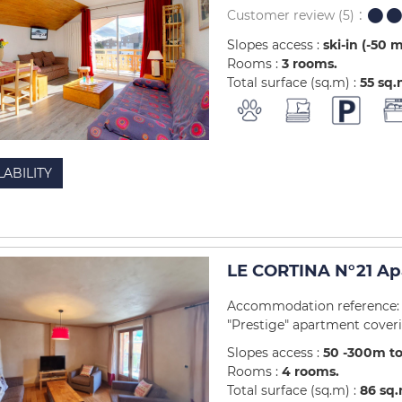
Customer review
(5)
Slopes access :
ski-in (-50 
Rooms :
3 rooms
Total surface (sq.m) :
55
sq.
LABILITY
LE CORTINA N°21 Ap
Accommodation reference: 4
"Prestige" apartment coverin
Slopes access :
50 -300m to
Rooms :
4 rooms
Total surface (sq.m) :
86
sq