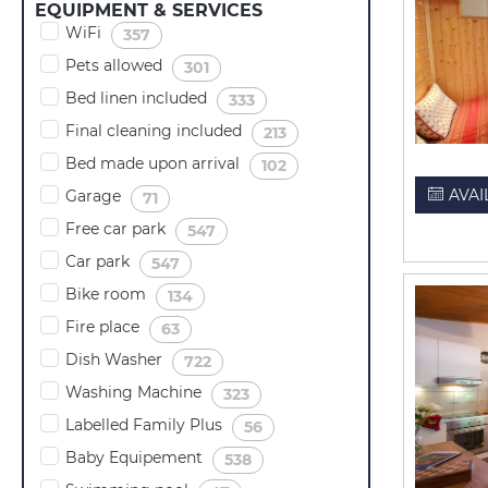
EQUIPMENT & SERVICES
WiFi
(
)
357
Pets allowed
(
)
301
Bed linen included
(
)
333
Final cleaning included
(
)
213
Bed made upon arrival
(
)
102
AVAI
Garage
(
)
71
Free car park
(
)
547
Car park
(
)
547
Bike room
(
)
134
Fire place
(
)
63
Dish Washer
(
)
722
Washing Machine
(
)
323
Labelled Family Plus
(
)
56
Baby Equipement
(
)
538