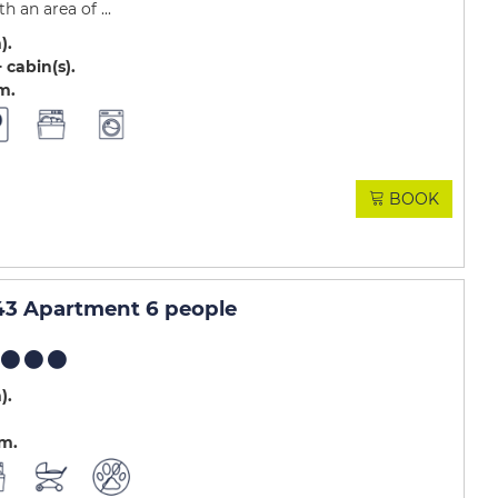
 an area of ...
m)
 cabin(s)
.m
BOOK
3 Apartment 6 people
m)
.m