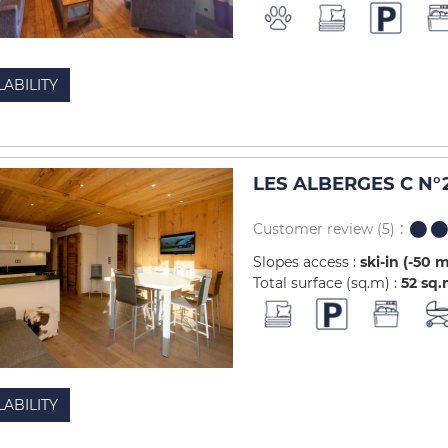
LABILITY
LES ALBERGES C N°2
Customer review
(5)
Slopes access :
ski-in (-50 
Total surface (sq.m) :
52
sq.
LABILITY