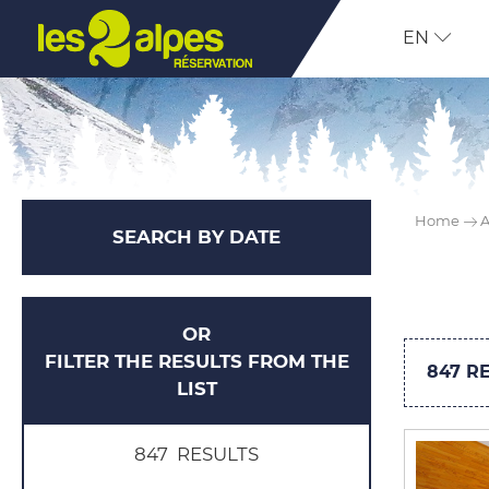
EN
Home
A
SEARCH BY DATE
OR
FILTER THE RESULTS FROM THE
847
RE
LIST
847
RESULTS