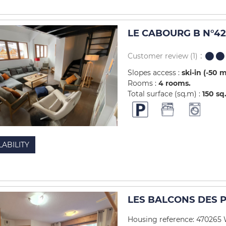
LE CABOURG B N°42 
Customer review
(1)
Slopes access :
ski-in (-50 
Rooms :
4 rooms
Total surface (sq.m) :
150
sq
LABILITY
LES BALCONS DES PI
Housing reference: 470265 