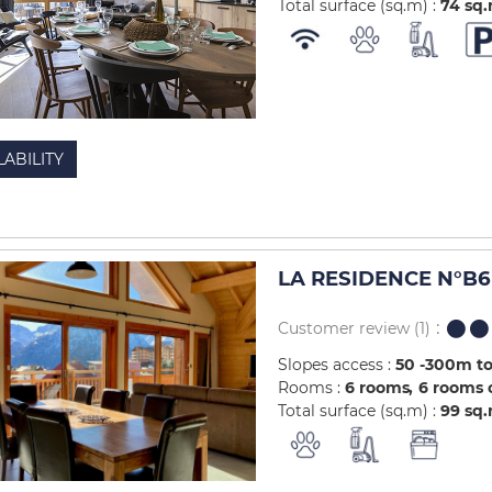
Total surface (sq.m) :
74
sq
LABILITY
LA RESIDENCE N°B6 
Customer review
(1)
Slopes access :
50 -300m to
Rooms :
6 rooms
6 rooms 
Total surface (sq.m) :
99
sq