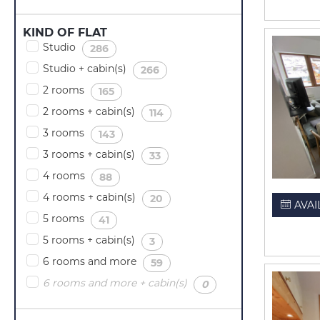
KIND OF FLAT
Studio
(
)
286
Studio + cabin(s)
(
)
266
2 rooms
(
)
165
2 rooms + cabin(s)
(
)
114
3 rooms
(
)
143
3 rooms + cabin(s)
(
)
33
4 rooms
(
)
88
4 rooms + cabin(s)
(
)
20
AVAI
5 rooms
(
)
41
5 rooms + cabin(s)
(
)
3
6 rooms and more
(
)
59
6 rooms and more + cabin(s)
(
)
0