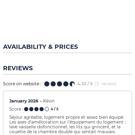
AVAILABILITY & PRICES
REVIEWS
Score on website :
4.33
/ 5
(
3
review
)
January 2026
Kévin
Score :
4
/ 5
Séjour agréable, logement propre et assez bien équipé.
Les axes d'amélioration sur l'équipement du logement :
lave vaisselle disfonctionnel, les lits qui grincent, et la
couette de la chambre double qui sentait mauvais.