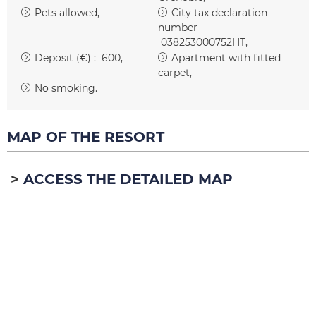
Pets allowed
City tax declaration
number
038253000752HT
Deposit (€) :
600
Apartment with fitted
carpet
No smoking
MAP OF THE RESORT
ACCESS THE DETAILED MAP