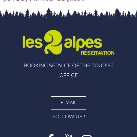
BOOKING SERVICE OF THE TOURIST
OFFICE
E-MAIL
FOLLOW US !