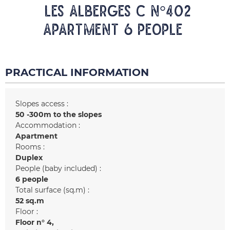
LES ALBERGES C N°402
Apartment 6 people
PRACTICAL INFORMATION
Slopes access :
50 -300m to the slopes
Accommodation :
Apartment
Rooms :
Duplex
People (baby included) :
6 people
Total surface (sq.m) :
52
sq.m
Floor :
Floor n°
4