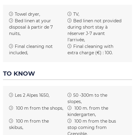
Towel dryer
TV
Bed linen at your
Bed linen not provided
disposal
à partir de 7
during short stay
à
nuits
réserver J-7 avant
l'arrivée
Final cleaning not
Final cleaning with
included
extra charge (€) :
100
TO KNOW
Les 2 Alpes 1650
50 -300m to the
slopes
100
m from the shops
100
m. from the
kindergarten
100
m from the
100
m from the bus
skibus
stop coming from
Grenoble