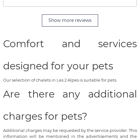
Show more reviews
Comfort and services
designed for your pets
Our selection of chalets in Les 2 Alpes is suitable for pets.
Are there any additional
charges for pets?
Additional charges may be requested by the service provider. This
information will be mentioned in the advertisements and the