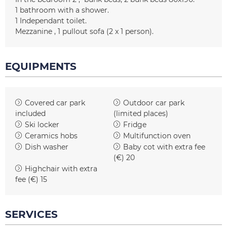
1
bathroom with a shower
1
Independant toilet
Mezzanine
1 pullout sofa (2 x 1 person)
EQUIPMENTS
Covered car park
Outdoor car park
included
(limited places)
Ski locker
Fridge
Ceramics hobs
Multifunction oven
Dish washer
Baby cot with extra fee
(€)
20
Highchair with extra
fee (€)
15
SERVICES