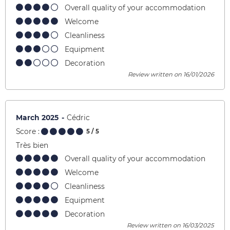
Overall quality of your accommodation
Welcome
Cleanliness
Equipment
Decoration
Review written on 16/01/2026
March 2025
Cédric
Score :
5
/ 5
Très bien
Overall quality of your accommodation
Welcome
Cleanliness
Equipment
Decoration
Review written on 16/03/2025