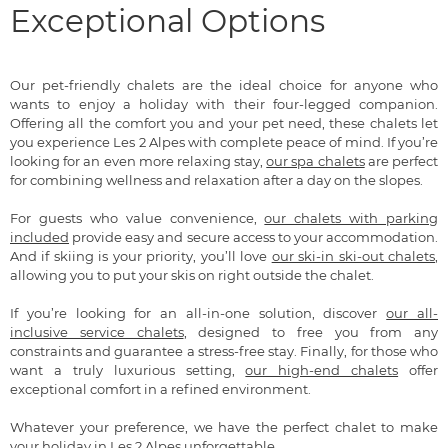
Exceptional Options
Our pet-friendly chalets are the ideal choice for anyone who
wants to enjoy a holiday with their four-legged companion.
Offering all the comfort you and your pet need, these chalets let
you experience Les 2 Alpes with complete peace of mind. If you’re
looking for an even more relaxing stay,
our spa chalets
are perfect
for combining wellness and relaxation after a day on the slopes.
For guests who value convenience,
our chalets with parking
included
provide easy and secure access to your accommodation.
And if skiing is your priority, you’ll love
our ski-in ski-out chalets
,
allowing you to put your skis on right outside the chalet.
If you’re looking for an all-in-one solution, discover
our all-
inclusive service chalets
, designed to free you from any
constraints and guarantee a stress-free stay. Finally, for those who
want a truly luxurious setting,
our high-end chalets
offer
exceptional comfort in a refined environment.
Whatever your preference, we have the perfect chalet to make
your holiday in Les 2 Alpes unforgettable.