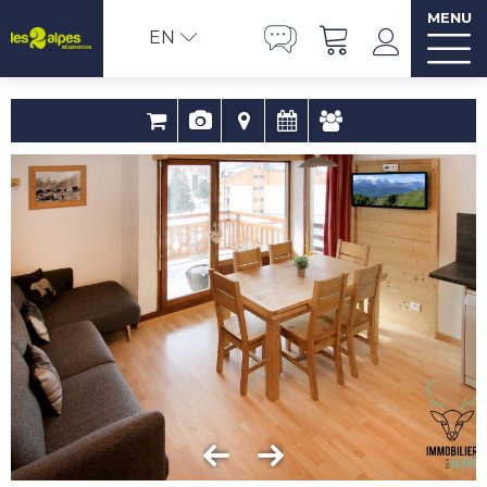
MENU
EN