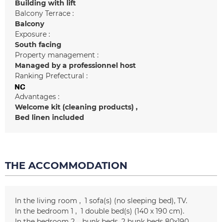
Building with lift
Balcony Terrace :
Balcony
Exposure :
South facing
Property management :
Managed by a professionnel host
Ranking Prefectural :
Advantages :
Welcome kit (cleaning products)
Bed linen included
THE ACCOMMODATION
In the living room
1
sofa(s) (no sleeping bed)
TV
In the bedroom 1
1
double bed(s) (140 x 190 cm)
In the bedroom 2
bunk beds
2 bunk beds
80x190