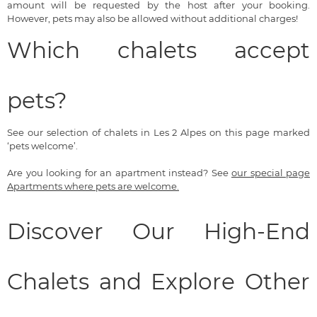
amount will be requested by the host after your booking.
However, pets may also be allowed without additional charges!
Which chalets accept
pets?
See our selection of chalets in Les 2 Alpes on this page marked
‘pets welcome’.
Are you looking for an apartment instead? See
our special page
Apartments where pets are welcome.
Discover Our High-End
Chalets and Explore Other