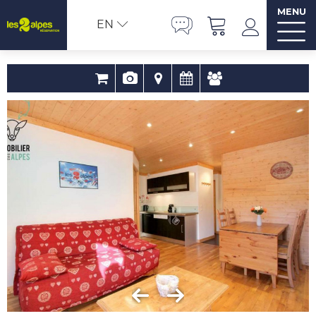
MENU
EN