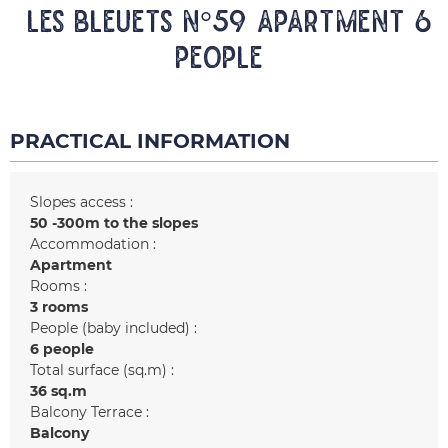
LES BLEUETS N°59 Apartment 6
people
PRACTICAL INFORMATION
Slopes access :
50 -300m to the slopes
Accommodation :
Apartment
Rooms :
3 rooms
People (baby included) :
6 people
Total surface (sq.m) :
36
sq.m
Balcony Terrace :
Balcony