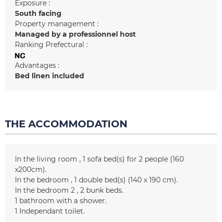
Exposure :
South facing
Property management :
Managed by a professionnel host
Ranking Prefectural :
Advantages :
Bed linen included
THE ACCOMMODATION
In the living room
1
sofa bed(s) for 2 people (160
x200cm)
In the bedroom
1
double bed(s) (140 x 190 cm)
In the bedroom 2
2
bunk beds
1
bathroom with a shower
1
Independant toilet