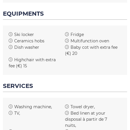
EQUIPMENTS
Ski locker
Fridge
Ceramics hobs
Multifunction oven
Dish washer
Baby cot with extra fee
(€)
20
Highchair with extra
fee (€)
15
SERVICES
Washing machine
Towel dryer
TV
Bed linen at your
disposal
à partir de 7
nuits