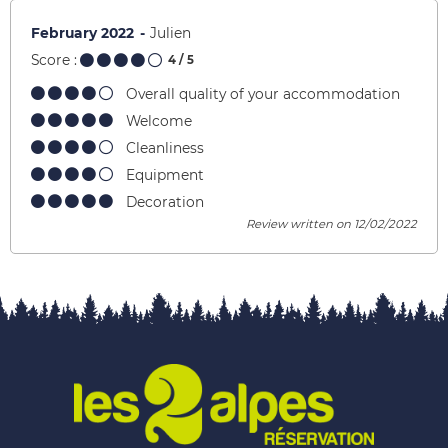
February 2022
Julien
Score :
4
/ 5
Overall quality of your accommodation
Welcome
Cleanliness
Equipment
Decoration
Review written on 12/02/2022