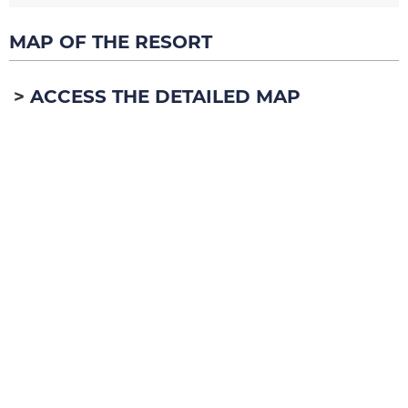
MAP OF THE RESORT
ACCESS THE DETAILED MAP