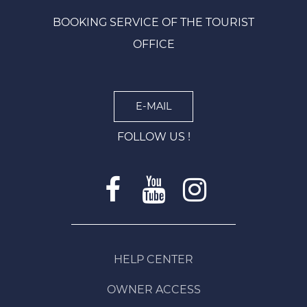
BOOKING SERVICE OF THE TOURIST
OFFICE
E-MAIL
FOLLOW US !
HELP CENTER
OWNER ACCESS