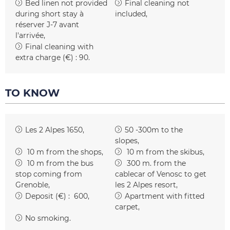
Bed linen not provided
Final cleaning not
during short stay
à
included
réserver J-7 avant
l'arrivée
Final cleaning with
extra charge (€) :
90
TO KNOW
Les 2 Alpes 1650
50 -300m to the
slopes
10
m from the shops
10
m from the skibus
10
m from the bus
300
m. from the
stop coming from
cablecar of Venosc to get
Grenoble
les 2 Alpes resort
Deposit (€) :
600
Apartment with fitted
carpet
No smoking