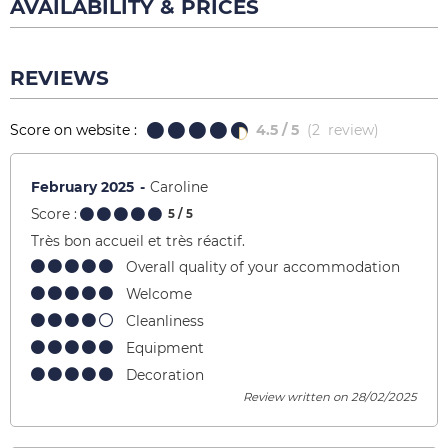
AVAILABILITY & PRICES
REVIEWS
Score on website :
4.5
/ 5
(
2
review
)
February 2025
Caroline
Score :
5
/ 5
Très bon accueil et très réactif.
Overall quality of your accommodation
Welcome
Cleanliness
Equipment
Decoration
Review written on 28/02/2025