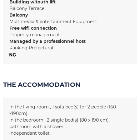
Building witouth lift
Balcony Terrace :
Balcony
Multimedia & entertainment Equipment :
Free wifi connection
Property management :
Managed by a professionnel host
Ranking Prefectural :
THE ACCOMMODATION
In the living room
1
sofa bed(s) for 2 people (160
x190cm)
In the bedroom
2
single bed(s) (80 x 190 cm)
bathroom with a shower
Independant toilet