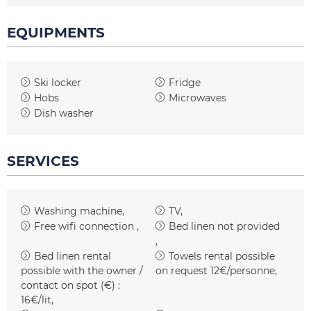
EQUIPMENTS
Ski locker
Fridge
Hobs
Microwaves
Dish washer
SERVICES
Washing machine
TV
Free wifi connection
Bed linen not provided
Bed linen rental
Towels rental possible
possible with the owner /
on request
12€/personne
contact on spot (€) :
16€/lit