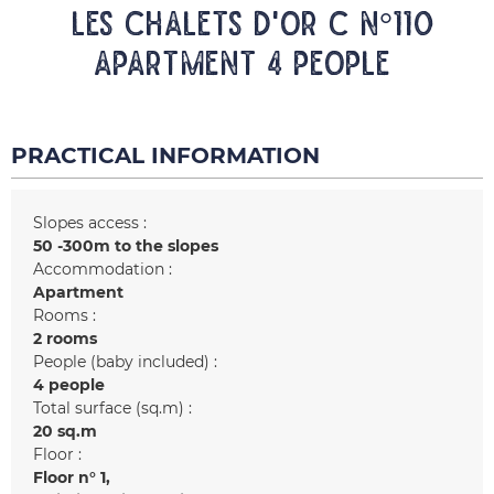
LES CHALETS D'OR C N°110
Apartment 4 people
PRACTICAL INFORMATION
Slopes access :
50 -300m to the slopes
Accommodation :
Apartment
Rooms :
2 rooms
People (baby included) :
4 people
Total surface (sq.m) :
20
sq.m
Floor :
Floor n°
1