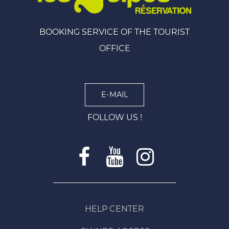
BOOKING SERVICE OF THE TOURIST
OFFICE
E-MAIL
FOLLOW US !
HELP CENTER