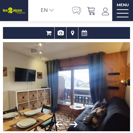
MENU
EN