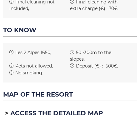
Final cleaning not
Final cleaning with
included
extra charge (€) :
70€
TO KNOW
Les 2 Alpes 1650
50 -300m to the
slopes
Pets not allowed
Deposit (€) :
500€
No smoking
MAP OF THE RESORT
ACCESS THE DETAILED MAP