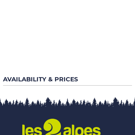
AVAILABILITY & PRICES