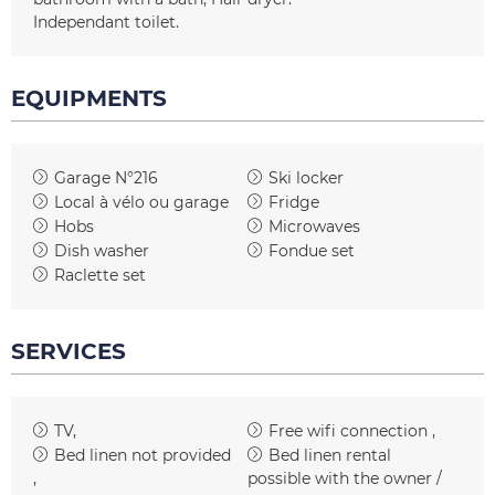
Independant toilet
EQUIPMENTS
Garage
N°216
Ski locker
Local à vélo ou garage
Fridge
Hobs
Microwaves
Dish washer
Fondue set
Raclette set
SERVICES
TV
Free wifi connection
Bed linen not provided
Bed linen rental
possible with the owner /