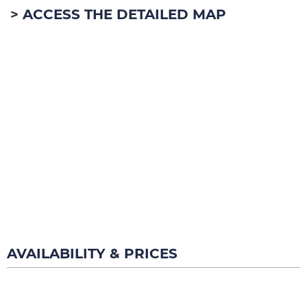
ACCESS THE DETAILED MAP
AVAILABILITY & PRICES