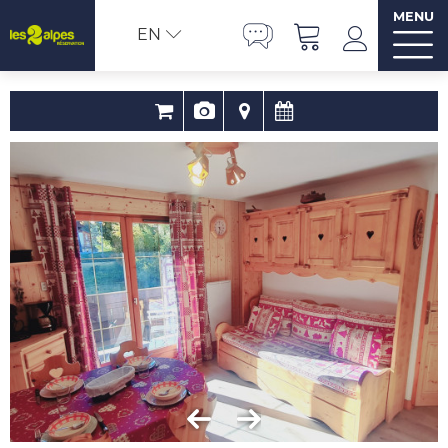
MENU
EN