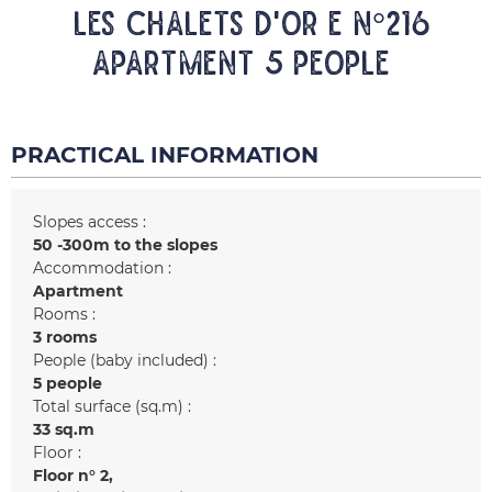
LES CHALETS D'OR E N°216
Apartment 5 people
PRACTICAL INFORMATION
Slopes access :
50 -300m to the slopes
Accommodation :
Apartment
Rooms :
3 rooms
People (baby included) :
5 people
Total surface (sq.m) :
33
sq.m
Floor :
Floor n°
2