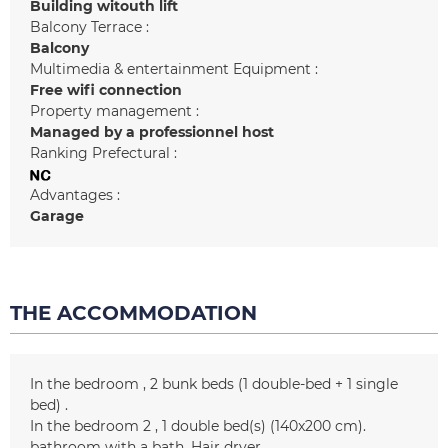
Building witouth lift
Balcony Terrace :
Balcony
Multimedia & entertainment Equipment :
Free wifi connection
Property management :
Managed by a professionnel host
Ranking Prefectural :
Advantages :
Garage
THE ACCOMMODATION
In the bedroom
2 bunk beds (1 double-bed + 1 single
bed)
In the bedroom 2
1
double bed(s) (140x200 cm)
bathroom with a bath
Hair dryer