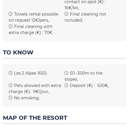
contact on spot (€) :
16€/kit
Towels rental possible
Final cleaning not
on request
12€/pers
included
Final cleaning with
extra charge (€) :
70€
TO KNOW
Les 2 Alpes 1650
50 -300m to the
slopes
Pets allowed with extra
Deposit (€) :
500€
charge (€):
9€/jour
No smoking
MAP OF THE RESORT