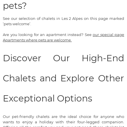
pets?
See our selection of chalets in Les 2 Alpes on this page marked
‘pets welcome’.
Are you looking for an apartment instead? See
our special page
Apartments where pets are welcome.
Discover Our High-End
Chalets and Explore Other
Exceptional Options
Our pet-friendly chalets are the ideal choice for anyone who
wants to enjoy a holiday with their four-legged companion.