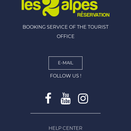
BOOKING SERVICE OF THE TOURIST
OFFICE
E-MAIL
FOLLOW US !
HELP CENTER