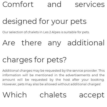
Comfort and services
designed for your pets
Our selection of chalets in Les 2 Alpes is suitable for pets.
Are there any additional
charges for pets?
Additional charges may be requested by the service provider. This
information will be mentioned in the advertisements and the
amount will be requested by the host after your booking.
However, pets may also be allowed without additional charges!
Which chalets accept