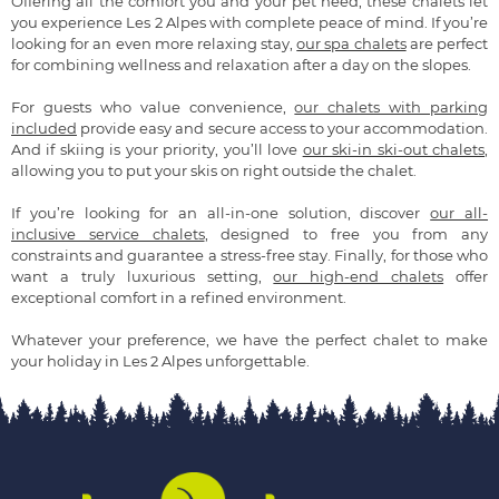
Offering all the comfort you and your pet need, these chalets let
you experience Les 2 Alpes with complete peace of mind. If you’re
looking for an even more relaxing stay,
our spa chalets
are perfect
for combining wellness and relaxation after a day on the slopes.
For guests who value convenience,
our chalets with parking
included
provide easy and secure access to your accommodation.
And if skiing is your priority, you’ll love
our ski-in ski-out chalets
,
allowing you to put your skis on right outside the chalet.
If you’re looking for an all-in-one solution, discover
our all-
inclusive service chalets
, designed to free you from any
constraints and guarantee a stress-free stay. Finally, for those who
want a truly luxurious setting,
our high-end chalets
offer
exceptional comfort in a refined environment.
Whatever your preference, we have the perfect chalet to make
your holiday in Les 2 Alpes unforgettable.