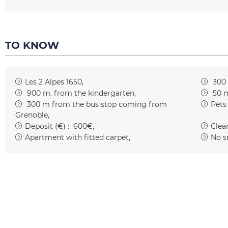
TO KNOW
Les 2 Alpes 1650
300
900
m. from the kindergarten
50
m
300
m from the bus stop coming from
Pets
Grenoble
Deposit (€) :
600€
Clean
Apartment with fitted carpet
No s