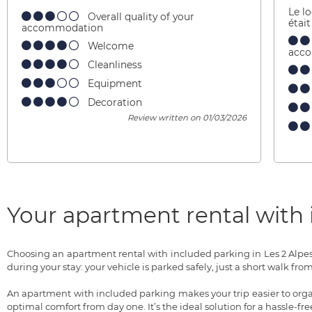
Le l
Overall quality of your
étai
accommodation
Welcome
acc
Cleanliness
Equipment
Decoration
Review written on 01/03/2026
Your apartment rental with i
Choosing an apartment rental with included parking in Les 2 Alpe
during your stay: your vehicle is parked safely, just a short walk 
An apartment with included parking makes your trip easier to organ
optimal comfort from day one. It’s the ideal solution for a hassle-fr