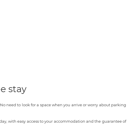
e stay
o need to look for a space when you arrive or worry about parking
oliday, with easy access to your accommodation and the guarantee of