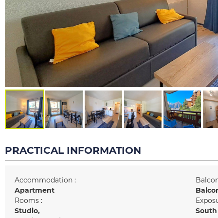
PRACTICAL INFORMATION
Accommodation :
Balcon
Apartment
Balco
Rooms :
Exposu
Studio
South