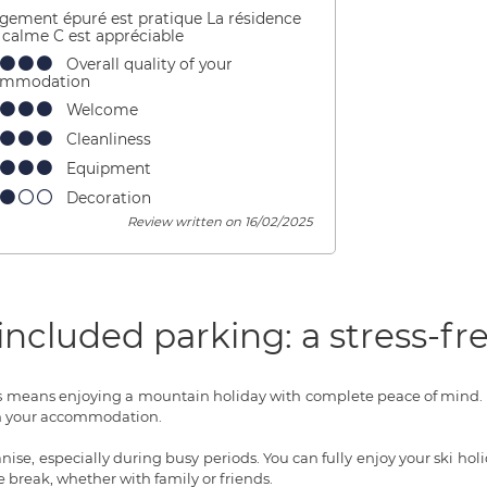
ogement épuré est pratique La résidence
t calme C est appréciable
Overall quality of your
ommodation
Welcome
Cleanliness
Equipment
Decoration
Review written on 16/02/2025
ncluded parking: a stress-fre
s means enjoying a mountain holiday with complete peace of mind. N
from your accommodation.
ise, especially during busy periods. You can fully enjoy your ski h
ee break, whether with family or friends.