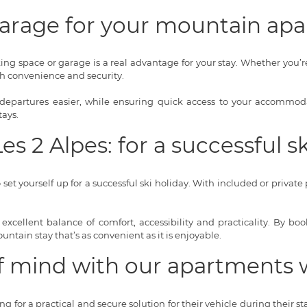
 garage for your mountain ap
ng space or garage is a real advantage for your stay. Whether you’r
th convenience and security.
epartures easier, while ensuring quick access to your accommodati
tays.
s 2 Alpes: for a successful sk
et yourself up for a successful ski holiday. With included or private 
n excellent balance of comfort, accessibility and practicality. By b
ntain stay that’s as convenient as it is enjoyable.
f mind with our apartments 
for a practical and secure solution for their vehicle during their st