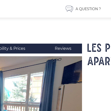
A QUESTION ?
LES 
bility & Prices
Reviews
Apar