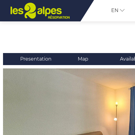
EN
Presentation
Map
Availa