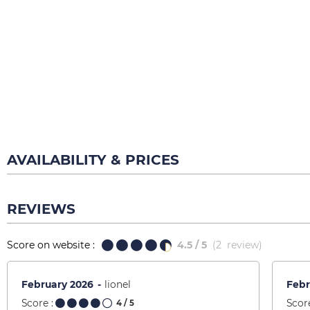
AVAILABILITY & PRICES
REVIEWS
Score on website :
4.5
/ 5
(
2
review
)
February 2026
lionel
Febr
Score :
Score
4
/ 5