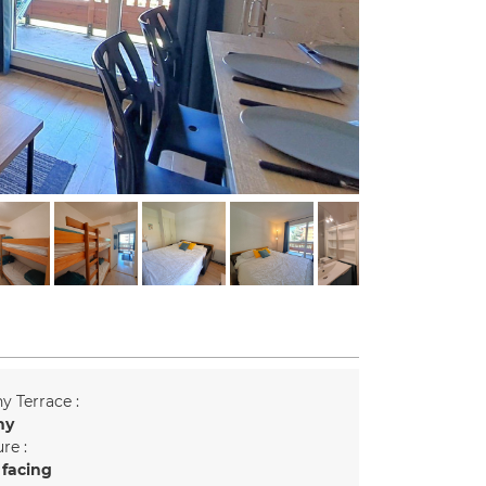
y Terrace :
ny
re :
 facing