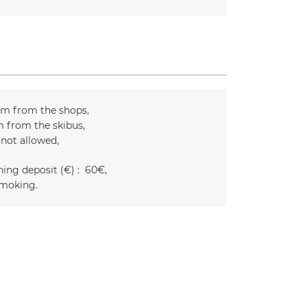
m from the shops
 from the skibus
 not allowed
ing deposit (€) :
60€
moking