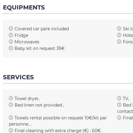
EQUIPMENTS
Covered car park included
Ski l
Fridge
Hob
Microwaves
Fond
Baby kit on request
39€
SERVICES
Towel dryer
TV
Bed linen not provided
Bed 
contact
Towels rental possible on request
10€/kit par
Fina
personne.
Final cleaning with extra charge (€) :
60€