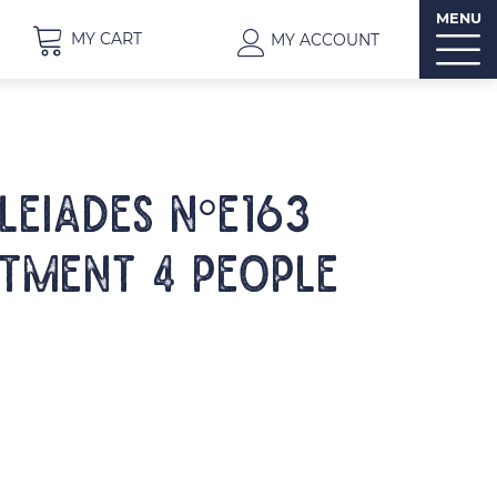
MENU
MY CART
MY ACCOUNT
PLEIADES N°E163
tment 4 people