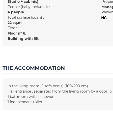
Studio + cabin(s)
Prope
People (baby included) :
Manag
4 people
Rankin
Total surface (sq.m) :
22
sq.m
Floor :
Floor n°
6
Building with lift
THE ACCOMMODATION
In the living room
1
sofa bed(s) (160x200 cm)
Hall entrance
separated from the living room by a door
x
1
bathroom with a shower
1
Independant toilet