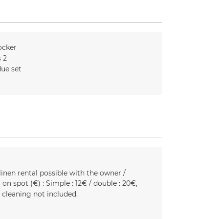
ocker
s
2
ue set
linen rental possible with the owner /
 on spot (€) :
Simple : 12€ / double : 20€
l cleaning not included