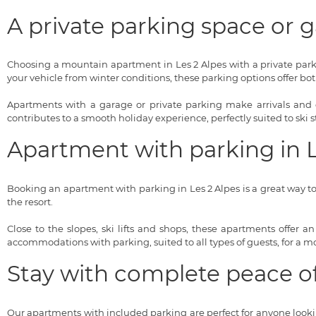
A private parking space or
Choosing a mountain apartment in Les 2 Alpes with a private parki
your vehicle from winter conditions, these parking options offer bo
Apartments with a garage or private parking make arrivals and d
contributes to a smooth holiday experience, perfectly suited to ski s
Apartment with parking in Le
Booking an apartment with parking in Les 2 Alpes is a great way to s
the resort.
Close to the slopes, ski lifts and shops, these apartments offer a
accommodations with parking, suited to all types of guests, for a mou
Stay with complete peace o
Our apartments with included parking are perfect for anyone looking 