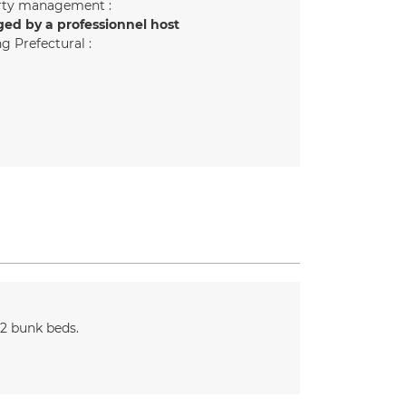
rty management :
ed by a professionnel host
g Prefectural :
 2 bunk beds