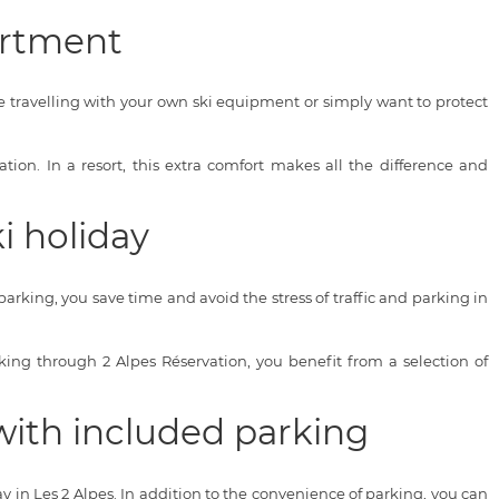
artment
e travelling with your own ski equipment or simply want to protect
on. In a resort, this extra comfort makes all the difference and
i holiday
parking, you save time and avoid the stress of traffic and parking in
ooking through 2 Alpes Réservation, you benefit from a selection of
with included parking
ay in Les 2 Alpes. In addition to the convenience of parking, you can