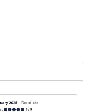
uary 2025
Dorothée
 :
5
/ 5