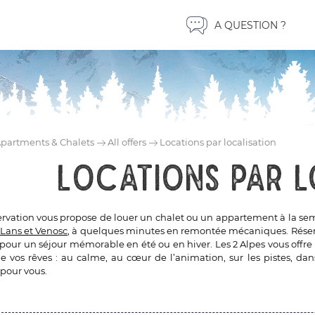
A QUESTION ?
partments & Chalets
All offers
Locations par localisation
Locations par l
ervation vous propose de louer un chalet ou un appartement à la sema
Lans et Venosc
, à quelques minutes en remontée mécaniques. Réserve
 pour un séjour mémorable en été ou en hiver. Les 2 Alpes vous offre 
 vos rêves : au calme, au cœur de l’animation, sur les pistes, dans
 pour vous.