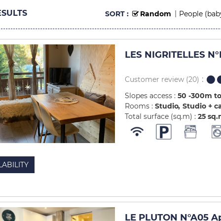
SULTS
SORT :
Random
People (bab
LES NIGRITELLES N°
Customer review
(20)
Slopes access :
50 -300m to
Rooms :
Studio
Studio + c
Total surface (sq.m) :
25
sq.
LABILITY
LE PLUTON N°A05 Ap