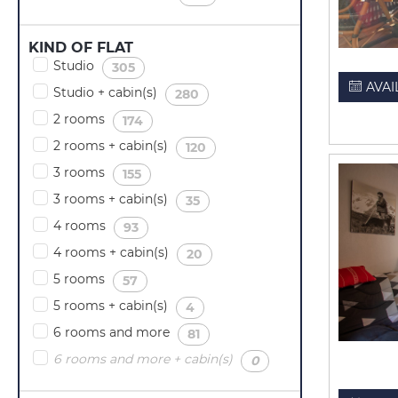
KIND OF FLAT
Studio
(
)
305
AVAI
Studio + cabin(s)
(
)
280
2 rooms
(
)
174
2 rooms + cabin(s)
(
)
120
3 rooms
(
)
155
3 rooms + cabin(s)
(
)
35
4 rooms
(
)
93
4 rooms + cabin(s)
(
)
20
5 rooms
(
)
57
5 rooms + cabin(s)
(
)
4
6 rooms and more
(
)
81
6 rooms and more + cabin(s)
(
)
0