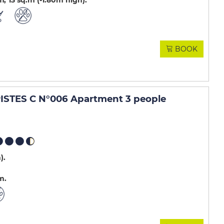
m
13
sq.m (-1.80m high)
BOOK
STES C N°006 Apartment 3 people
m)
m