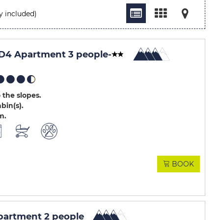
y included)
D4 Apartment 3 people
-
 the slopes
abin(s)
m
BOOK
artment 2 people