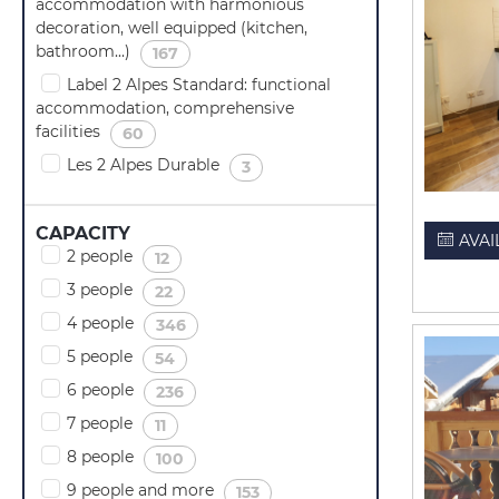
accommodation with harmonious
decoration, well equipped (kitchen,
bathroom...)
(
)
167
Label 2 Alpes Standard: functional
accommodation, comprehensive
facilities
(
)
60
Les 2 Alpes Durable
(
)
3
CAPACITY
AVAI
2 people
(
)
12
3 people
(
)
22
4 people
(
)
346
5 people
(
)
54
6 people
(
)
236
7 people
(
)
11
8 people
(
)
100
9 people and more
(
)
153