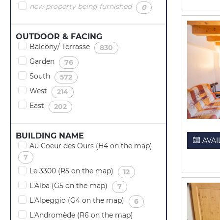
new property being furnished
(
)
0
OUTDOOR & FACING
Balcony/ Terrasse
(
)
830
Garden
(
)
76
South
(
)
572
West
(
)
214
East
(
)
202
BUILDING NAME
AVAI
Au Coeur des Ours (H4 on the map)
(
)
7
Le 3300 (R5 on the map)
(
)
12
L'Alba (G5 on the map)
(
)
7
L'Alpeggio (G4 on the map)
(
)
6
L'Andromède (R6 on the map)