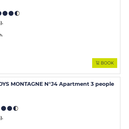
m)
m
BOOK
OYS MONTAGNE N°J4 Apartment 3 people
m)