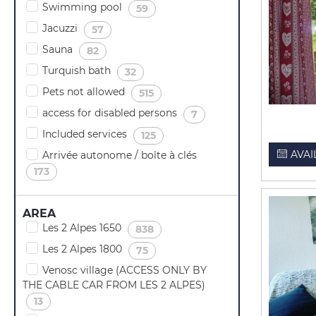
Swimming pool
(
)
59
Jacuzzi
(
)
57
Sauna
(
)
82
Turquish bath
(
)
32
Pets not allowed
(
)
515
access for disabled persons
(
)
7
Included services
(
)
125
AVAI
Arrivée autonome / boîte à clés
(
)
173
AREA
Les 2 Alpes 1650
(
)
838
Les 2 Alpes 1800
(
)
75
Venosc village (ACCESS ONLY BY
THE CABLE CAR FROM LES 2 ALPES)
(
)
13