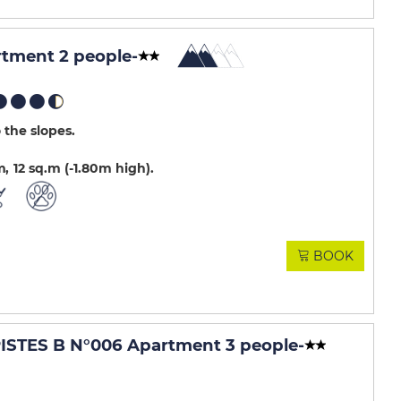
rtment 2 people
-
 the slopes
m
12
sq.m (-1.80m high)
BOOK
STES B N°006 Apartment 3 people
-