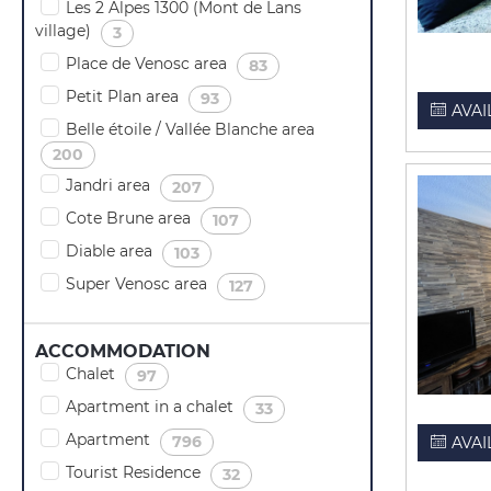
Les 2 Alpes 1300 (Mont de Lans
village)
(
)
3
Place de Venosc area
(
)
83
Petit Plan area
(
)
93
AVAI
Belle étoile / Vallée Blanche area
(
)
200
Jandri area
(
)
207
Cote Brune area
(
)
107
Diable area
(
)
103
Super Venosc area
(
)
127
ACCOMMODATION
Chalet
(
)
97
Apartment in a chalet
(
)
33
Apartment
(
)
796
AVAI
Tourist Residence
(
)
32