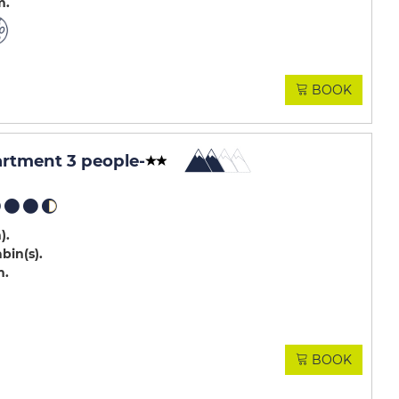
m
BOOK
artment 3 people
-
m)
abin(s)
m
BOOK