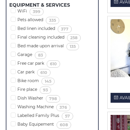
AVAI
EQUIPMENT & SERVICES
WiFi
(
)
399
Pets allowed
(
)
335
Bed linen included
(
)
377
Final cleaning included
(
)
258
Bed made upon arrival
(
)
135
Garage
(
)
83
Free car park
(
)
610
Car park
(
)
610
Bike room
(
)
145
Fire place
(
)
93
AVAI
Dish Washer
(
)
798
Washing Machine
(
)
376
Labelled Family Plus
(
)
57
Baby Equipement
(
)
608