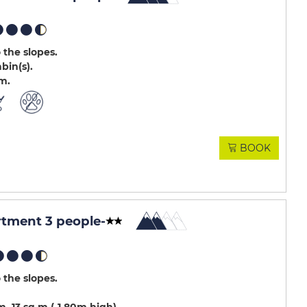
 the slopes
abin(s)
.m
BOOK
rtment 3 people
-
 the slopes