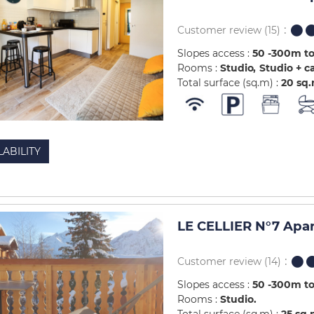
Customer review
(15)
Slopes access :
50 -300m to
Rooms :
Studio
Studio + c
Total surface (sq.m) :
20
sq
LABILITY
LE CELLIER N°7 Apa
Customer review
(14)
Slopes access :
50 -300m to
Rooms :
Studio