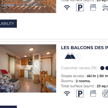
Total surface (sq.m) :
25
sq.
LABILITY
LES BALCONS DES PI
Customer review
(19)
Slopes access :
ski-in (-50 
Rooms :
2 rooms
Total surface (sq.m) :
23
sq.