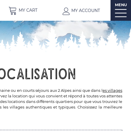
MENU
MY CART
MY ACCOUNT
ocalisation
ine ou en courts séjours aux 2 Alpes ainsi que dans l
es villages
z la location qui vous convient et répond à toutes vos attentes
des locations dans différents quartiers pour que vous trouviez le
 les villages authentiques et typiques. Choisissez la meilleure