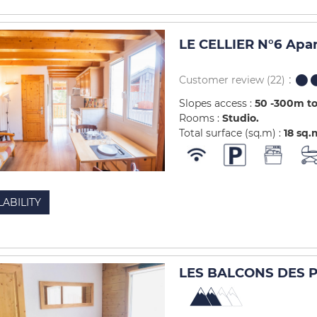
LE CELLIER N°6 Apa
Customer review
(22)
Slopes access :
50 -300m to
Rooms :
Studio
Total surface (sq.m) :
18
sq.
LABILITY
LES BALCONS DES PI