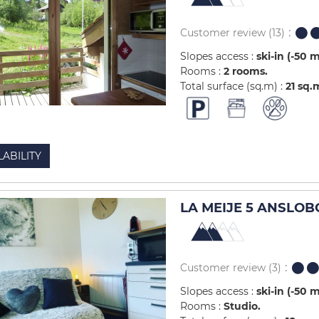
Customer review
(13)
Slopes access :
ski-in (-50 
Rooms :
2 rooms
Total surface (sq.m) :
21
sq.
LABILITY
LA MEIJE 5 ANSLOB
Customer review
(3)
Slopes access :
ski-in (-50 
Rooms :
Studio