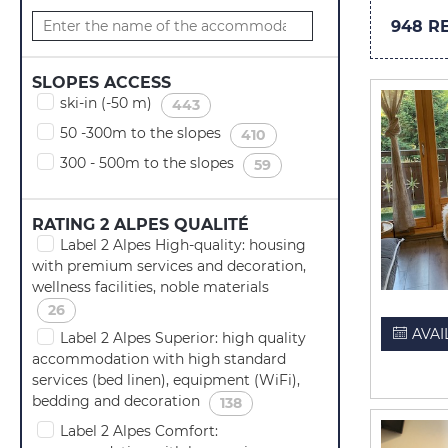
948
RE
SLOPES ACCESS
ski-in (-50 m)
(
)
443
50 -300m to the slopes
(
)
410
300 - 500m to the slopes
(
)
59
RATING 2 ALPES QUALITÉ
Label 2 Alpes High-quality: housing
with premium services and decoration,
wellness facilities, noble materials
(
)
26
AVAI
Label 2 Alpes Superior: high quality
accommodation with high standard
services (bed linen), equipment (WiFi),
bedding and decoration
(
)
138
Label 2 Alpes Comfort: