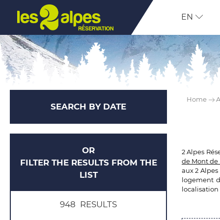
EN
Home
A
SEARCH BY DATE
OR
2 Alpes Rés
de Mont de 
FILTER THE RESULTS FROM THE
aux 2 Alpes
LIST
logement de
localisation
948
RESULTS