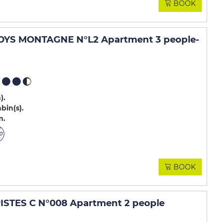
BOOK
OYS MONTAGNE N°L2 Apartment 3 people
-
m)
abin(s)
m
BOOK
STES C N°008 Apartment 2 people