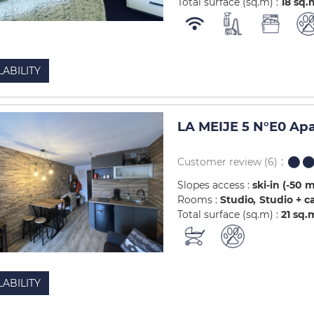
Total surface (sq.m) :
18
sq.
LABILITY
LA MEIJE 5 N°E0 Ap
Customer review
(6)
Slopes access :
ski-in (-50 
Rooms :
Studio
Studio + c
Total surface (sq.m) :
21
sq.
LABILITY