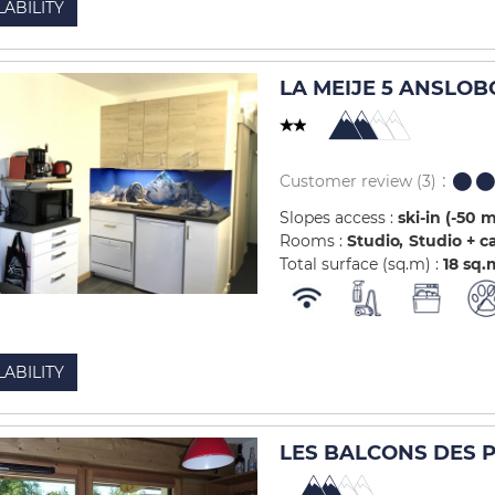
LABILITY
LA MEIJE 5 ANSLOB
Customer review
(3)
Slopes access :
ski-in (-50 
Rooms :
Studio
Studio + c
Total surface (sq.m) :
18
sq.
LABILITY
LES BALCONS DES PI