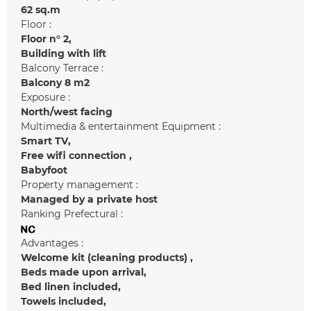
62
sq.m
Floor :
Floor n°
2
Building with lift
Balcony Terrace :
Balcony
8 m2
Exposure :
North/west facing
Multimedia & entertainment Equipment :
Smart TV
Free wifi connection
Babyfoot
Property management :
Managed by a private host
Ranking Prefectural :
Advantages :
Welcome kit (cleaning products)
Beds made upon arrival
Bed linen included
Towels included