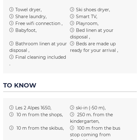
Towel dryer
Ski shoes dryer
Share laundry
Smart TV
Free wifi connection
Playroom
Babyfoot
Bed linen at your
disposal
Bathroom linen at your
Beds are made up
disposal
ready for your arrival
Final cleaning included
TO KNOW
Les 2 Alpes 1650
ski-in (-50 m)
10
m from the shops
250
m. from the
kindergarten
10
m from the skibus
100
m from the bus
stop coming from