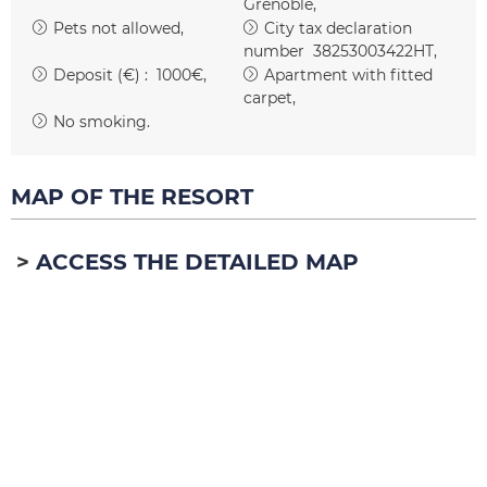
Grenoble
Pets not allowed
City tax declaration
number
38253003422HT
Deposit (€) :
1000€
Apartment with fitted
carpet
No smoking
MAP OF THE RESORT
ACCESS THE DETAILED MAP