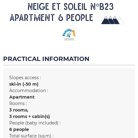
NEIGE ET SOLEIL N°B23
Apartment 6 people
PRACTICAL INFORMATION
Slopes access :
ski-in (-50 m)
Accommodation :
Apartment
Rooms :
3 rooms
3 rooms + cabin(s)
People (baby included) :
6 people
Total surface (sq.m) :