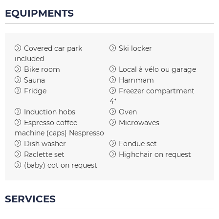
EQUIPMENTS
Covered car park
Ski locker
included
Bike room
Local à vélo ou garage
Sauna
Hammam
Fridge
Freezer compartment
4*
Induction hobs
Oven
Espresso coffee
Microwaves
machine (caps)
Nespresso
Dish washer
Fondue set
Raclette set
Highchair on request
(baby) cot on request
SERVICES