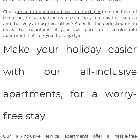
Choos
an apartment located close to the slopes
or in the heart of
the resort, these apartments make it easy to enjoy the ski area
and the lively atmosphere of Les 2 Alpes. It’s the perfect option to
enjoy the mountains at your own pace, in a comfortable
apartment that suits your holiday style.
Make your holiday easier
with our all-inclusive
apartments, for a worry-
free stay
Our all-inclusive service apartments offer a hassle-free