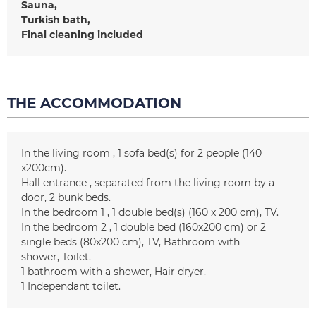
Sauna
Turkish bath
Final cleaning included
THE ACCOMMODATION
In the living room
1
sofa bed(s) for 2 people (140
x200cm)
Hall entrance
separated from the living room by a
door
2
bunk beds
In the bedroom 1
1
double bed(s) (160 x 200 cm)
TV
In the bedroom 2
1 double bed (160x200 cm) or 2
single beds (80x200 cm)
TV
Bathroom with
shower
Toilet
1
bathroom with a shower
Hair dryer
1
Independant toilet