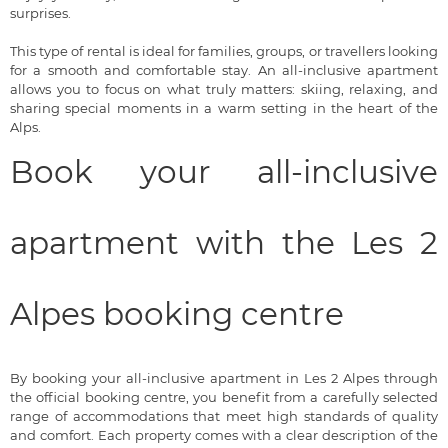
surprises.
This type of rental is ideal for families, groups, or travellers looking
for a smooth and comfortable stay. An all-inclusive apartment
allows you to focus on what truly matters: skiing, relaxing, and
sharing special moments in a warm setting in the heart of the
Alps.
Book your all-inclusive
apartment with the Les 2
Alpes booking centre
By booking your all-inclusive apartment in Les 2 Alpes through
the official booking centre, you benefit from a carefully selected
range of accommodations that meet high standards of quality
and comfort. Each property comes with a clear description of the