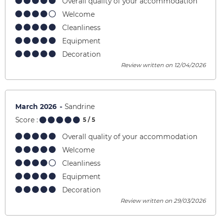
Overall quality of your accommodation
Welcome
Cleanliness
Equipment
Decoration
Review written on 12/04/2026
March 2026
Sandrine
Score :
5
/ 5
Overall quality of your accommodation
Welcome
Cleanliness
Equipment
Decoration
Review written on 29/03/2026