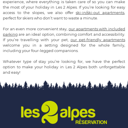
experience, where everything is taken care of so you can make
the most of your holiday in Les 2 Alpes. If you’re looking for easy
access to the slopes, we also offer
ski-in/ski-out apartments
,
perfect for skiers who don’t want to waste a minute.
For an even more convenient stay,
our apartments with included
parking
are an ideal option, combining comfort and accessibility.
If you’re travelling with your pet,
our pet-friendly apartments
welcome you in a setting designed for the whole family,
including your four-legged companions.
Whatever type of stay you’re looking for, we have the perfect
option to make your holiday in Les 2 Alpes both unforgettable
and easy!