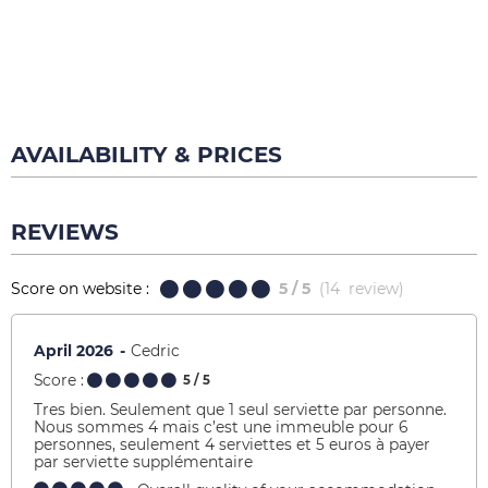
AVAILABILITY & PRICES
REVIEWS
Score on website :
5
/ 5
(
14
review
)
April 2026
Cedric
Score :
5
/ 5
Tres bien. Seulement que 1 seul serviette par personne.
Nous sommes 4 mais c’est une immeuble pour 6
personnes, seulement 4 serviettes et 5 euros à payer
par serviette supplémentaire