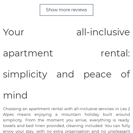
Show more reviews
Your all-inclusive
apartment rental:
simplicity and peace of
mind
Choosing an apartment rental with all-inclusive services in Les 2
Alpes means enjoying a mountain holiday built around
simplicity. From the moment you arrive, everything is ready:
towels and bed linen provided, cleaning included. You can fully
enjoy your stay, with no extra organisation and no unpleasant