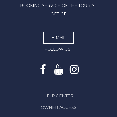
BOOKING SERVICE OF THE TOURIST
OFFICE
E-MAIL
FOLLOW US !
HELP CENTER
OWNER ACCESS