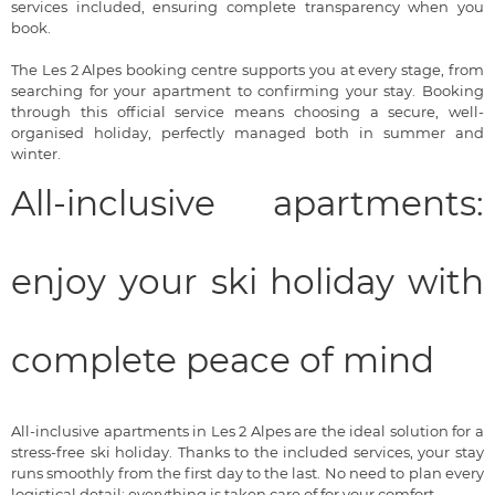
services included, ensuring complete transparency when you
book.
The Les 2 Alpes booking centre supports you at every stage, from
searching for your apartment to confirming your stay. Booking
through this official service means choosing a secure, well-
organised holiday, perfectly managed both in summer and
winter.
All-inclusive apartments:
enjoy your ski holiday with
complete peace of mind
All-inclusive apartments in Les 2 Alpes are the ideal solution for a
stress-free ski holiday. Thanks to the included services, your stay
runs smoothly from the first day to the last. No need to plan every
logistical detail: everything is taken care of for your comfort.