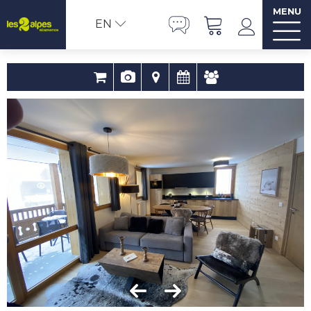
MENU
EN