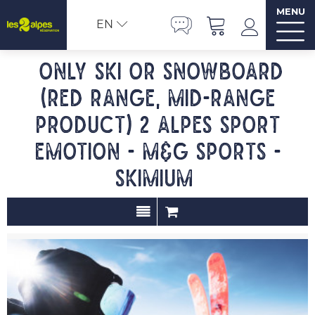
MENU
EN
Only ski or snowboard
(red range, mid-range
product) 2 ALPES SPORT
EMOTION - M&G SPORTS -
SKIMIUM