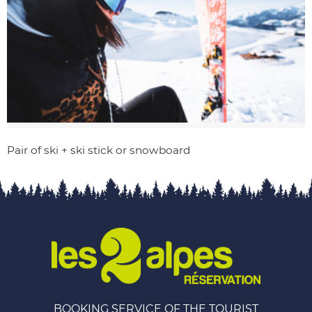
Pair of ski + ski stick or snowboard
BOOKING SERVICE OF THE TOURIST