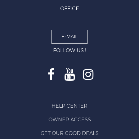
OFFICE
E-MAIL
FOLLOW US !
HELP CENTER
OWNER ACCESS
GET OUR GOOD DEALS