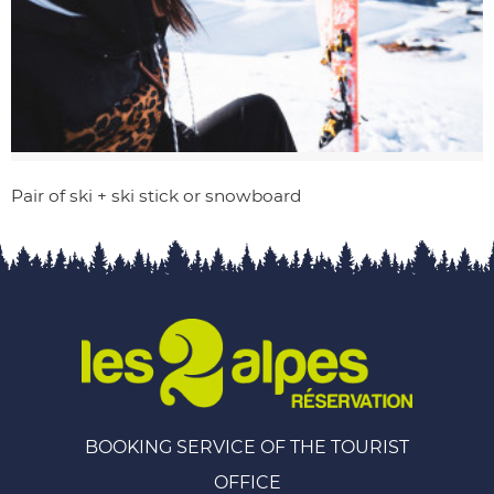
Pair of ski + ski stick or snowboard
BOOKING SERVICE OF THE TOURIST
OFFICE