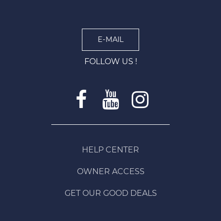
E-MAIL
FOLLOW US !
HELP CENTER
OWNER ACCESS
GET OUR GOOD DEALS