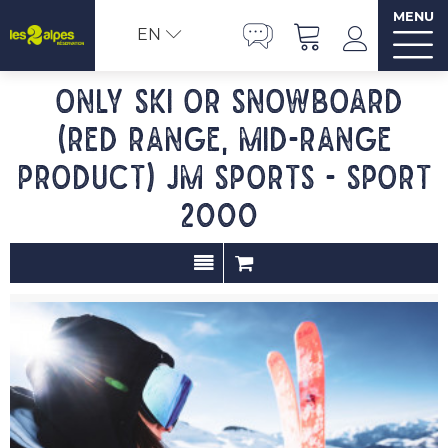
MENU
EN
Only ski or snowboard
(red range, mid-range
product) JM SPORTS - Sport
2000