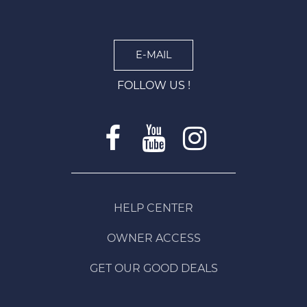
E-MAIL
FOLLOW US !
HELP CENTER
OWNER ACCESS
GET OUR GOOD DEALS