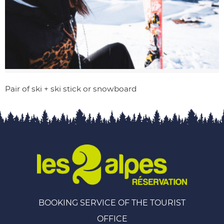
Pair of ski + ski stick or snowboard
BOOKING SERVICE OF THE TOURIST
OFFICE