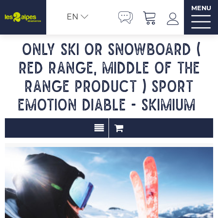
MENU
EN
Only ski or snowboard (
red range, middle of the
range product ) SPORT
EMOTION DIABLE - SKIMIUM