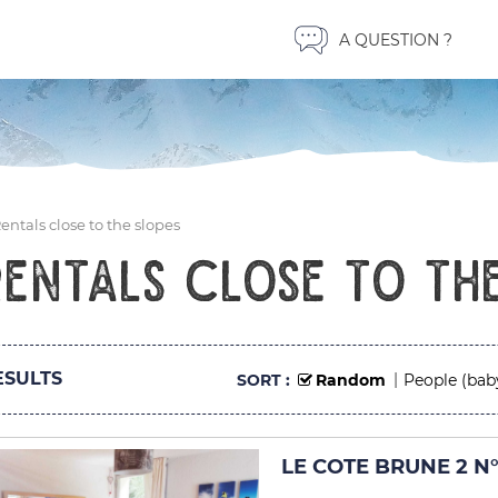
A QUESTION ?
entals close to the slopes
Rentals close to the
SULTS
SORT :
Random
People (bab
LE COTE BRUNE 2 N°