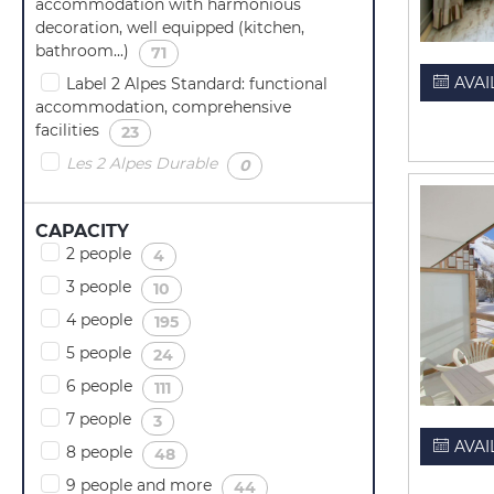
accommodation with harmonious
decoration, well equipped (kitchen,
bathroom...)
(
)
71
AVAI
Label 2 Alpes Standard: functional
accommodation, comprehensive
facilities
(
)
23
Les 2 Alpes Durable
(
)
0
CAPACITY
2 people
(
)
4
3 people
(
)
10
4 people
(
)
195
5 people
(
)
24
6 people
(
)
111
7 people
(
)
3
AVAI
8 people
(
)
48
9 people and more
(
)
44