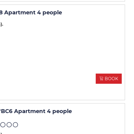
8 Apartment 4 people
m)
BOOK
°BC6 Apartment 4 people