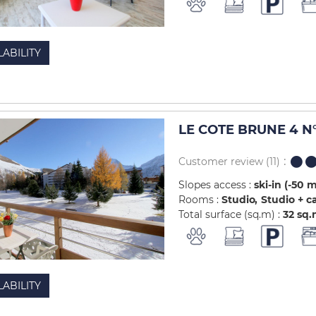
LABILITY
LE COTE BRUNE 4 N°
Customer review
(11)
Slopes access :
ski-in (-50 
Rooms :
Studio
Studio + c
Total surface (sq.m) :
32
sq.
LABILITY