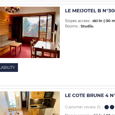
LE MEIJOTEL B N°30
Slopes access :
ski-in (-50 
Rooms :
Studio
LABILITY
LE COTE BRUNE 4 N
Customer review
(1)