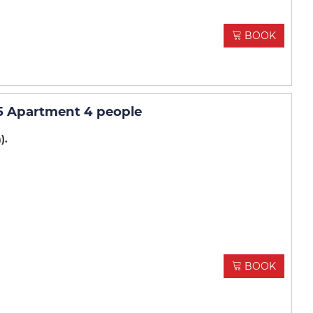
BOOK
5 Apartment 4 people
m)
BOOK