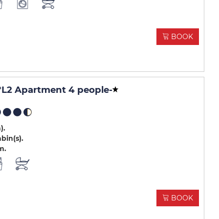
BOOK
L2 Apartment 4 people
-
m)
abin(s)
m
BOOK