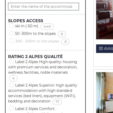
SLOPES ACCESS
ski-in (-50 m)
(
)
440
50 -300m to the slopes
(
)
6
300 - 500m to the slopes
(
)
0
AVAI
RATING 2 ALPES QUALITÉ
Label 2 Alpes High-quality: housing
with premium services and decoration,
wellness facilities, noble materials
(
)
4
Label 2 Alpes Superior: high quality
accommodation with high standard
services (bed linen), equipment (WiFi),
bedding and decoration
(
)
71
Label 2 Alpes Comfort: