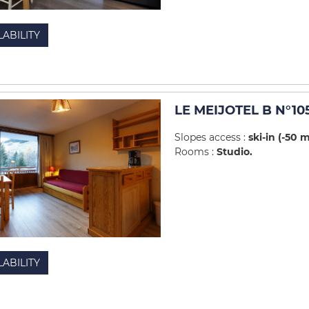
LABILITY
LE MEIJOTEL B N°10
Slopes access :
ski-in (-50 
Rooms :
Studio
LABILITY