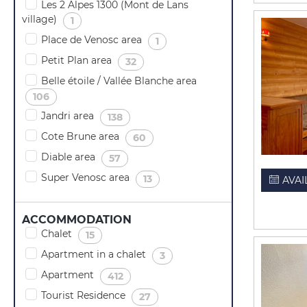
Les 2 Alpes 1300 (Mont de Lans
village)
(
)
1
Place de Venosc area
(
)
1
Petit Plan area
(
)
32
Belle étoile / Vallée Blanche area
(
)
106
Jandri area
(
)
138
Cote Brune area
(
)
60
Diable area
(
)
57
Super Venosc area
(
)
13
AVAI
ACCOMMODATION
Chalet
(
)
15
Apartment in a chalet
(
)
3
Apartment
(
)
412
Tourist Residence
(
)
27