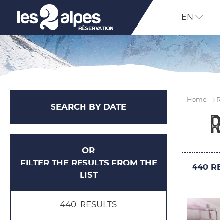
EN
Home
R
SEARCH BY DATE
OR
FILTER THE RESULTS FROM THE
440
RE
LIST
440
RESULTS