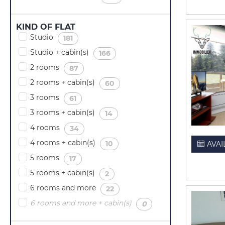
KIND OF FLAT
Studio
(
)
181
Studio + cabin(s)
(
)
166
2 rooms
(
)
87
2 rooms + cabin(s)
(
)
60
3 rooms
(
)
61
3 rooms + cabin(s)
(
)
14
4 rooms
(
)
34
4 rooms + cabin(s)
(
)
10
AVAI
5 rooms
(
)
17
5 rooms + cabin(s)
(
)
2
6 rooms and more
(
)
22
6 rooms and more + cabin(s)
(
)
0