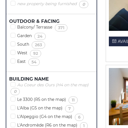
new property being furnished
(
)
0
OUTDOOR & FACING
Balcony/ Terrasse
(
)
371
Garden
(
)
24
AVAI
South
(
)
263
West
(
)
92
East
(
)
54
BUILDING NAME
Au Coeur des Ours (H4 on the map)
(
)
0
Le 3300 (R5 on the map)
(
)
11
L'Alba (G5 on the map)
(
)
7
L'Alpeggio (G4 on the map)
(
)
6
L'Andromède (R6 on the map)
(
)
1