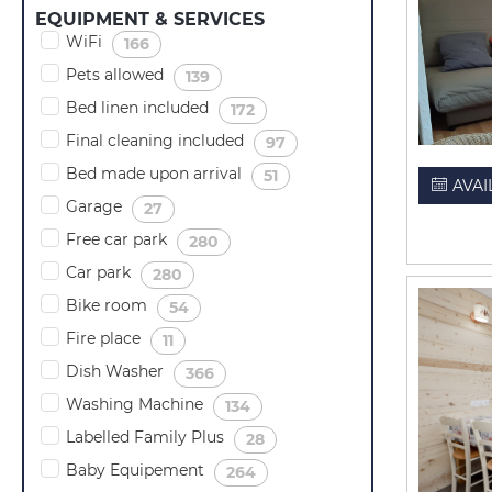
EQUIPMENT & SERVICES
WiFi
(
)
166
Pets allowed
(
)
139
Bed linen included
(
)
172
Final cleaning included
(
)
97
Bed made upon arrival
(
)
51
AVAI
Garage
(
)
27
Free car park
(
)
280
Car park
(
)
280
Bike room
(
)
54
Fire place
(
)
11
Dish Washer
(
)
366
Washing Machine
(
)
134
Labelled Family Plus
(
)
28
Baby Equipement
(
)
264