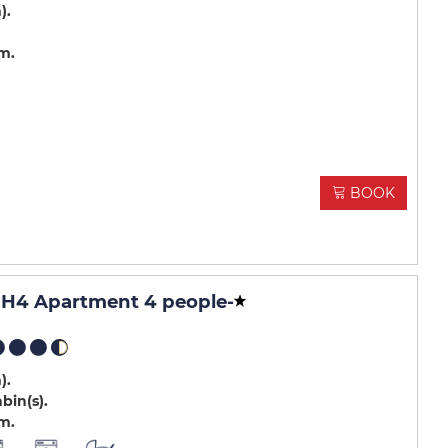
m)
.m
BOOK
H4 Apartment 4 people
-
m)
abin(s)
.m