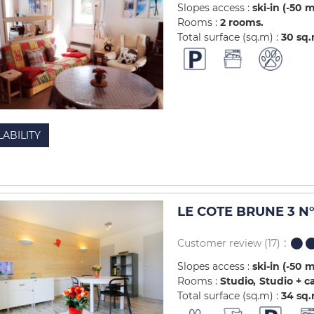
Slopes access :
ski-in (-50 
Rooms :
2 rooms
Total surface (sq.m) :
30
sq
LABILITY
LE COTE BRUNE 3 N°
Customer review
(17)
Slopes access :
ski-in (-50 
Rooms :
Studio
Studio + c
Total surface (sq.m) :
34
sq