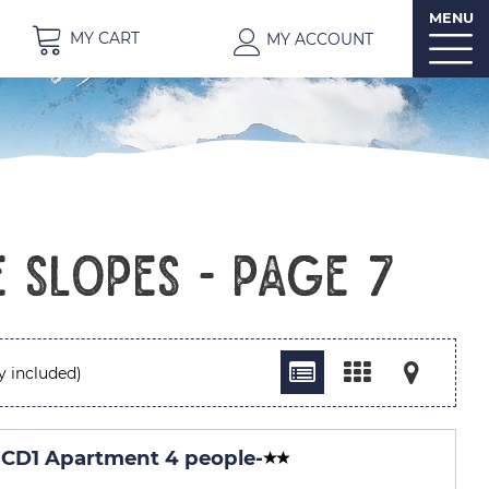
MENU
MY CART
MY ACCOUNT
 slopes - Page 7
y included)
CD1 Apartment 4 people
-