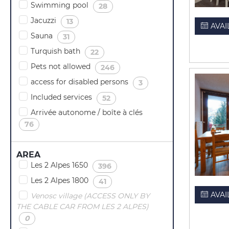
Swimming pool
(
)
28
Jacuzzi
(
)
13
AVAI
Sauna
(
)
31
Turquish bath
(
)
22
Pets not allowed
(
)
246
access for disabled persons
(
)
3
Included services
(
)
52
Arrivée autonome / boîte à clés
(
)
76
AREA
Les 2 Alpes 1650
(
)
396
Les 2 Alpes 1800
(
)
41
AVAI
Venosc village (ACCESS ONLY BY
THE CABLE CAR FROM LES 2 ALPES)
(
)
0