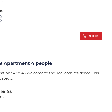
m)
.m
BOOK
9 Apartment 4 people
tion : 427945 Welcome to the "Meijotel" residence. This
ated ...
m)
abin(s)
.m