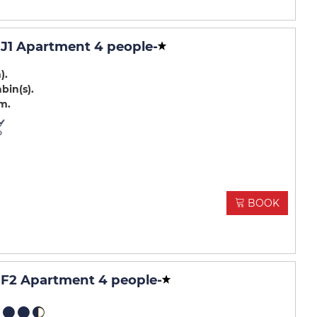
J1 Apartment 4 people
-
m)
abin(s)
.m
BOOK
F2 Apartment 4 people
-