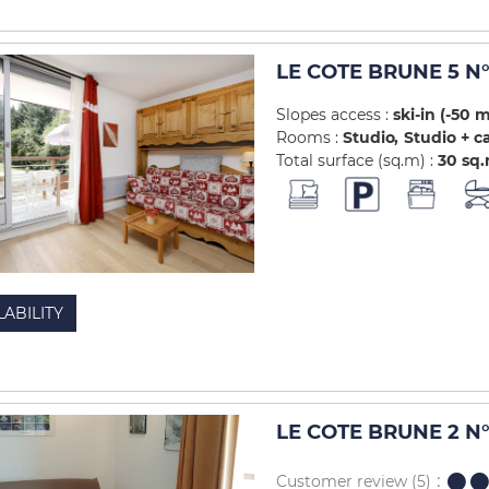
LE COTE BRUNE 5 N°
Slopes access :
ski-in (-50 
Rooms :
Studio
Studio + c
Total surface (sq.m) :
30
sq
LABILITY
LE COTE BRUNE 2 N°
Customer review
(5)