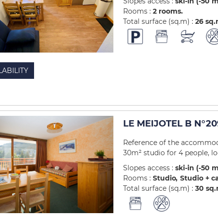
Slopes access :
ski-in (-50 
Rooms :
2 rooms
Total surface (sq.m) :
26
sq
LABILITY
LE MEIJOTEL B N°20
Reference of the accommoda
30m² studio for 4 people, loc
Slopes access :
ski-in (-50 
Rooms :
Studio
Studio + c
Total surface (sq.m) :
30
sq