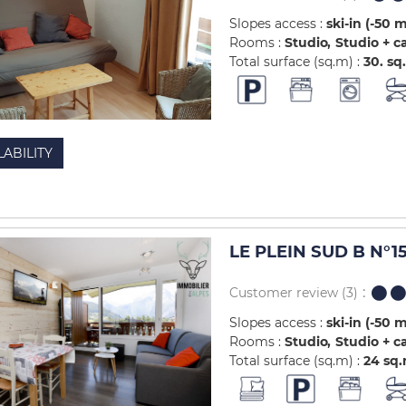
Slopes access :
ski-in (-50 
Rooms :
Studio
Studio + c
Total surface (sq.m) :
30.
sq
LABILITY
LE PLEIN SUD B N°1
Customer review
(3)
Slopes access :
ski-in (-50 
Rooms :
Studio
Studio + c
Total surface (sq.m) :
24
sq