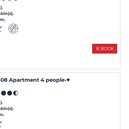
m)
abin(s)
.m
BOOK
508 Apartment 4 people
-
m)
abin(s)
.m