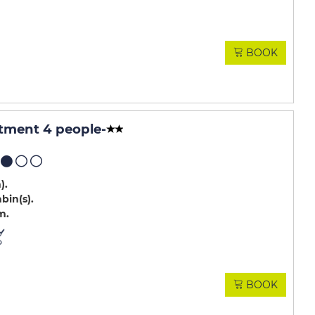
BOOK
tment 4 people
-
m)
abin(s)
m
BOOK