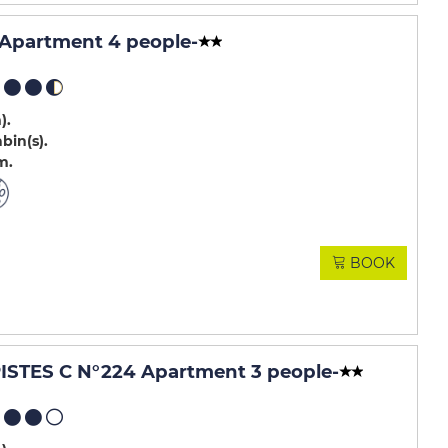
 Apartment 4 people
-
m)
abin(s)
m
BOOK
STES C N°224 Apartment 3 people
-