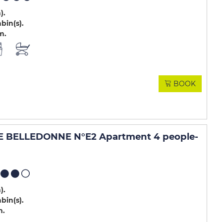
m)
abin(s)
m
BOOK
 BELLEDONNE N°E2 Apartment 4 people
-
m)
abin(s)
m