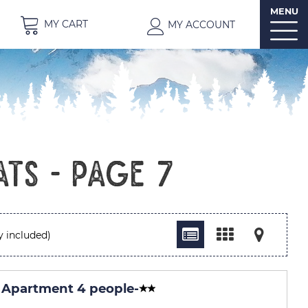
MENU
MY CART
MY ACCOUNT
ats - Page 7
y included)
 Apartment 4 people
-