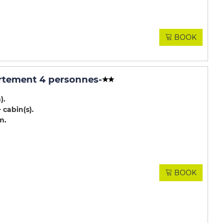
BOOK
rtement 4 personnes
-
m)
 cabin(s)
m
BOOK