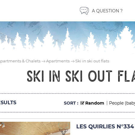
A QUESTION ?
partments & Chalets
Apartments
Ski in ski out flats
Ski in ski out fl
SULTS
SORT :
Random
People (bab
LES QUIRLIES N°334