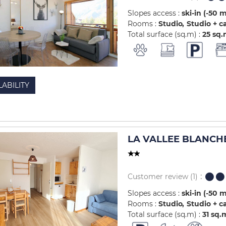
Slopes access :
ski-in (-50 
Rooms :
Studio
Studio + c
Total surface (sq.m) :
25
sq.
LABILITY
LA VALLEE BLANCHE
Customer review
(1)
Slopes access :
ski-in (-50 
Rooms :
Studio
Studio + c
Total surface (sq.m) :
31
sq.