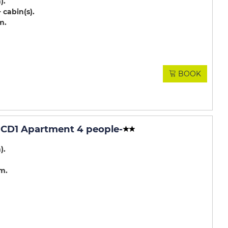
m)
 cabin(s)
m
BOOK
CD1 Apartment 4 people
-
m)
.m