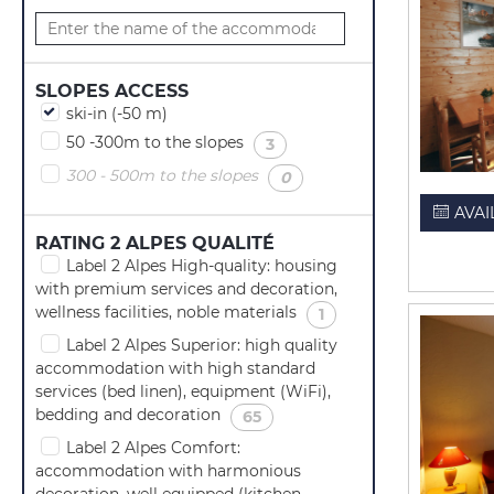
SLOPES ACCESS
ski-in (-50 m)
50 -300m to the slopes
(
)
3
300 - 500m to the slopes
(
)
0
AVAI
RATING 2 ALPES QUALITÉ
Label 2 Alpes High-quality: housing
with premium services and decoration,
wellness facilities, noble materials
(
)
1
Label 2 Alpes Superior: high quality
accommodation with high standard
services (bed linen), equipment (WiFi),
bedding and decoration
(
)
65
Label 2 Alpes Comfort:
accommodation with harmonious
decoration, well equipped (kitchen,