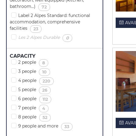
bathroom...)
(
)
72
Label 2 Alpes Standard: functional
accommodation, comprehensive
AVAI
facilities
(
)
23
Les 2 Alpes Durable
(
)
0
CAPACITY
2 people
(
)
8
3 people
(
)
10
4 people
(
)
220
5 people
(
)
26
6 people
(
)
112
7 people
(
)
4
8 people
(
)
52
AVAI
9 people and more
(
)
33