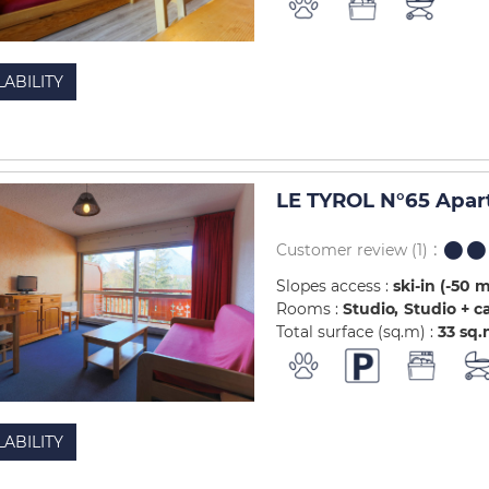
LABILITY
LE TYROL N°65 Apar
Customer review
(1)
Slopes access :
ski-in (-50 
Rooms :
Studio
Studio + c
Total surface (sq.m) :
33
sq.
LABILITY