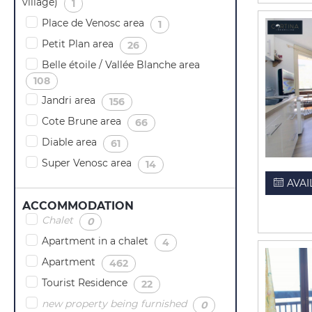
village)
(
)
1
Place de Venosc area
(
)
1
Petit Plan area
(
)
26
Belle étoile / Vallée Blanche area
(
)
108
Jandri area
(
)
156
Cote Brune area
(
)
66
Diable area
(
)
61
Super Venosc area
(
)
14
AVAI
ACCOMMODATION
Chalet
(
)
0
Apartment in a chalet
(
)
4
Apartment
(
)
462
Tourist Residence
(
)
22
new property being furnished
(
)
0