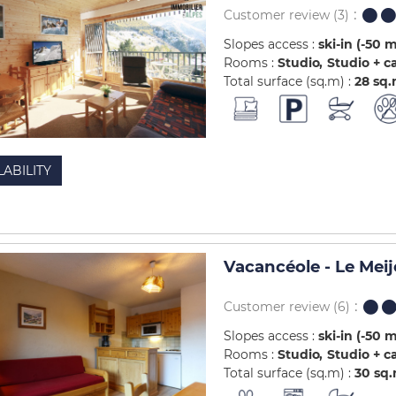
Customer review
(3)
Slopes access :
ski-in (-50 
Rooms :
Studio
Studio + c
Total surface (sq.m) :
28
sq
LABILITY
Vacancéole - Le Meij
Customer review
(6)
Slopes access :
ski-in (-50 
Rooms :
Studio
Studio + c
Total surface (sq.m) :
30
sq