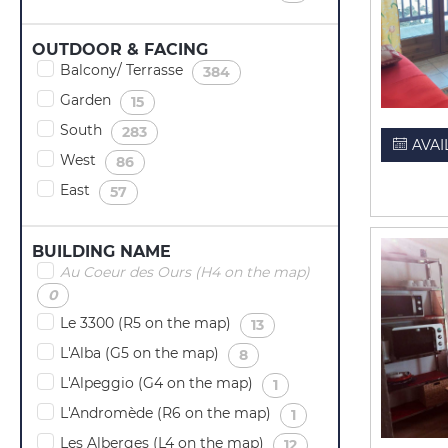
OUTDOOR & FACING
Balcony/ Terrasse
(
)
384
Garden
(
)
15
South
(
)
283
AVAI
West
(
)
86
East
(
)
57
BUILDING NAME
Au Coeur des Ours (H4 on the map)
(
)
0
Le 3300 (R5 on the map)
(
)
13
L'Alba (G5 on the map)
(
)
8
L'Alpeggio (G4 on the map)
(
)
1
L'Andromède (R6 on the map)
(
)
1
Les Alberges (L4 on the map)
(
)
12