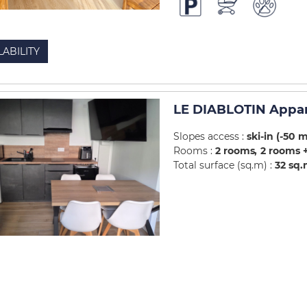
LABILITY
LE DIABLOTIN Appa
Slopes access :
ski-in (-50 
Rooms :
2 rooms
2 rooms +
Total surface (sq.m) :
32
sq.