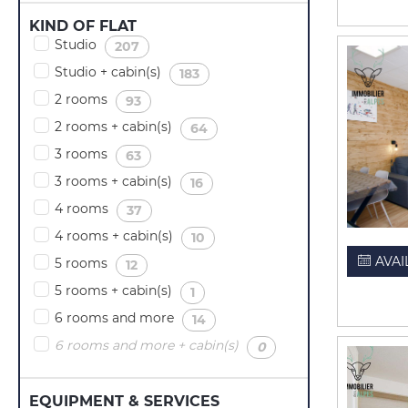
KIND OF FLAT
Studio
(
)
207
Studio + cabin(s)
(
)
183
2 rooms
(
)
93
2 rooms + cabin(s)
(
)
64
3 rooms
(
)
63
3 rooms + cabin(s)
(
)
16
4 rooms
(
)
37
4 rooms + cabin(s)
(
)
10
AVAI
5 rooms
(
)
12
5 rooms + cabin(s)
(
)
1
6 rooms and more
(
)
14
6 rooms and more + cabin(s)
(
)
0
EQUIPMENT & SERVICES