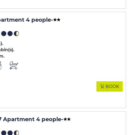
partment 4 people
-
m)
abin(s)
.m
BOOK
 Apartment 4 people
-