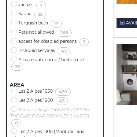
Jacuzzi
(
)
7
Sauna
(
)
22
Turquish bath
(
)
AVAI
17
Pets not allowed
(
)
268
access for disabled persons
(
)
3
Included services
(
)
45
Arrivée autonome / boîte à clés
(
)
73
AREA
Les 2 Alpes 1650
(
)
420
Les 2 Alpes 1800
(
)
43
Venosc village (ACCESS ONLY BY
THE CABLE CAR FROM LES 2 ALPES)
(
)
0
Les 2 Alpes 1300 (Mont de Lans