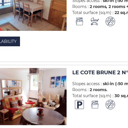
Slopes access :
ski-in (-50 
Rooms :
2 rooms
2 rooms +
Total surface (sq.m) :
22
sq.
LABILITY
LE COTE BRUNE 2 N°
Slopes access :
ski-in (-50 
Rooms :
2 rooms
Total surface (sq.m) :
30
sq