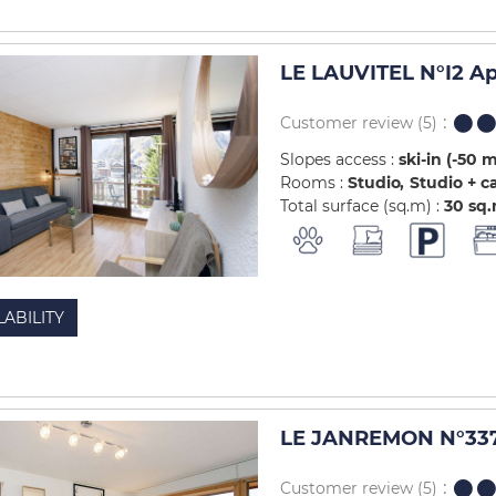
LE LAUVITEL N°I2 A
Customer review
(5)
Slopes access :
ski-in (-50 
Rooms :
Studio
Studio + c
Total surface (sq.m) :
30
sq
LABILITY
LE JANREMON N°337
Customer review
(5)