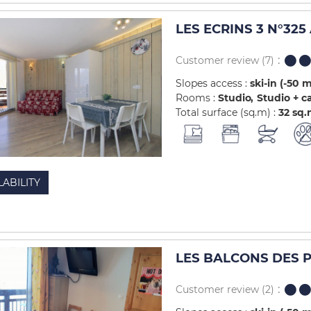
LES ECRINS 3 N°325
Customer review
(7)
Slopes access :
ski-in (-50 
Rooms :
Studio
Studio + c
Total surface (sq.m) :
32
sq.
LABILITY
LES BALCONS DES PI
Customer review
(2)