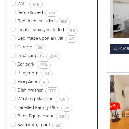
WiFi
(
)
148
Pets allowed
(
)
138
Bed linen included
(
)
163
Final cleaning included
(
)
88
Bed made upon arrival
(
)
43
Garage
(
)
25
AVAI
Free car park
(
)
274
Car park
(
)
274
Bike room
(
)
43
Fire place
(
)
4
Dish Washer
(
)
377
Washing Machine
(
)
126
Labelled Family Plus
(
)
25
Baby Equipement
(
)
291
Swimming pool
(
)
23