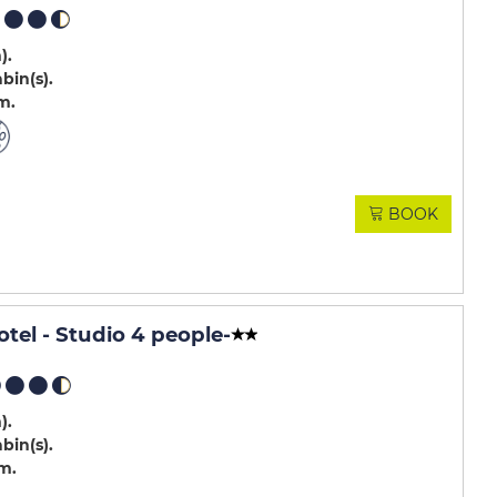
m)
abin(s)
.m
BOOK
otel - Studio 4 people
-
m)
abin(s)
.m