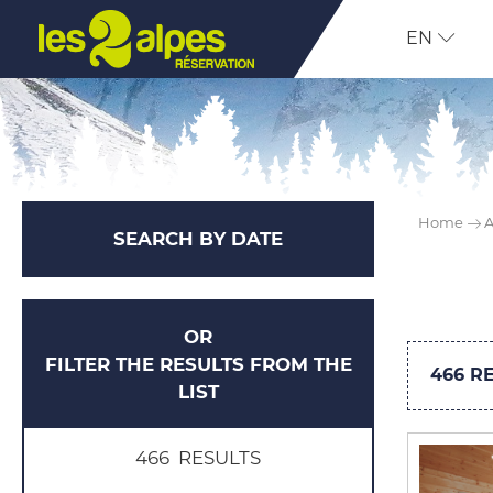
EN
Home
A
SEARCH BY DATE
OR
FILTER THE RESULTS FROM THE
466
RE
LIST
466
RESULTS