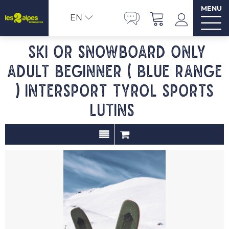
MENU
EN
Ski or snowboard only
adult beginner ( blue range
) INTERSPORT TYROL SPORTS
LUTINS