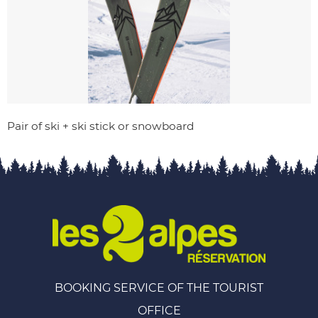
Pair of ski + ski stick or snowboard
BOOKING SERVICE OF THE TOURIST
OFFICE