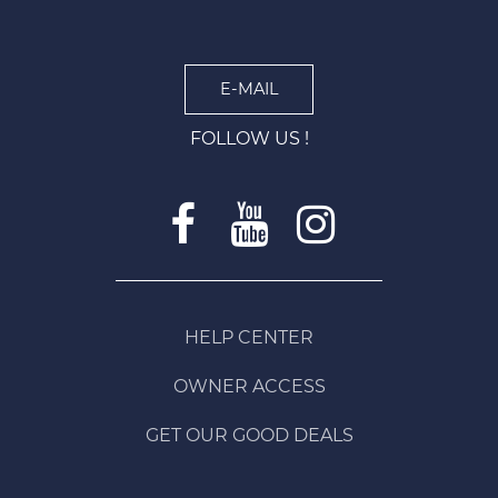
E-MAIL
FOLLOW US !
HELP CENTER
OWNER ACCESS
GET OUR GOOD DEALS