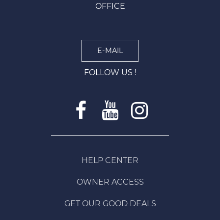
OFFICE
E-MAIL
FOLLOW US !
HELP CENTER
OWNER ACCESS
GET OUR GOOD DEALS