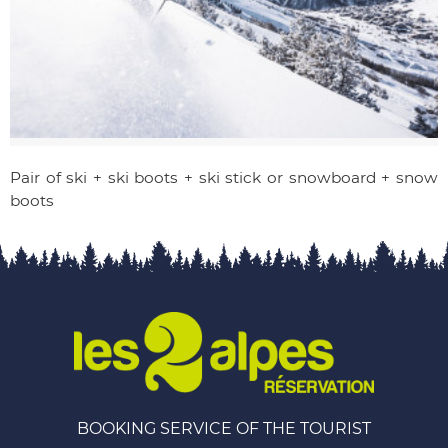
Pair of ski + ski boots + ski stick or snowboard + snow
boots
BOOKING SERVICE OF THE TOURIST