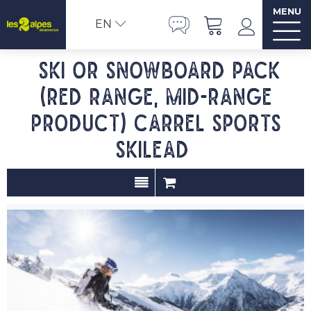
MENU
EN
Ski or Snowboard pack
(red range, mid-range
product) Carrel Sports
SKILEAD