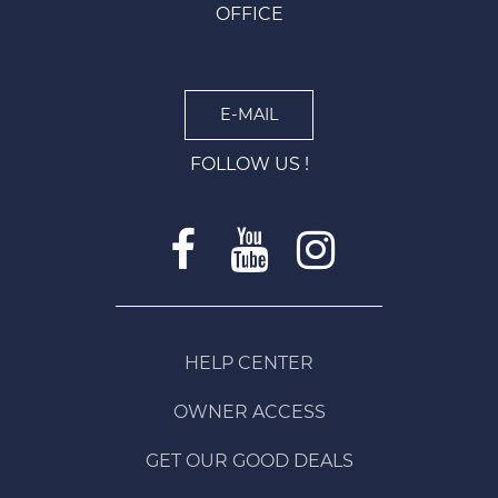
OFFICE
E-MAIL
FOLLOW US !
HELP CENTER
OWNER ACCESS
GET OUR GOOD DEALS