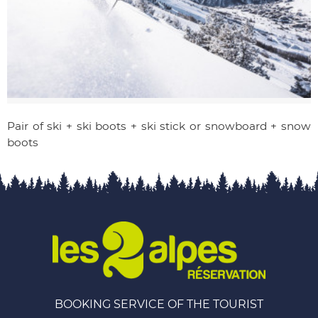
Pair of ski + ski boots + ski stick or snowboard + snow
boots
BOOKING SERVICE OF THE TOURIST