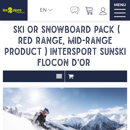
MENU
EN
Ski or Snowboard pack (
red range, mid-range
product ) INTERSPORT SUNSKI
FLOCON D'OR