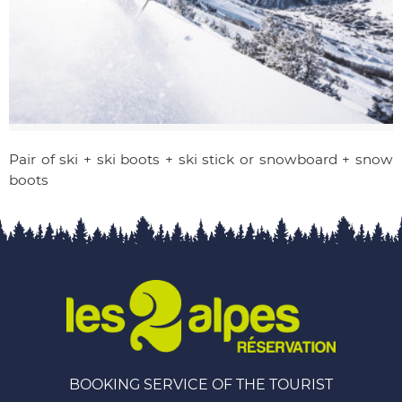
Pair of ski + ski boots + ski stick or snowboard + snow
boots
BOOKING SERVICE OF THE TOURIST