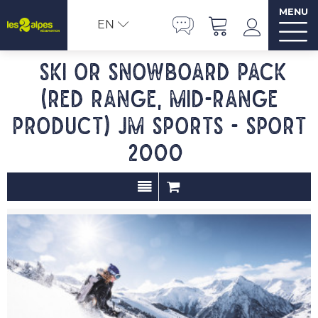
MENU
EN
Ski or Snowboard pack
(red range, mid-range
product) JM SPORTS - Sport
2000