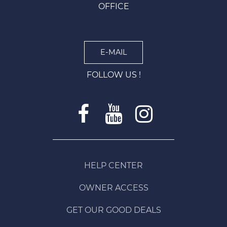
OFFICE
E-MAIL
FOLLOW US !
HELP CENTER
OWNER ACCESS
GET OUR GOOD DEALS