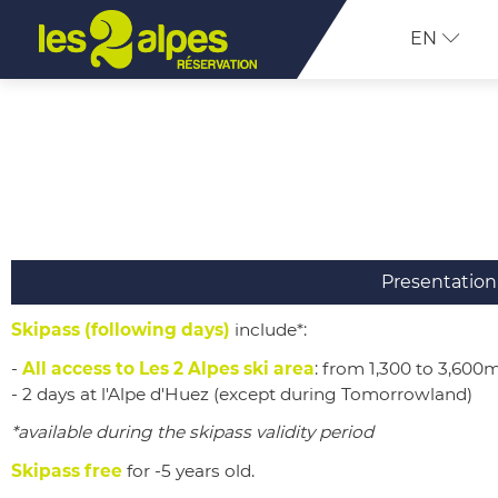
EN
Presentation
Skipass (following days)
include*:
-
All access to Les 2 Alpes ski area
: from 1,300 to 3,600
- 2 days at l'Alpe d'Huez (except during
Tomorrowland)
*available during the skipass validity period
Skipass free
for -5 years old.