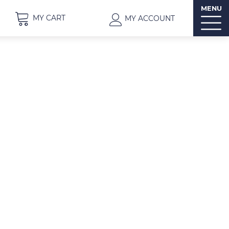
MENU
MY CART
MY ACCOUNT