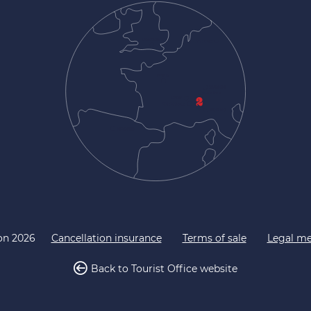
on 2026
Cancellation insurance
Terms of sale
Legal me
Back to Tourist Office website