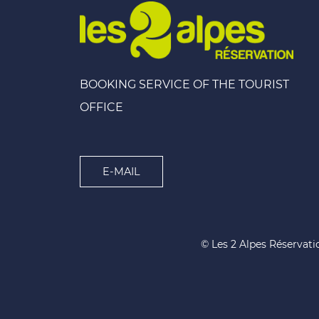
BOOKING SERVICE OF THE TOURIST
OFFICE
E-MAIL
© Les 2 Alpes Réservati