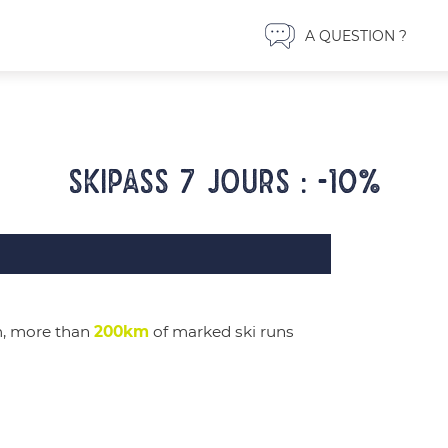
A QUESTION ?
Skipass 7 jours : -10%
m, more than
200km
of marked ski runs