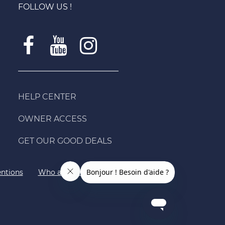
FOLLOW US !
HELP CENTER
OWNER ACCESS
GET OUR GOOD DEALS
ntions
Who are we?