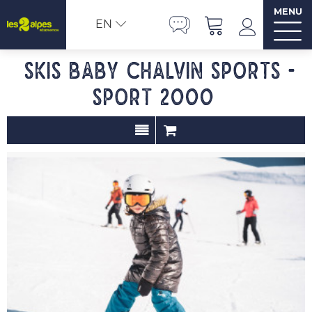
MENU
EN
Skis baby CHALVIN SPORTS -
SPORT 2000