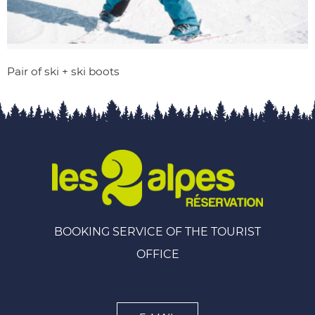
Pair of ski + ski boots
BOOKING SERVICE OF THE TOURIST
OFFICE