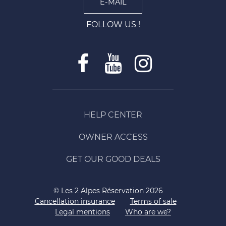
E-MAIL
FOLLOW US !
HELP CENTER
OWNER ACCESS
GET OUR GOOD DEALS
© Les 2 Alpes Réservation 2026
Cancellation insurance
Terms of sale
Legal mentions
Who are we?