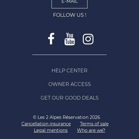
E-MAIL
FOLLOW US !
HELP CENTER
OWNER ACCESS
GET OUR GOOD DEALS
© Les 2 Alpes Réservation 2026
Cancellation insurance
Terms of sale
Legal mentions
Who are we?