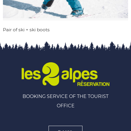
Pair of ski + ski boots
BOOKING SERVICE OF THE TOURIST
OFFICE