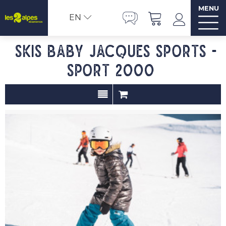
MENU
EN
Skis baby JACQUES SPORTS -
Sport 2000