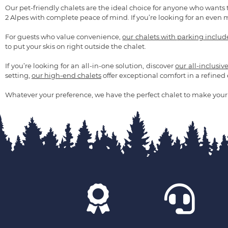
Our pet-friendly chalets are the ideal choice for anyone who wants 
2 Alpes with complete peace of mind. If you’re looking for an even 
For guests who value convenience,
our chalets with parking inclu
to put your skis on right outside the chalet.
If you’re looking for an all-in-one solution, discover
our all-inclusiv
setting,
our high-end chalets
offer exceptional comfort in a refine
Whatever your preference, we have the perfect chalet to make your 