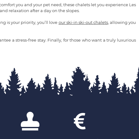
 comfort you and your pet need, these chalets let you experience Les
nd relaxation after a day on the slopes.
 is your priority, you’ll love
our ski-in ski-out chalets
, allowing you
tee a stress-free stay. Finally, for those who want a truly luxurious