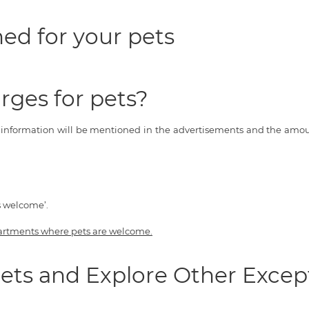
ed for your pets
rges for pets?
s information will be mentioned in the advertisements and the amoun
s welcome’.
artments where pets are welcome.
ets and Explore Other Excep