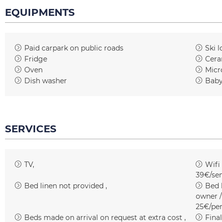
EQUIPMENTS
Paid carpark on public roads
Ski l
Fridge
Cera
Oven
Micr
Dish washer
Baby
SERVICES
TV
Wifi
39€/se
Bed linen not provided
Bed l
owner /
25€/pe
Beds made on arrival on request at extra cost
Fina