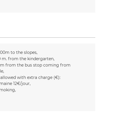
300m to the slopes
0
m. from the kindergarten
m from the bus stop coming from
le
 allowed with extra charge (€):
maine 12€/jour
moking