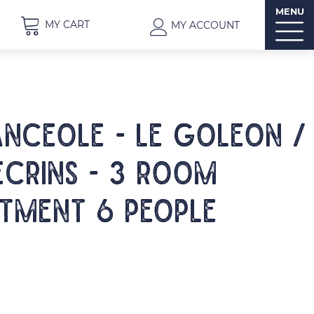
MENU
MY CART
MY ACCOUNT
NCEOLE - LE GOLEON /
ECRINS - 3 room
tment 6 people