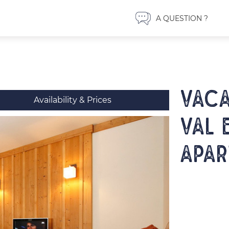
A QUESTION ?
VACA
Availability & Prices
VAL 
apar