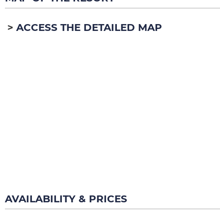
ACCESS THE DETAILED MAP
AVAILABILITY & PRICES