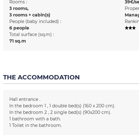
Rooms :
39€/s
3 rooms
Prope
3 rooms + cabin(s)
Manag
People (baby included) :
Rankin
6 people
Total surface (sq.m) :
71
sq.m
THE ACCOMMODATION
Hall entrance
In the bedroom 1
1
double bed(s) (160 x 200 cm)
In the bedroom 2
2
single bed(s) (90x200 cm)
1
bathroom with a bath
1
Toilet in the bathroom