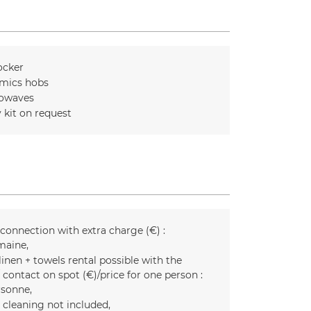
ocker
mics hobs
owaves
 kit on request
 connection with extra charge (€) :
maine
inen + towels rental possible with the
 contact on spot (€)/price for one person :
rsonne
l cleaning not included