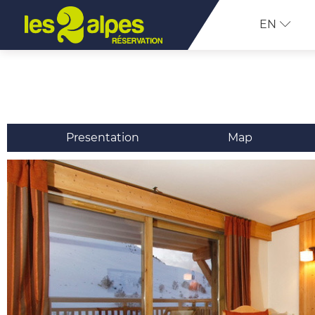
EN
Presentation
Map