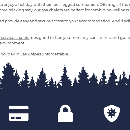
to enjoy a holiday with their four-legged companion. Offering all the
more relaxing stay,
our spa chalets
are perfect for combining wellness a
ded
provide easy and secure access to your accommodation. And if skiing
e service chalets
, designed to free you from any constraints and guaran
d environment.
holiday in Les 2 Alpes unforgettable.