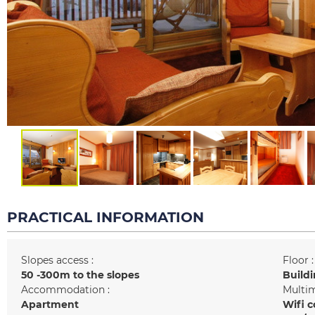
PRACTICAL INFORMATION
Slopes access :
Floor :
50 -300m to the slopes
Buildi
Accommodation :
Multim
Apartment
Wifi c