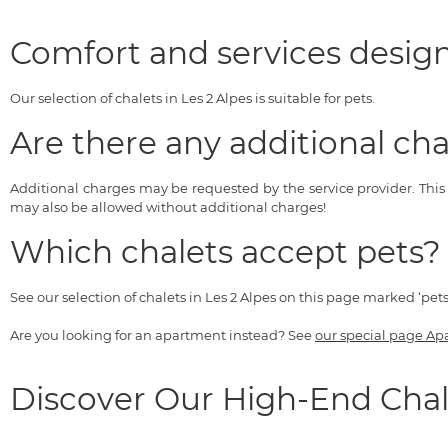
Comfort and services design
Our selection of chalets in Les 2 Alpes is suitable for pets.
Are there any additional cha
Additional charges may be requested by the service provider. Thi
may also be allowed without additional charges!
Which chalets accept pets?
See our selection of chalets in Les 2 Alpes on this page marked ‘pet
Are you looking for an apartment instead? See
our special page Ap
Discover Our High-End Chal