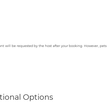
t will be requested by the host after your booking. However, pets
tional Options