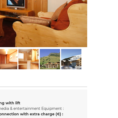
ng with lift
edia & entertainment Equipment :
onnection with extra charge (€) :