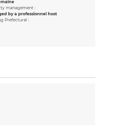
emaine
rty management :
ed by a professionnel host
g Prefectural :