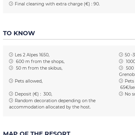
Final cleaning with extra charge (€) :
90
TO KNOW
Les 2 Alpes 1650
50 -
600
m from the shops
100
50
m from the skibus
500
Grenob
Pets allowed
Pets
65€/se
Deposit (€) :
300
No s
Random decoration depending on the
accommodation allocated by the host
MAP OF THE RESORT