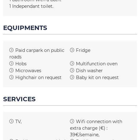
1
Independant toilet
EQUIPMENTS
Paid carpark on public
Fridge
roads
Hobs
Multifunction oven
Microwaves
Dish washer
Highchair on request
Baby kit on request
SERVICES
TV
Wifi connection with
extra charge (€) :
39€/semaine