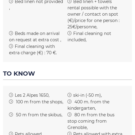
Bed linen not provided
Bed linen + towels
rental possible with the
owner / contact on spot
(€)/price for one person :
25€/personne
Beds made on arrival
Final cleaning not
on request at extra cost
included
Final cleaning with
extra charge (€) :
70 €
TO KNOW
Les 2 Alpes 1650
ski-in (-50 m)
100
m from the shops
400
m. from the
kindergarten
50
m from the skibus
80
m from the bus
stop coming from
Grenoble
Pets allowed
Pets allowed with extra