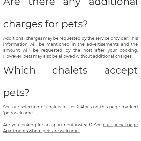
Are there any additional
charges for pets?
Additional charges may be requested by the service provider. This
information will be mentioned in the advertisements and the
amount will be requested by the host after your booking.
However, pets may also be allowed without additional charges!
Which chalets accept
pets?
See our selection of chalets in Les 2 Alpes on this page marked
‘pets welcome’.
Are you looking for an apartment instead? See
our special page
Apartments where pets are welcome.