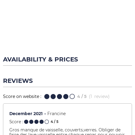
AVAILABILITY & PRICES
REVIEWS
Score on website :
4
/ 5
(
1
review
)
December 2021
Francine
Score :
4
/ 5
Gros manque de vaisselle, couverts,verres. Obliger de
faire des lave vaisselle entre chaque repas pour pouvoir