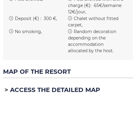
charge (€):
65€/semaine
12€/jour
Deposit (€) :
300 €
Chalet without fitted
carpet
No smoking
Random decoration
depending on the
accommodation
allocated by the host
MAP OF THE RESORT
ACCESS THE DETAILED MAP