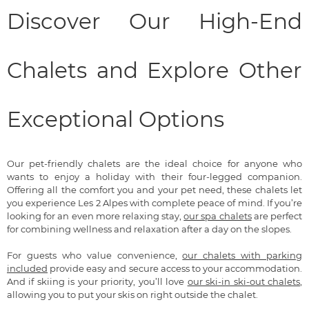
Discover Our High-End
Chalets and Explore Other
Exceptional Options
Our pet-friendly chalets are the ideal choice for anyone who
wants to enjoy a holiday with their four-legged companion.
Offering all the comfort you and your pet need, these chalets let
you experience Les 2 Alpes with complete peace of mind. If you’re
looking for an even more relaxing stay,
our spa chalets
are perfect
for combining wellness and relaxation after a day on the slopes.
For guests who value convenience,
our chalets with parking
included
provide easy and secure access to your accommodation.
And if skiing is your priority, you’ll love
our ski-in ski-out chalets
,
allowing you to put your skis on right outside the chalet.