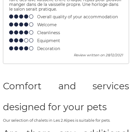
manger dans de la vaisselle propre. Une horloge dans
le salon serait pratique.
Overall quality of your accommodation
Welcome
Cleanliness
Equipment
Decoration
Review written on 28/12/2021
Comfort and services
designed for your pets
Our selection of chalets in Les 2 Alpes is suitable for pets.