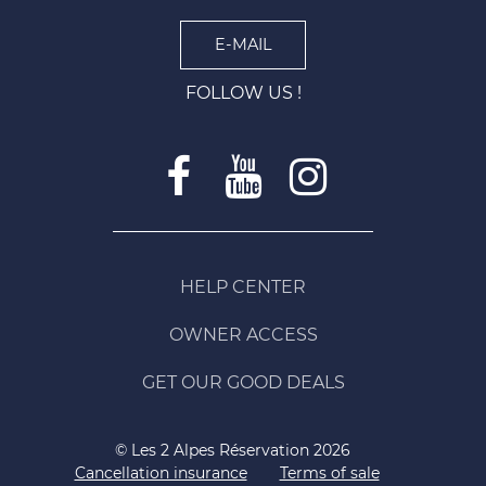
E-MAIL
FOLLOW US !
HELP CENTER
OWNER ACCESS
GET OUR GOOD DEALS
© Les 2 Alpes Réservation 2026
Cancellation insurance
Terms of sale