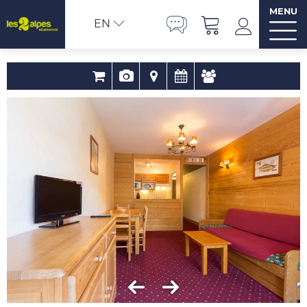
MENU
EN