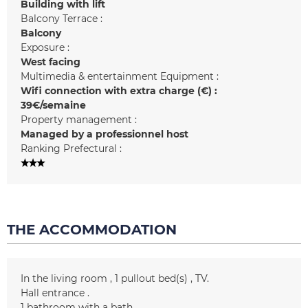
Building with lift
Balcony Terrace :
Balcony
Exposure :
West facing
Multimedia & entertainment Equipment :
Wifi connection with extra charge (€) :
39€/semaine
Property management :
Managed by a professionnel host
Ranking Prefectural :
THE ACCOMMODATION
In the living room
1
pullout bed(s)
TV
Hall entrance
1
bathroom with a bath