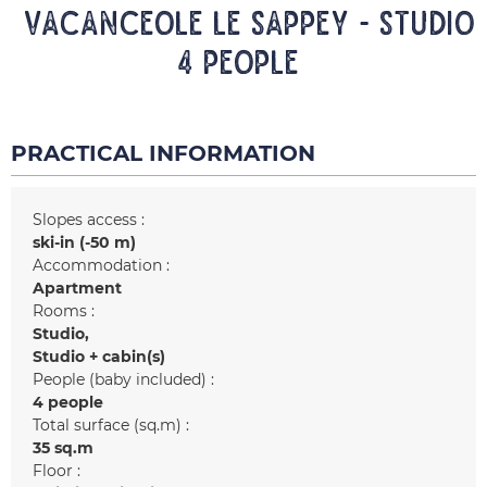
VACANCEOLE LE SAPPEY - Studio
4 people
PRACTICAL INFORMATION
Slopes access :
ski-in (-50 m)
Accommodation :
Apartment
Rooms :
Studio
Studio + cabin(s)
People (baby included) :
4 people
Total surface (sq.m) :
35
sq.m
Floor :