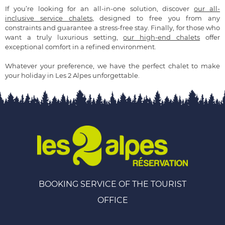
If you’re looking for an all-in-one solution, discover
our all-
inclusive service chalets
, designed to free you from any
constraints and guarantee a stress-free stay. Finally, for those who
want a truly luxurious setting,
our high-end chalets
offer
exceptional comfort in a refined environment.
Whatever your preference, we have the perfect chalet to make
your holiday in Les 2 Alpes unforgettable.
BOOKING SERVICE OF THE TOURIST
OFFICE