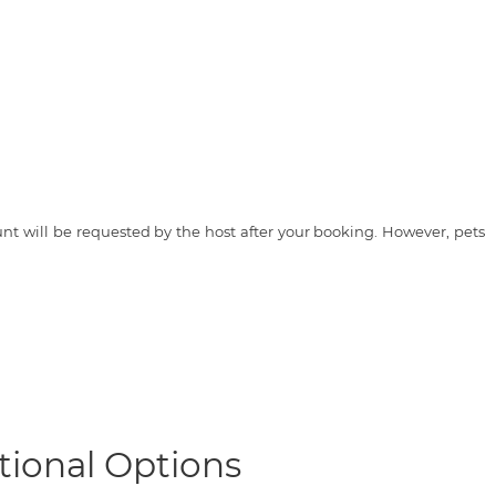
t will be requested by the host after your booking. However, pets
tional Options