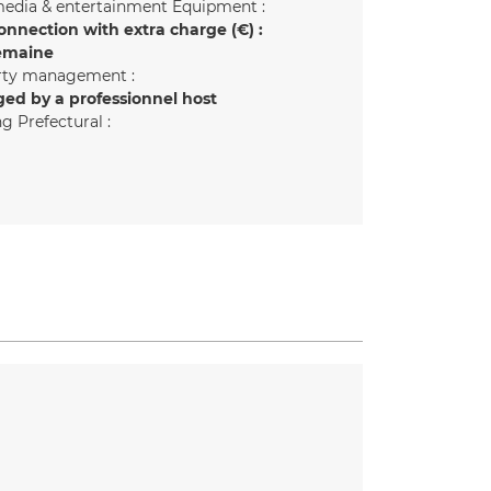
edia & entertainment Equipment :
onnection with extra charge (€) :
emaine
rty management :
ed by a professionnel host
g Prefectural :