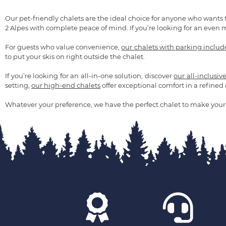
Our pet-friendly chalets are the ideal choice for anyone who wants 
2 Alpes with complete peace of mind. If you’re looking for an even 
For guests who value convenience,
our chalets with parking inclu
to put your skis on right outside the chalet.
If you’re looking for an all-in-one solution, discover
our all-inclusiv
setting,
our high-end chalets
offer exceptional comfort in a refine
Whatever your preference, we have the perfect chalet to make your 