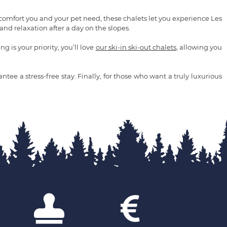
 comfort you and your pet need, these chalets let you experience Les
nd relaxation after a day on the slopes.
 is your priority, you’ll love
our ski-in ski-out chalets
, allowing you
tee a stress-free stay. Finally, for those who want a truly luxurious