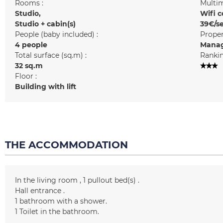
Rooms :
Multim
Studio
Wifi c
Studio + cabin(s)
39€/s
People (baby included) :
Prope
4 people
Manag
Total surface (sq.m) :
Rankin
32
sq.m
Floor :
Building with lift
THE ACCOMMODATION
In the living room
1
pullout bed(s)
Hall entrance
1
bathroom with a shower
1
Toilet in the bathroom