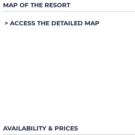
MAP OF THE RESORT
ACCESS THE DETAILED MAP
AVAILABILITY & PRICES