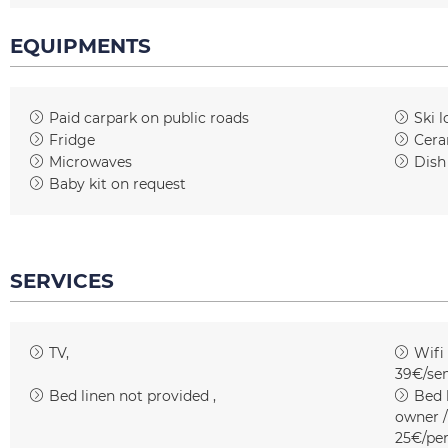
EQUIPMENTS
Paid carpark on public roads
Ski l
Fridge
Cera
Microwaves
Dish
Baby kit on request
SERVICES
TV
Wifi
39€/se
Bed linen not provided
Bed l
owner /
25€/pe