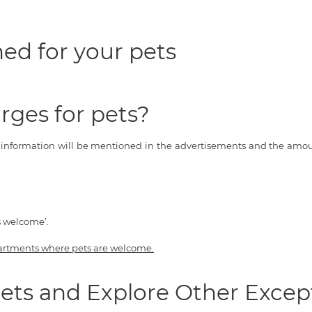
ed for your pets
rges for pets?
s information will be mentioned in the advertisements and the amoun
s welcome’.
artments where pets are welcome.
ets and Explore Other Excep