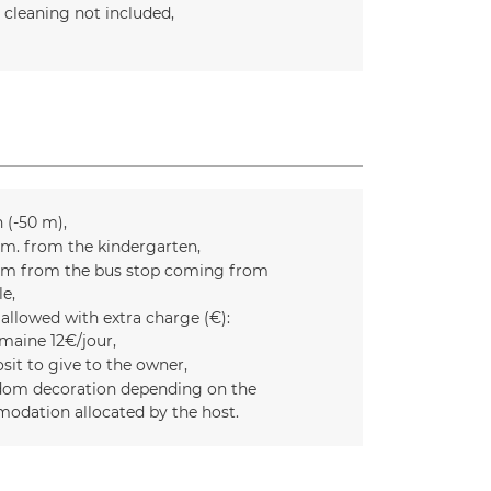
l cleaning not included
n (-50 m)
m. from the kindergarten
m from the bus stop coming from
le
 allowed with extra charge (€):
maine 12€/jour
sit to give to the owner
om decoration depending on the
odation allocated by the host