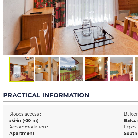
PRACTICAL INFORMATION
Slopes access :
Balcon
ski-in (-50 m)
Balco
Accommodation :
Exposu
Apartment
South