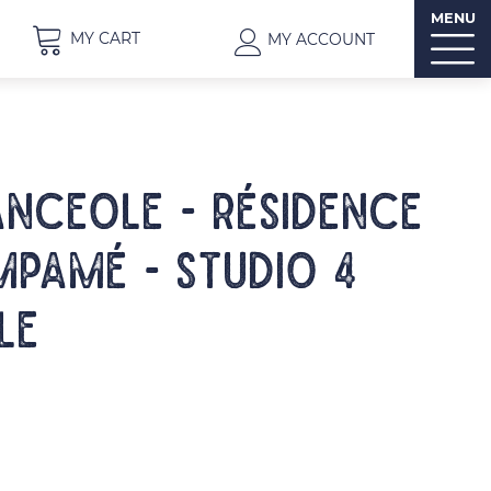
MENU
MY CART
MY ACCOUNT
NCEOLE - Résidence
pamé - Studio 4
le