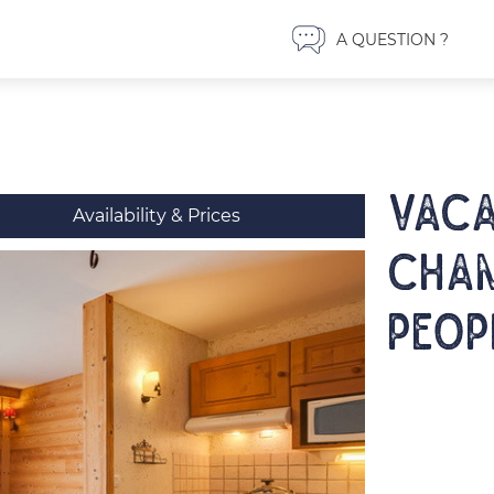
A QUESTION ?
VACA
Availability & Prices
Cham
peop