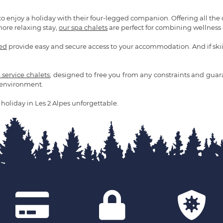
to enjoy a holiday with their four-legged companion. Offering all the
more relaxing stay,
our spa chalets
are perfect for combining wellness a
ded
provide easy and secure access to your accommodation. And if skiing
e service chalets
, designed to free you from any constraints and guaran
d environment.
holiday in Les 2 Alpes unforgettable.