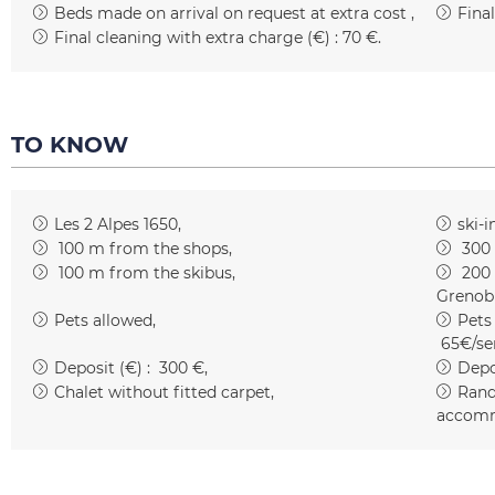
Beds made on arrival on request at extra cost
Fina
Final cleaning with extra charge (€) :
70 €
TO KNOW
Les 2 Alpes 1650
ski-i
100
m from the shops
300
100
m from the skibus
200
Grenob
Pets allowed
Pets
65€/se
Deposit (€) :
300 €
Depo
Chalet without fitted carpet
Rand
accomm