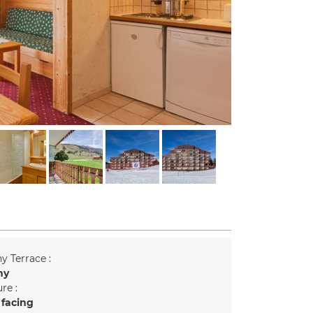
y Terrace :
ny
re :
 facing