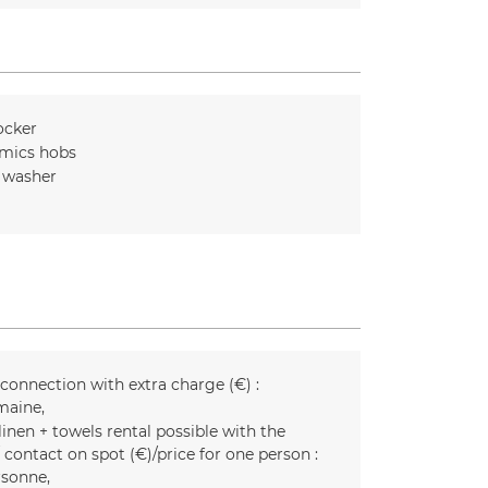
ocker
mics hobs
 washer
 connection with extra charge (€) :
maine
inen + towels rental possible with the
 contact on spot (€)/price for one person :
rsonne