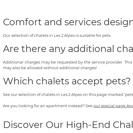
Comfort and services design
Our selection of chalets in Les 2 Alpes is suitable for pets.
Are there any additional cha
Additional charges may be requested by the service provider. Thi
may also be allowed without additional charges!
Which chalets accept pets?
See our selection of chalets in Les 2 Alpes on this page marked ‘pet
Are you looking for an apartment instead? See
our special page Ap
Discover Our High-End Chal