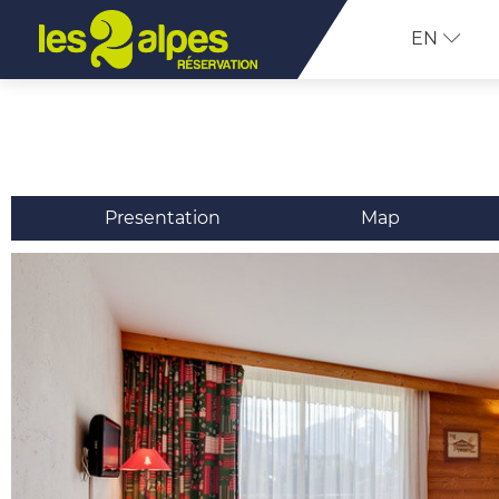
EN
Presentation
Map