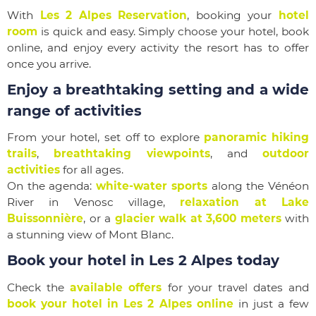
With
Les 2 Alpes Reservation
, booking your
hotel
room
is quick and easy. Simply choose your hotel, book
online, and enjoy every activity the resort has to offer
once you arrive.
Enjoy a breathtaking setting and a wide
range of activities
From your hotel, set off to explore
panoramic hiking
trails
,
breathtaking viewpoints
, and
outdoor
activities
for all ages.
On the agenda:
white-water sports
along the Vénéon
River in Venosc village,
relaxation at Lake
Buissonnière
, or a
glacier walk at 3,600 meters
with
a stunning view of Mont Blanc.
Book your hotel in Les 2 Alpes today
Check the
available offers
for your travel dates and
book your hotel in Les 2 Alpes online
in just a few