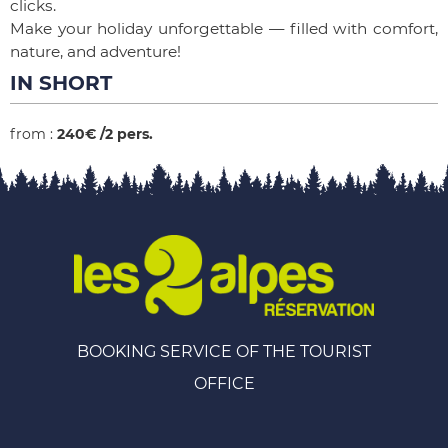
clicks.
Make your holiday unforgettable — filled with comfort,
nature, and adventure!
IN SHORT
from
:
240€
/2 pers.
BOOKING SERVICE OF THE TOURIST
OFFICE