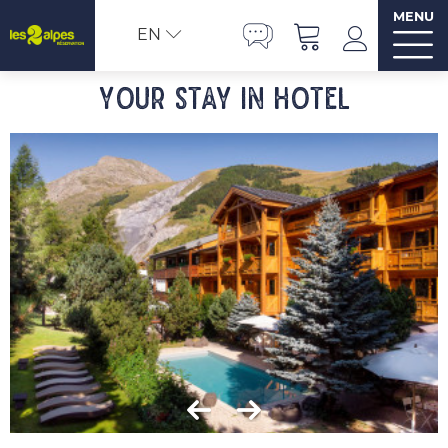
MENU
EN
Your stay in hotel