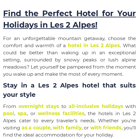
Find the Perfect Hotel for Your
Holidays in Les 2 Alpes!
For an unforgettable mountain getaway, choose the
comfort and warmth of a
hotel in Les 2 Alpes
. What
could be better than waking up in an exceptional
setting, surrounded by snowy peaks or lush alpine
meadows? Let yourself be pampered from the moment
you wake up and make the most of every moment.
Stay in a Les 2 Alpes hotel that suits
your style
From
overnight stays
to
all-inclusive holidays
with
pool
,
spa
, or
wellness facilities
, the hotels in Les 2
Alpes cater to every traveler’s needs. Whether you’re
visiting
as a couple
,
with family
, or
with friends
, you’ll
find the ideal accommodation for your holiday.