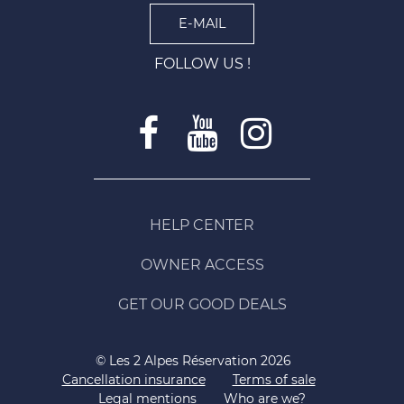
E-MAIL
FOLLOW US !
HELP CENTER
OWNER ACCESS
GET OUR GOOD DEALS
© Les 2 Alpes Réservation 2026
Cancellation insurance
Terms of sale
Legal mentions
Who are we?