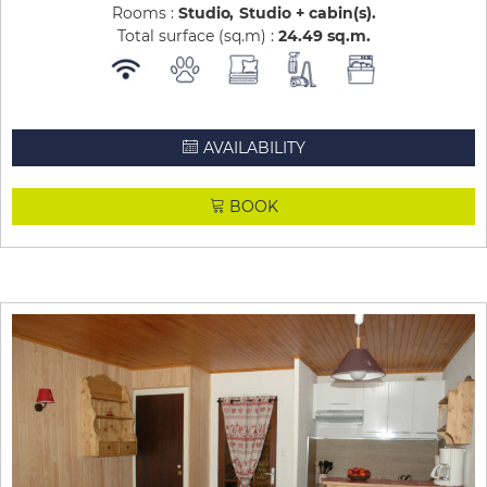
Rooms :
Studio
Studio + cabin(s)
Total surface (sq.m) :
24.49
sq.m
AVAILABILITY
BOOK