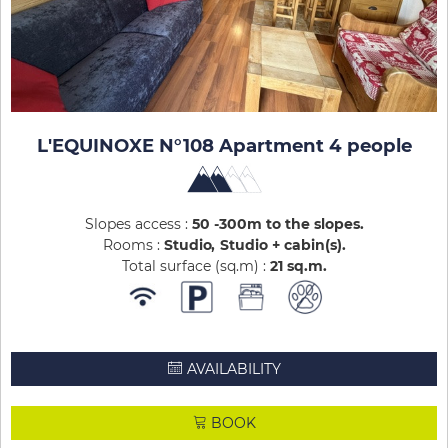
L'EQUINOXE N°108 Apartment 4 people
Slopes access :
50 -300m to the slopes
Rooms :
Studio
Studio + cabin(s)
Total surface (sq.m) :
21
sq.m
AVAILABILITY
BOOK