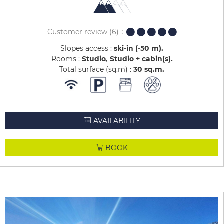
Customer review
(6)
Slopes access :
ski-in (-50 m)
Rooms :
Studio
Studio + cabin(s)
Total surface (sq.m) :
30
sq.m
AVAILABILITY
BOOK