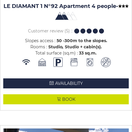
LE DIAMANT 1 N°92 Apartment 4 people
-
Customer review
(5)
Slopes access :
50 -300m to the slopes
Rooms :
Studio
Studio + cabin(s)
Total surface (sq.m) :
33
sq.m
AVAILABILITY
BOOK