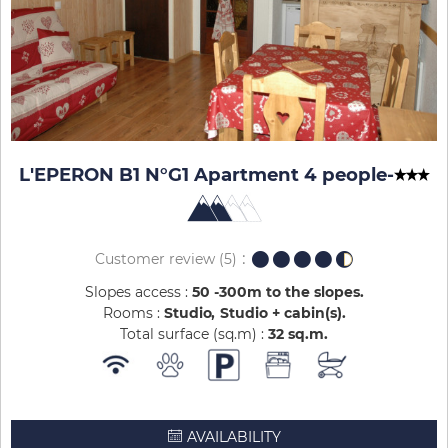
L'EPERON B1 N°G1 Apartment 4 people
-
Customer review
(5)
Slopes access :
50 -300m to the slopes
Rooms :
Studio
Studio + cabin(s)
Total surface (sq.m) :
32
sq.m
AVAILABILITY