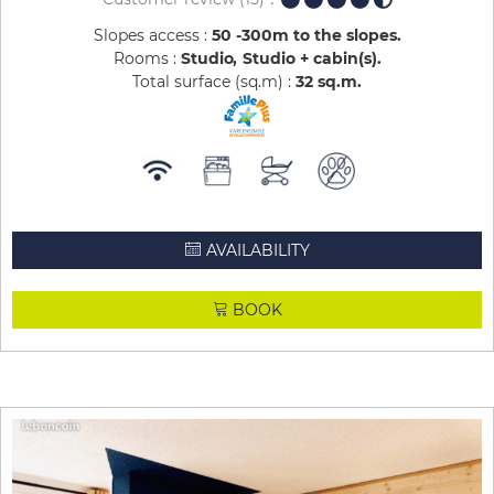
Slopes access :
50 -300m to the slopes
Rooms :
Studio
Studio + cabin(s)
Total surface (sq.m) :
32
sq.m
AVAILABILITY
BOOK