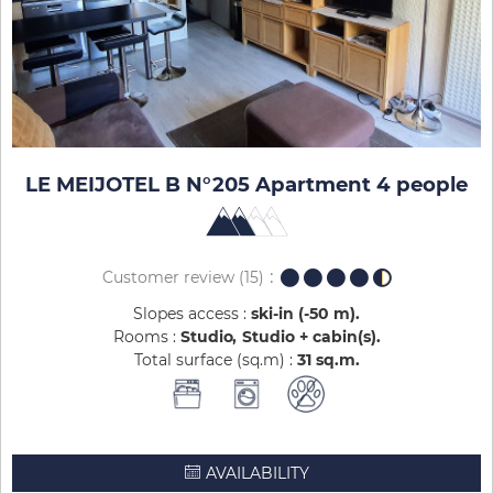
LE MEIJOTEL B N°205 Apartment 4 people
Customer review
(15)
Slopes access :
ski-in (-50 m)
Rooms :
Studio
Studio + cabin(s)
Total surface (sq.m) :
31
sq.m
AVAILABILITY