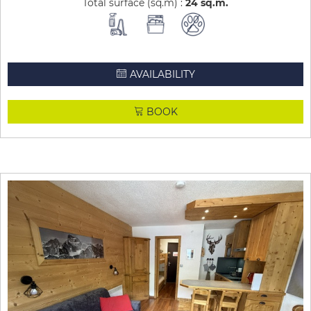
Total surface (sq.m) :
24
sq.m
AVAILABILITY
BOOK