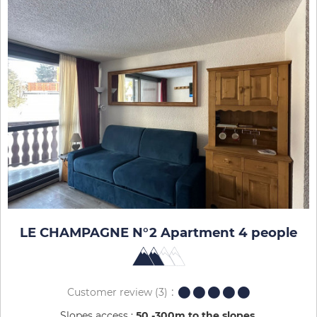
LE CHAMPAGNE N°2 Apartment 4 people
Customer review
(3)
Slopes access :
50 -300m to the slopes