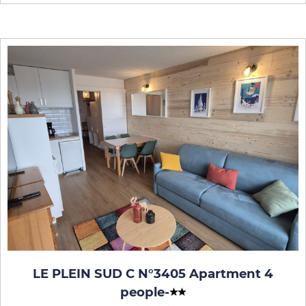
LE PLEIN SUD C N°3405 Apartment 4
people
-