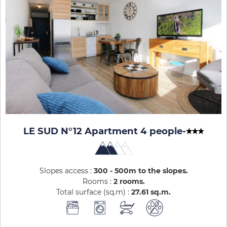
LE SUD N°12 Apartment 4 people
-
Slopes access :
300 - 500m to the slopes
Rooms :
2 rooms
Total surface (sq.m) :
27.61
sq.m