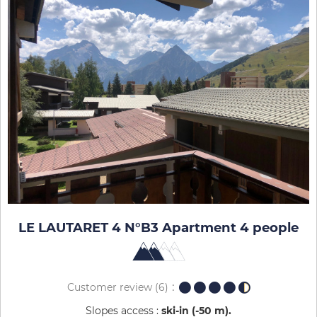
LE LAUTARET 4 N°B3 Apartment 4 people
Customer review
(6)
Slopes access :
ski-in (-50 m)