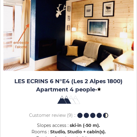
LES ECRINS 6 N°E4 (Les 2 Alpes 1800)
Apartment 4 people
-
Customer review
(9)
Slopes access :
ski-in (-50 m)
Rooms :
Studio
Studio + cabin(s)