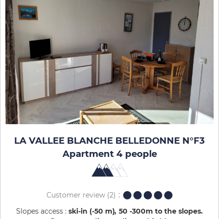
LA VALLEE BLANCHE BELLEDONNE N°F3
Apartment 4 people
Customer review
(2)
Slopes access :
ski-in (-50 m)
50 -300m to the slopes