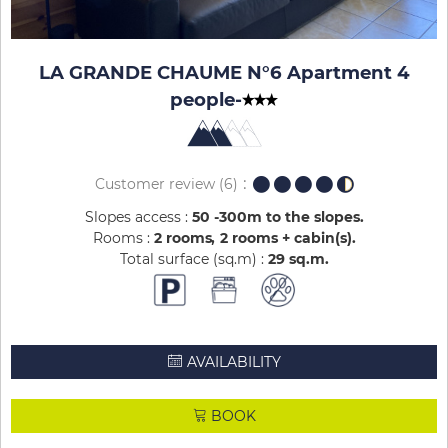
LA GRANDE CHAUME N°6 Apartment 4
people
-
Customer review
(6)
Slopes access :
50 -300m to the slopes
Rooms :
2 rooms
2 rooms + cabin(s)
Total surface (sq.m) :
29
sq.m
AVAILABILITY
BOOK