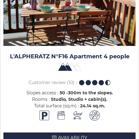
L'ALPHERATZ N°F16 Apartment 4 people
Customer review
(10)
Slopes access :
50 -300m to the slopes
Rooms :
Studio
Studio + cabin(s)
Total surface (sq.m) :
24.14
sq.m
AVAILABILITY