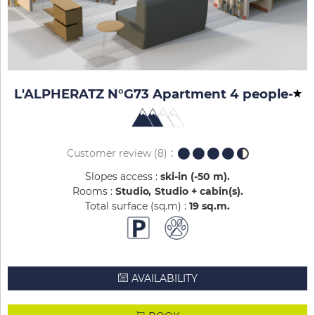
L'ALPHERATZ N°G73 Apartment 4 people
-
Customer review
(8)
Slopes access :
ski-in (-50 m)
Rooms :
Studio
Studio + cabin(s)
Total surface (sq.m) :
19
sq.m
AVAILABILITY