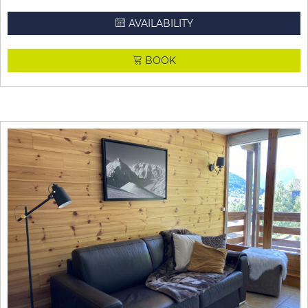
AVAILABILITY
BOOK