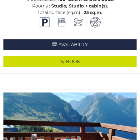
Rooms :
Studio
Studio + cabin(s)
Total surface (sq.m) :
25
sq.m
AVAILABILITY
BOOK