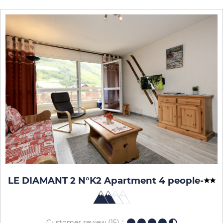
LE DIAMANT 2 N°K2 Apartment 4 people
-
Customer review
(15)