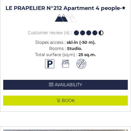
LE PRAPELIER N°212 Apartment 4 people
-
Customer review
(4)
Slopes access :
ski-in (-50 m)
Rooms :
Studio
Total surface (sq.m) :
25
sq.m
AVAILABILITY
BOOK