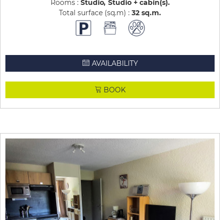
Rooms :
Studio
Studio + cabin(s)
Total surface (sq.m) :
32
sq.m
AVAILABILITY
BOOK