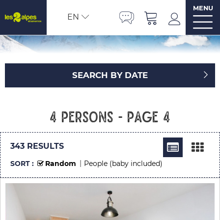
MENU
EN
SEARCH BY DATE
4 persons - Page 4
343
RESULTS
SORT :
Random
People (baby included)