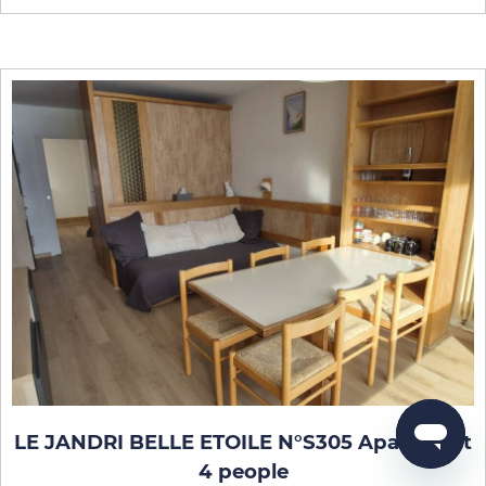
LE JANDRI BELLE ETOILE N°S305 Apartment
4 people