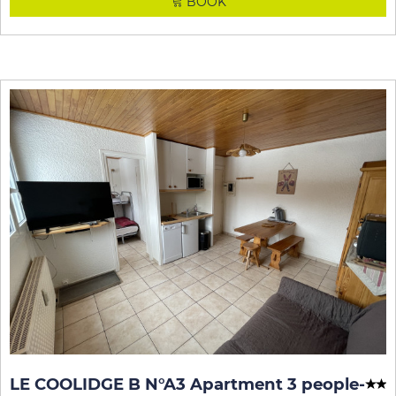
BOOK
LE COOLIDGE B N°A3 Apartment 3 people
-