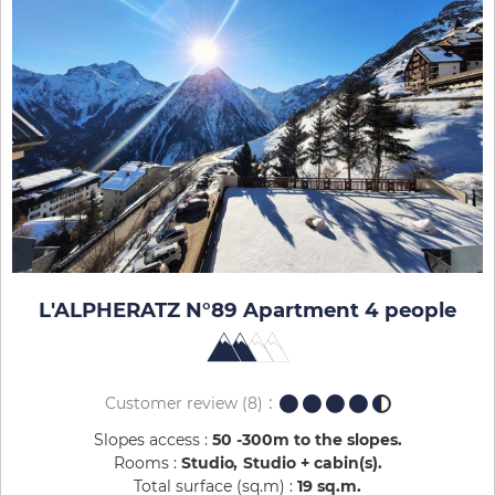
L'ALPHERATZ N°89 Apartment 4 people
Customer review
(8)
Slopes access :
50 -300m to the slopes
Rooms :
Studio
Studio + cabin(s)
Total surface (sq.m) :
19
sq.m