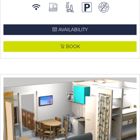
AVAILABILITY
BOOK