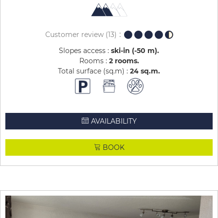
Customer review
(13)
Slopes access :
ski-in (-50 m)
Rooms :
2 rooms
Total surface (sq.m) :
24
sq.m
AVAILABILITY
BOOK