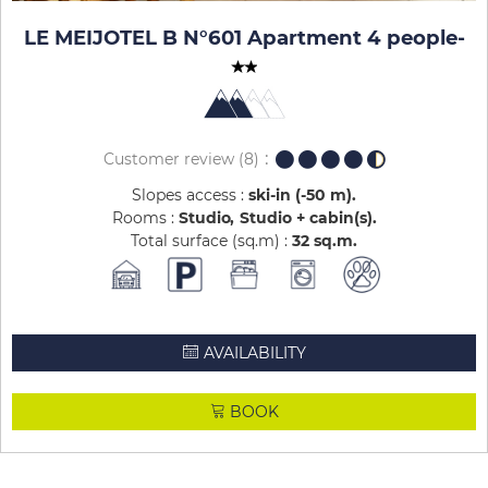
LE MEIJOTEL B N°601 Apartment 4 people
-
Customer review
(8)
Slopes access :
ski-in (-50 m)
Rooms :
Studio
Studio + cabin(s)
Total surface (sq.m) :
32
sq.m
AVAILABILITY
BOOK