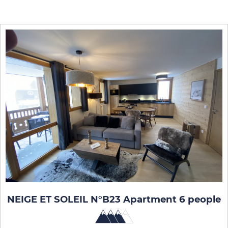
NEIGE ET SOLEIL N°B23 Apartment 6 people