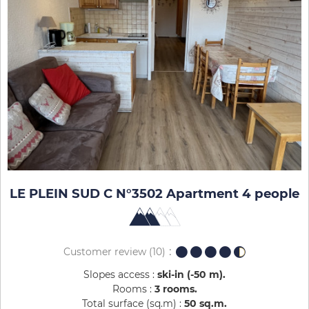
LE PLEIN SUD C N°3502 Apartment 4 people
Customer review
(10)
Slopes access :
ski-in (-50 m)
Rooms :
3 rooms
Total surface (sq.m) :
50
sq.m