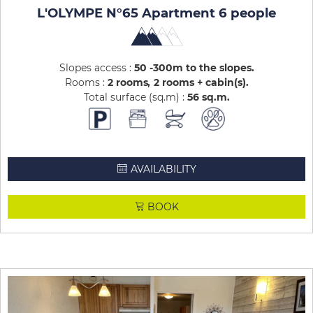
L'OLYMPE N°65 Apartment 6 people
Slopes access :
50 -300m to the slopes
Rooms :
2 rooms
2 rooms + cabin(s)
Total surface (sq.m) :
56
sq.m
AVAILABILITY
BOOK