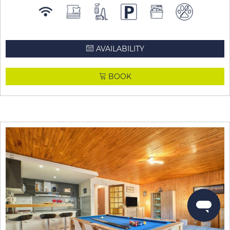
AVAILABILITY
BOOK