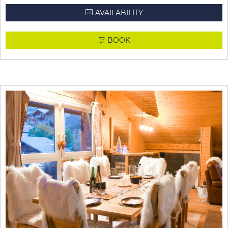
AVAILABILITY
BOOK