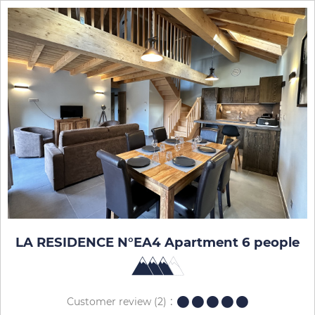
LA RESIDENCE N°EA4 Apartment 6 people
Customer review
(2)