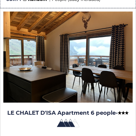
LE CHALET D'ISA Apartment 6 people
-