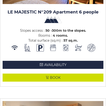
LE MAJESTIC N°209 Apartment 6 people
Slopes access :
50 -300m to the slopes
Rooms :
4 rooms
Total surface (sq.m) :
57
sq.m
AVAILABILITY
BOOK