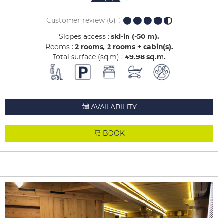
Customer review
(6)
Slopes access :
ski-in (-50 m)
Rooms :
2 rooms
2 rooms + cabin(s)
Total surface (sq.m) :
49.98
sq.m
AVAILABILITY
BOOK