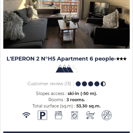
L'EPERON 2 N°H5 Apartment 6 people
-
Customer review
(13)
Slopes access :
ski-in (-50 m)
Rooms :
3 rooms
Total surface (sq.m) :
53.30
sq.m