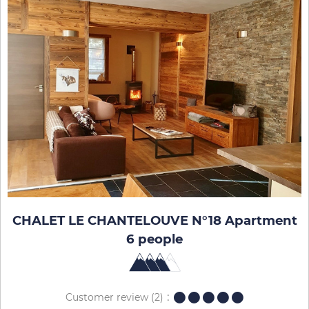
CHALET LE CHANTELOUVE N°18 Apartment
6 people
Customer review
(2)