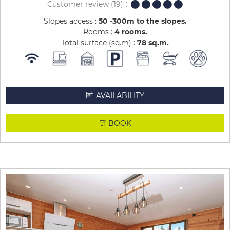
Customer review
(19)
Slopes access :
50 -300m to the slopes
Rooms :
4 rooms
Total surface (sq.m) :
78
sq.m
AVAILABILITY
BOOK