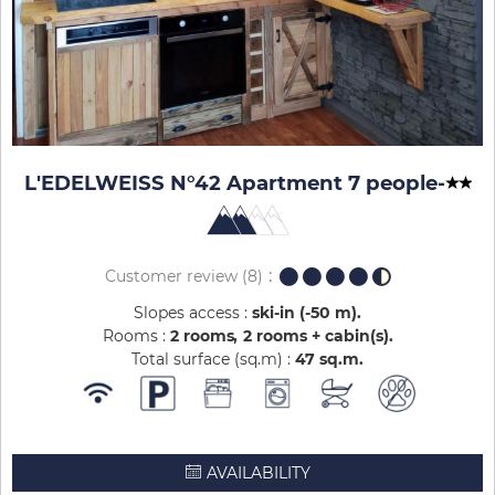
L'EDELWEISS N°42 Apartment 7 people
-
Customer review
(8)
Slopes access :
ski-in (-50 m)
Rooms :
2 rooms
2 rooms + cabin(s)
Total surface (sq.m) :
47
sq.m
AVAILABILITY