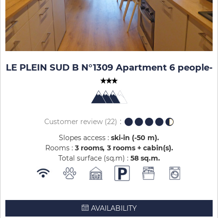
LE PLEIN SUD B N°1309 Apartment 6 people
-
Customer review
(22)
Slopes access :
ski-in (-50 m)
Rooms :
3 rooms
3 rooms + cabin(s)
Total surface (sq.m) :
58
sq.m
AVAILABILITY