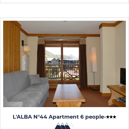
L'ALBA N°44 Apartment 6 people
-