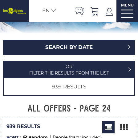
MENU
EN
SEARCH BY DATE
OR
FILTER THE RESULTS FROM THE LIST
939
RESULTS
All offers - Page 24
939
RESULTS
SORT :
Random
People (baby included)