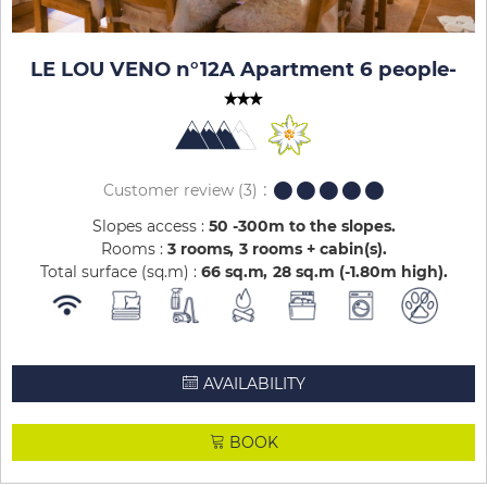
LE LOU VENO n°12A Apartment 6 people
-
Customer review
(3)
Slopes access :
50 -300m to the slopes
Rooms :
3 rooms
3 rooms + cabin(s)
Total surface (sq.m) :
66
sq.m
28
sq.m (-1.80m high)
AVAILABILITY
BOOK