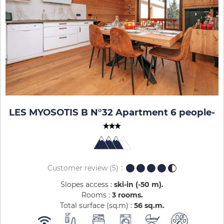
LES MYOSOTIS B N°32 Apartment 6 people
-
Customer review
(5)
Slopes access :
ski-in (-50 m)
Rooms :
3 rooms
Total surface (sq.m) :
56
sq.m