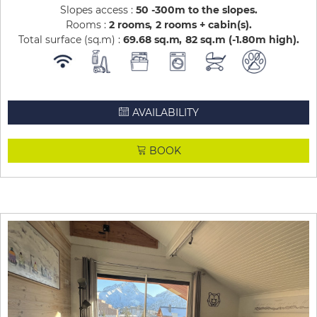
Slopes access :
50 -300m to the slopes
Rooms :
2 rooms
2 rooms + cabin(s)
Total surface (sq.m) :
69.68
sq.m
82
sq.m (-1.80m high)
AVAILABILITY
BOOK