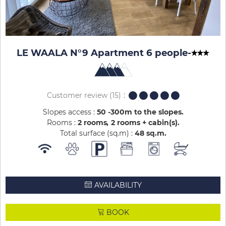
LE WAALA N°9 Apartment 6 people
-
Customer review
(15)
Slopes access :
50 -300m to the slopes
Rooms :
2 rooms
2 rooms + cabin(s)
Total surface (sq.m) :
48
sq.m
AVAILABILITY
BOOK