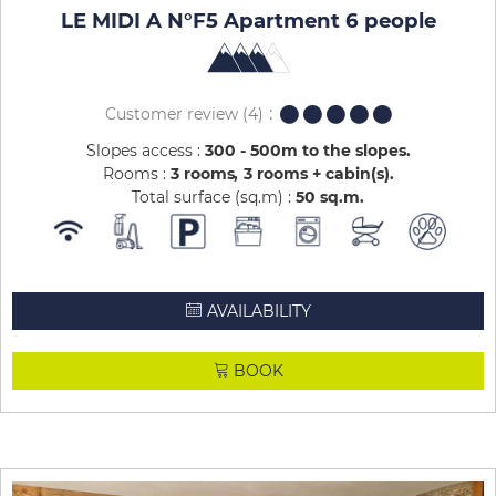
LE MIDI A N°F5 Apartment 6 people
Customer review
(4)
Slopes access :
300 - 500m to the slopes
Rooms :
3 rooms
3 rooms + cabin(s)
Total surface (sq.m) :
50
sq.m
AVAILABILITY
BOOK