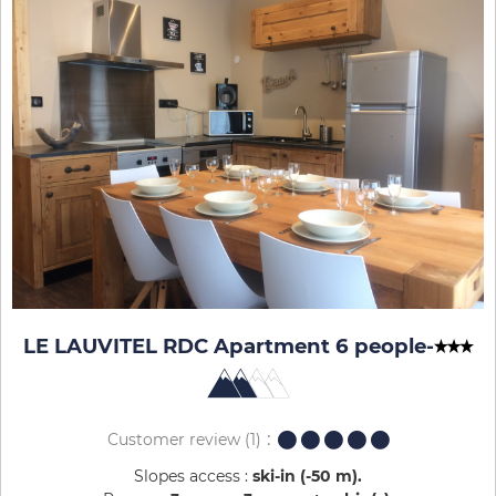
LE LAUVITEL RDC Apartment 6 people
-
Customer review
(1)
Slopes access :
ski-in (-50 m)