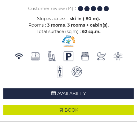
Customer review
(14)
Slopes access :
ski-in (-50 m)
Rooms :
3 rooms
3 rooms + cabin(s)
Total surface (sq.m) :
62
sq.m
AVAILABILITY
BOOK