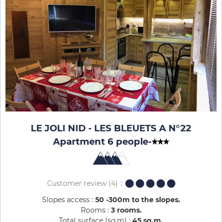
LE JOLI NID - LES BLEUETS A N°22
Apartment 6 people
-
Customer review
(4)
Slopes access :
50 -300m to the slopes
Rooms :
3 rooms
Total surface (sq.m) :
45
sq.m