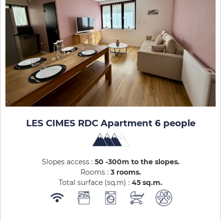
LES CIMES RDC Apartment 6 people
Slopes access :
50 -300m to the slopes
Rooms :
3 rooms
Total surface (sq.m) :
45
sq.m