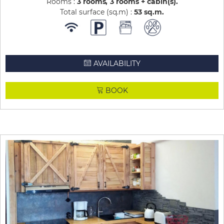
Rooms :
3 rooms
3 rooms + cabin(s)
Total surface (sq.m) :
53
sq.m
AVAILABILITY
BOOK