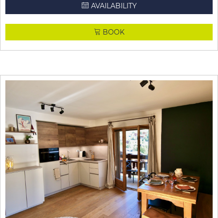
AVAILABILITY
BOOK