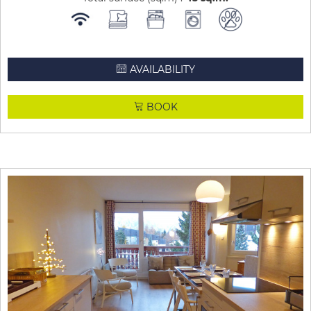
AVAILABILITY
BOOK