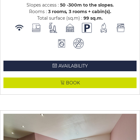
Slopes access :
50 -300m to the slopes
Rooms :
3 rooms
3 rooms + cabin(s)
Total surface (sq.m) :
99
sq.m
AVAILABILITY
BOOK