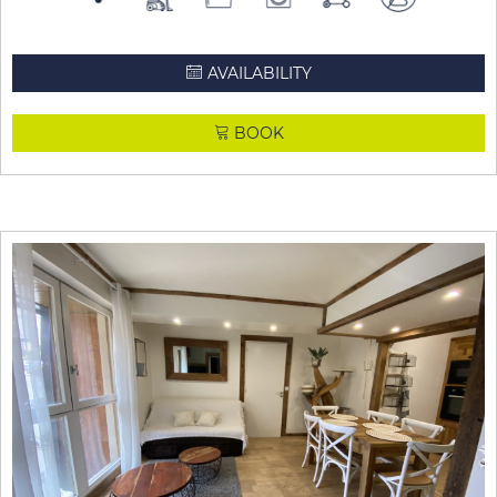
AVAILABILITY
BOOK