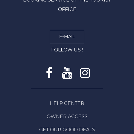
OFFICE
E-MAIL
FOLLOW US !
HELP CENTER
OWNER ACCESS
GET OUR GOOD DEALS