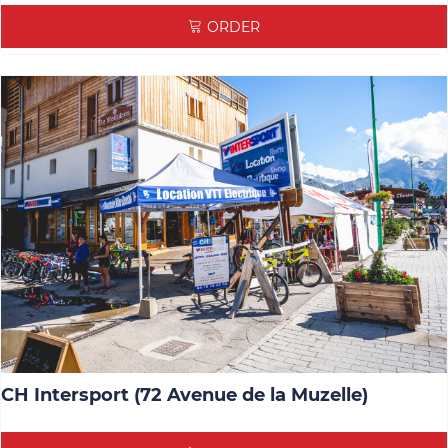
ORDER
CH Intersport (72 Avenue de la Muzelle)