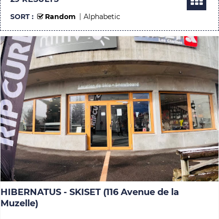
SORT :
Random
Alphabetic
HIBERNATUS - SKISET (116 Avenue de la
Muzelle)