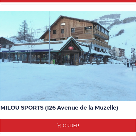
MILOU SPORTS (126 Avenue de la Muzelle)
ORDER