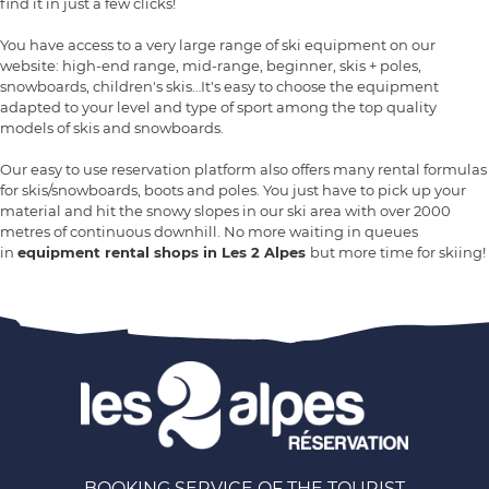
find it in just a few clicks!
You have access to a very large range of ski equipment on our
website: high-end range, mid-range, beginner, skis + poles,
snowboards, children's skis…It's easy to choose the equipment
adapted to your level and type of sport among the top quality
models of skis and snowboards.
Our easy to use reservation platform also offers many rental formulas
for skis/snowboards, boots and poles. You just have to pick up your
material and hit the snowy slopes in our ski area with over 2000
metres of continuous downhill. No more waiting in queues
in
equipment rental shops in Les 2 Alpes
but more time for skiing!
BOOKING SERVICE OF THE TOURIST