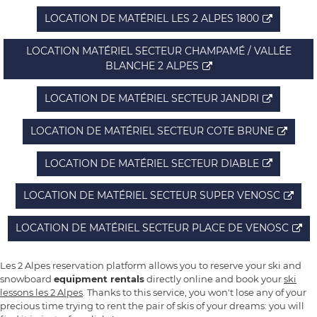
LOCATION DE MATÉRIEL LES 2 ALPES 1800
LOCATION MATÉRIEL SECTEUR CHAMPAMÉ / VALLÉE
BLANCHE 2 ALPES
LOCATION DE MATÉRIEL SECTEUR JANDRI
LOCATION DE MATÉRIEL SECTEUR COTE BRUNE
LOCATION DE MATÉRIEL SECTEUR DIABLE
LOCATION DE MATÉRIEL SECTEUR SUPER VENOSC
LOCATION DE MATÉRIEL SECTEUR PLACE DE VENOSC
Les 2 Alpes reservation platform allows you to reserve your ski and
snowboard
equipment rentals
directly online and book your
ski
lessons les 2 Alpes
. Thanks to this service, you won't lose any of your
precious time trying to rent the pair of skis of your dreams: you will