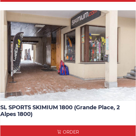
SL SPORTS SKIMIUM 1800 (Grande Place, 2
Alpes 1800)
ORDER