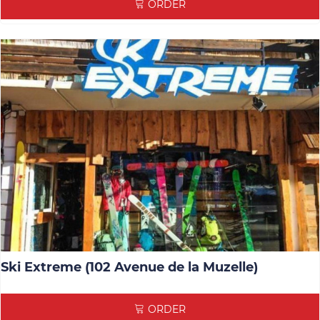
ORDER
Ski Extreme (102 Avenue de la Muzelle)
ORDER