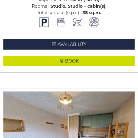
Rooms :
Studio
Studio + cabin(s)
Total surface (sq.m) :
38
sq.m
AVAILABILITY
BOOK