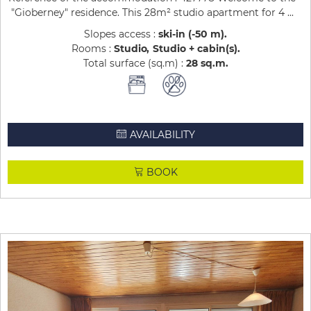
"Gioberney" residence. This 28m² studio apartment for 4 ...
Slopes access :
ski-in (-50 m)
Rooms :
Studio
Studio + cabin(s)
Total surface (sq.m) :
28
sq.m
AVAILABILITY
BOOK