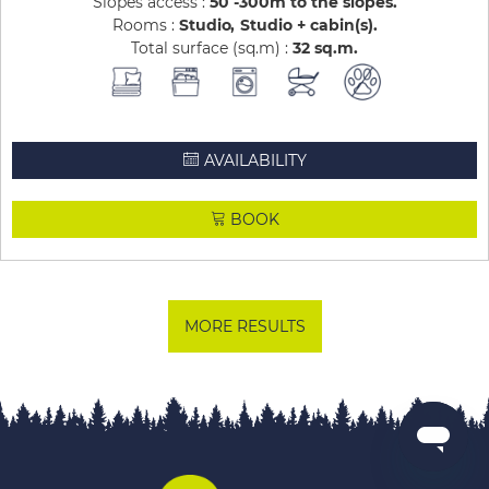
Slopes access :
50 -300m to the slopes
Rooms :
Studio
Studio + cabin(s)
Total surface (sq.m) :
32
sq.m
AVAILABILITY
BOOK
MORE RESULTS