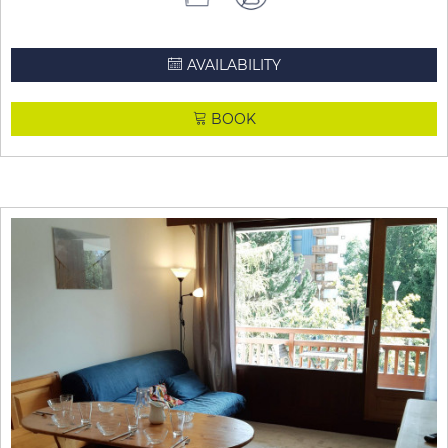
AVAILABILITY
BOOK