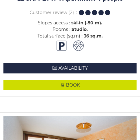
Customer review
(2)
Slopes access :
ski-in (-50 m)
Rooms :
Studio
Total surface (sq.m) :
36
sq.m
AVAILABILITY
BOOK