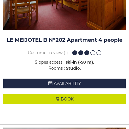
LE MEIJOTEL B N°202 Apartment 4 people
Customer review
(1)
Slopes access :
ski-in (-50 m)
Rooms :
Studio
AVAILABILITY
BOOK