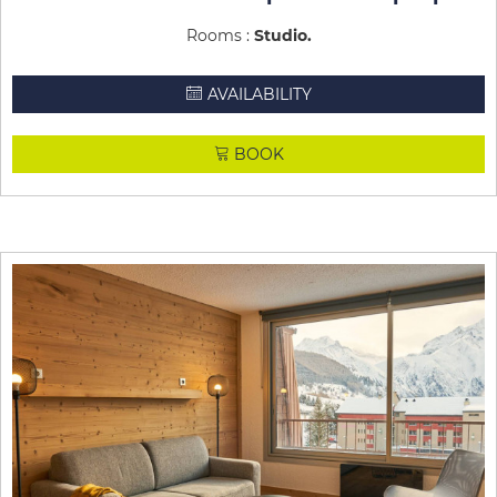
Rooms :
Studio
AVAILABILITY
BOOK