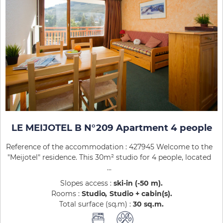
LE MEIJOTEL B N°209 Apartment 4 people
Reference of the accommodation : 427945 Welcome to the
"Meijotel" residence. This 30m² studio for 4 people, located
...
Slopes access :
ski-in (-50 m)
Rooms :
Studio
Studio + cabin(s)
Total surface (sq.m) :
30
sq.m