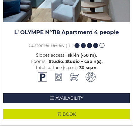
L' OLYMPE N°118 Apartment 4 people
Customer review
(1)
Slopes access :
ski-in (-50 m)
Rooms :
Studio
Studio + cabin(s)
Total surface (sq.m) :
30
sq.m
AVAILABILITY
BOOK