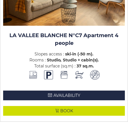
LA VALLEE BLANCHE N°C7 Apartment 4
people
Slopes access :
ski-in (-50 m)
Rooms :
Studio
Studio + cabin(s)
Total surface (sq.m) :
37
sq.m
AVAILABILITY
BOOK