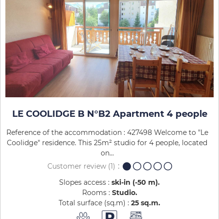
LE COOLIDGE B N°B2 Apartment 4 people
Reference of the accommodation : 427498 Welcome to "Le
Coolidge" residence. This 25m² studio for 4 people, located
on...
Customer review
(1)
Slopes access :
ski-in (-50 m)
Rooms :
Studio
Total surface (sq.m) :
25
sq.m