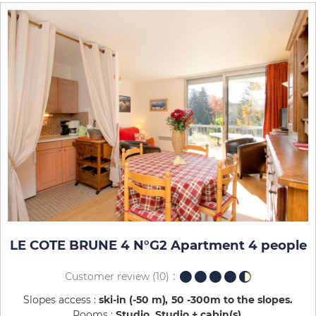
LE COTE BRUNE 4 N°G2 Apartment 4 people
Customer review
(10)
Slopes access :
ski-in (-50 m)
50 -300m to the slopes
Rooms :
Studio
Studio + cabin(s)