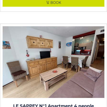
BOOK
LE SAPPEY N°1 Apartment 4 people