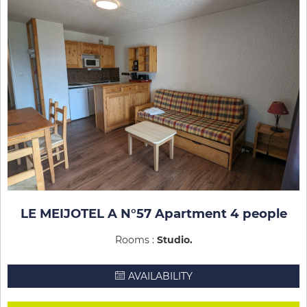
LE MEIJOTEL A N°57 Apartment 4 people
Rooms :
Studio
AVAILABILITY