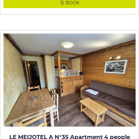
BOOK
LE MEIJOTEL A N°35 Apartment 4 people