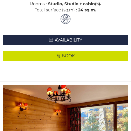
Rooms :
Studio
Studio + cabin(s)
Total surface (sq.m) :
24
sq.m
AVAILABILITY
BOOK