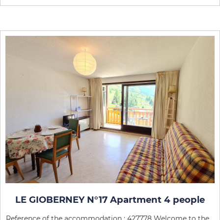
LE GIOBERNEY N°17 Apartment 4 people
Reference of the accommodation : 427778 Welcome to the