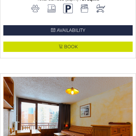
AVAILABILITY
BOOK