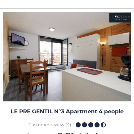
LE PRE GENTIL N°3 Apartment 4 people
Customer review
(4)