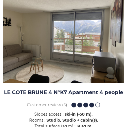
LE COTE BRUNE 4 N°K7 Apartment 4 people
Customer review
(5)
Slopes access :
ski-in (-50 m)
Rooms :
Studio
Studio + cabin(s)
Total surface (sq.m) :
31
sq.m