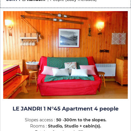
LE JANDRI 1 N°45 Apartment 4 people
Slopes access :
50 -300m to the slopes
Rooms :
Studio
Studio + cabin(s)