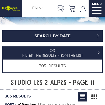
MENU
EN
SEARCH BY DATE
OR
FILTER THE RESULTS FROM THE LIST
305
RESULTS
Studio Les 2 Alpes - Page 11
305
RESULTS
SORT :
Random
People (baby included)