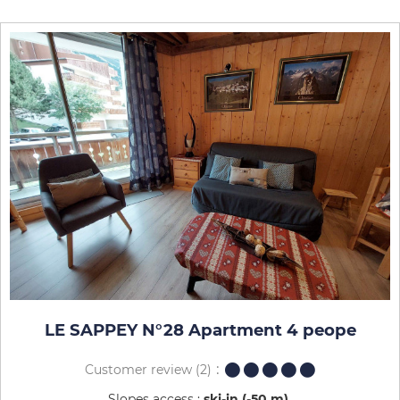
LE SAPPEY N°28 Apartment 4 peope
Customer review
(2)
Slopes access :
ski-in (-50 m)