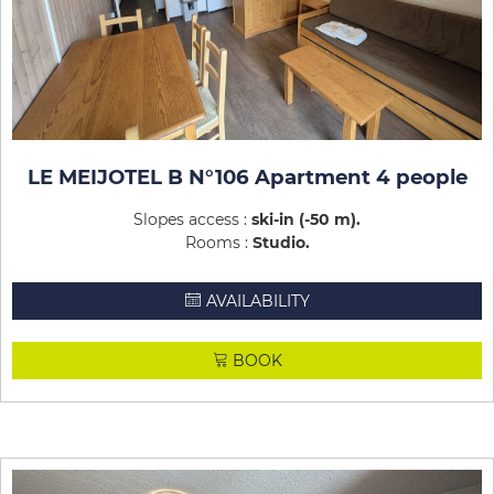
LE MEIJOTEL B N°106 Apartment 4 people
Slopes access :
ski-in (-50 m)
Rooms :
Studio
AVAILABILITY
BOOK