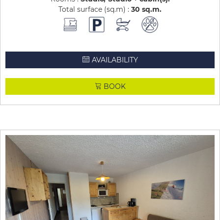
Total surface (sq.m) :
30
sq.m
AVAILABILITY
BOOK