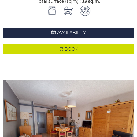
Total surface (sq.m) :
33
sq.m
AVAILABILITY
BOOK