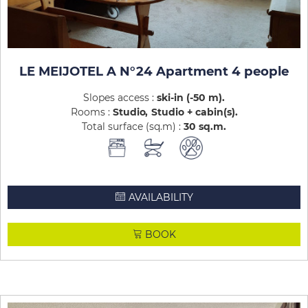
LE MEIJOTEL A N°24 Apartment 4 people
Slopes access :
ski-in (-50 m)
Rooms :
Studio
Studio + cabin(s)
Total surface (sq.m) :
30
sq.m
AVAILABILITY
BOOK