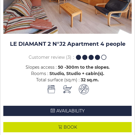
LE DIAMANT 2 N°J2 Apartment 4 people
Customer review
(3)
Slopes access :
50 -300m to the slopes
Rooms :
Studio
Studio + cabin(s)
Total surface (sq.m) :
32
sq.m
AVAILABILITY
BOOK