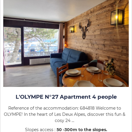
L'OLYMPE N°27 Apartment 4 people
Reference of the accommodation: 684818 Welcome to
OLYMPE! In the heart of Les Deux Alpes, discover this fun &
cosy 24 ...
Slopes access :
50 -300m to the slopes