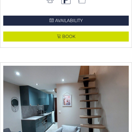
AVAILABILITY
BOOK