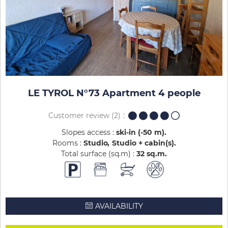
LE TYROL N°73 Apartment 4 people
Customer review
(2)
Slopes access :
ski-in (-50 m)
Rooms :
Studio
Studio + cabin(s)
Total surface (sq.m) :
32
sq.m
AVAILABILITY