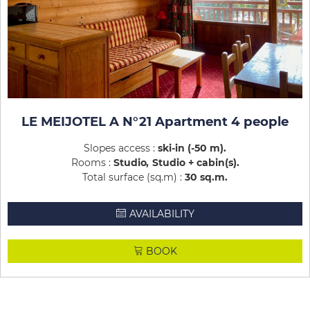
LE MEIJOTEL A N°21 Apartment 4 people
Slopes access :
ski-in (-50 m)
Rooms :
Studio
Studio + cabin(s)
Total surface (sq.m) :
30
sq.m
AVAILABILITY
BOOK