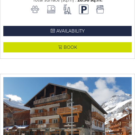
Total surface (sq.m) :
26.96
sq.m
AVAILABILITY
BOOK