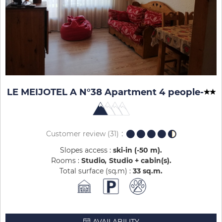
LE MEIJOTEL A N°38 Apartment 4 people
-
Customer review
(31)
Slopes access :
ski-in (-50 m)
Rooms :
Studio
Studio + cabin(s)
Total surface (sq.m) :
33
sq.m