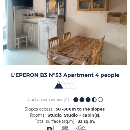
L'EPERON B3 N°53 Apartment 4 people
Customer review
(4)
Slopes access :
50 -300m to the slopes
Rooms :
Studio
Studio + cabin(s)
Total surface (sq.m) :
33
sq.m