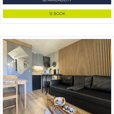
AVAILABILITY
BOOK