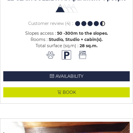
Customer review
(4)
Slopes access :
50 -300m to the slopes
Rooms :
Studio
Studio + cabin(s)
Total surface (sq.m) :
28
sq.m
AVAILABILITY
BOOK