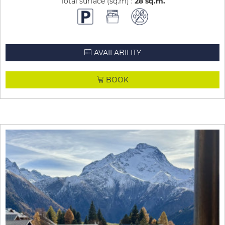
Total surface (sq.m) :
28
sq.m
AVAILABILITY
BOOK