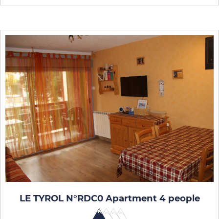
LE TYROL N°RDC0 Apartment 4 people