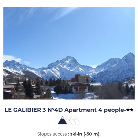
LE GALIBIER 3 N°4D Apartment 4 people
-
Slopes access :
ski-in (-50 m)