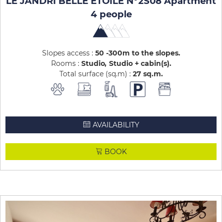
LE JANDRI BELLE ETOILE N°2S08 Apartment
4 people
Slopes access :
50 -300m to the slopes
Rooms :
Studio
Studio + cabin(s)
Total surface (sq.m) :
27
sq.m
AVAILABILITY
BOOK