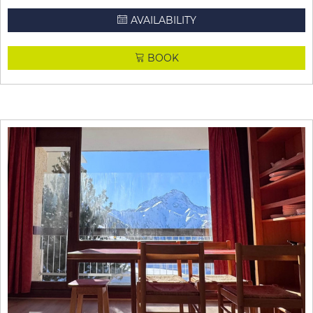
AVAILABILITY
BOOK