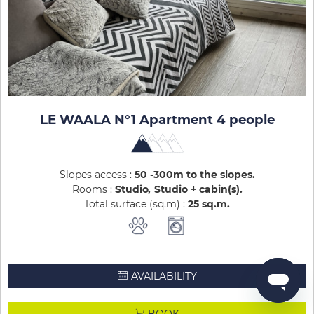
LE WAALA N°1 Apartment 4 people
Slopes access :
50 -300m to the slopes
Rooms :
Studio
Studio + cabin(s)
Total surface (sq.m) :
25
sq.m
AVAILABILITY