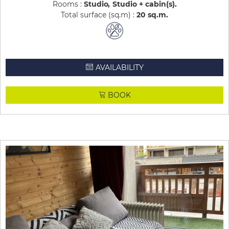
Rooms :
Studio
Studio + cabin(s)
Total surface (sq.m) :
20
sq.m
AVAILABILITY
BOOK