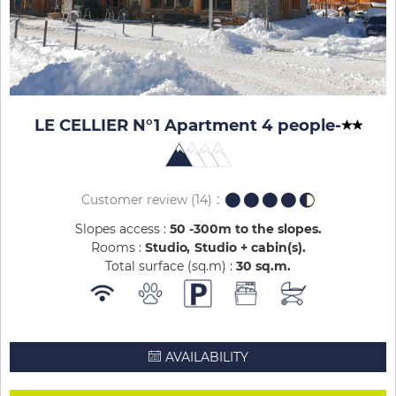
LE CELLIER N°1 Apartment 4 people
-
Customer review
(14)
Slopes access :
50 -300m to the slopes
Rooms :
Studio
Studio + cabin(s)
Total surface (sq.m) :
30
sq.m
AVAILABILITY