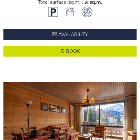
Total surface (sq.m) :
31
sq.m
AVAILABILITY
BOOK