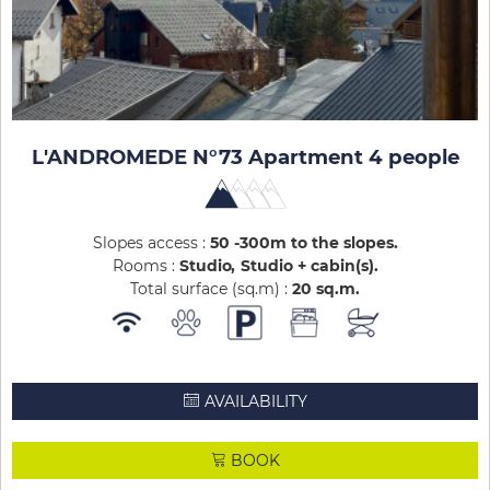
L'ANDROMEDE N°73 Apartment 4 people
Slopes access :
50 -300m to the slopes
Rooms :
Studio
Studio + cabin(s)
Total surface (sq.m) :
20
sq.m
AVAILABILITY
BOOK