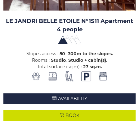
LE JANDRI BELLE ETOILE N°1S11 Apartment
4 people
Slopes access :
50 -300m to the slopes
Rooms :
Studio
Studio + cabin(s)
Total surface (sq.m) :
27
sq.m
AVAILABILITY
BOOK