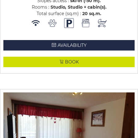
Slopes access :
ski-in (-50 m)
Rooms :
Studio
Studio + cabin(s)
Total surface (sq.m) :
20
sq.m
AVAILABILITY
BOOK