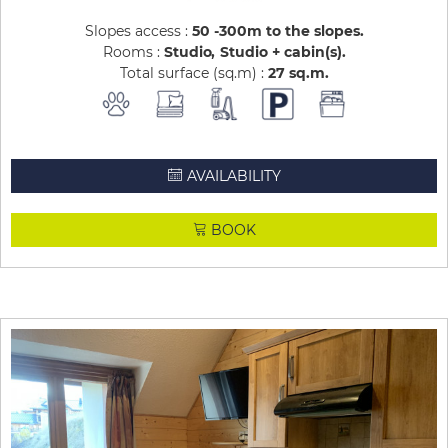
Slopes access :
50 -300m to the slopes
Rooms :
Studio
Studio + cabin(s)
Total surface (sq.m) :
27
sq.m
AVAILABILITY
BOOK