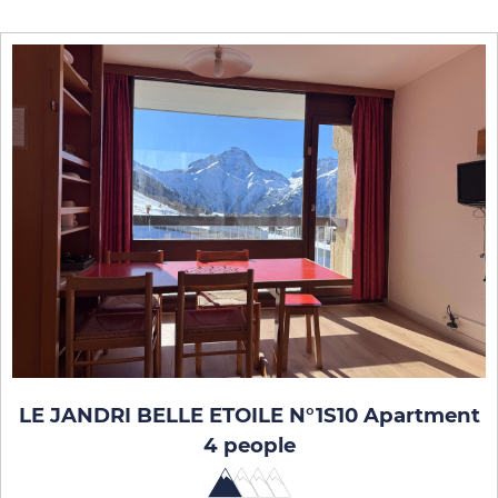
LE JANDRI BELLE ETOILE N°1S10 Apartment
4 people