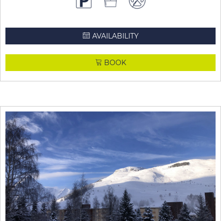
AVAILABILITY
BOOK