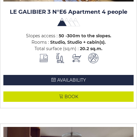
LE GALIBIER 3 N°E6 Apartment 4 people
Slopes access :
50 -300m to the slopes
Rooms :
Studio
Studio + cabin(s)
Total surface (sq.m) :
20.2
sq.m
AVAILABILITY
BOOK