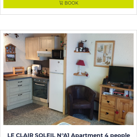
BOOK
LE CLAIR SOLEIL N°A1 Apartment 4 people