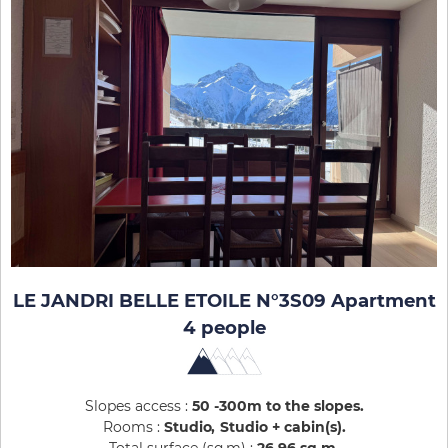
LE JANDRI BELLE ETOILE N°3S09 Apartment
4 people
Slopes access :
50 -300m to the slopes
Rooms :
Studio
Studio + cabin(s)