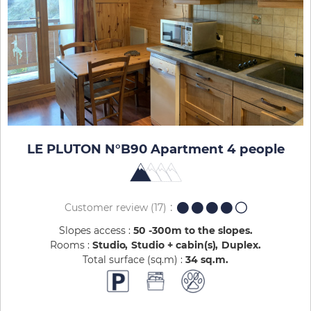
LE PLUTON N°B90 Apartment 4 people
Customer review
(17)
Slopes access :
50 -300m to the slopes
Rooms :
Studio
Studio + cabin(s)
Duplex
Total surface (sq.m) :
34
sq.m