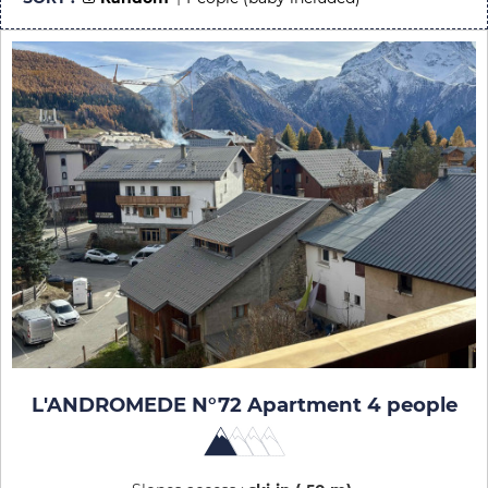
L'ANDROMEDE N°72 Apartment 4 people