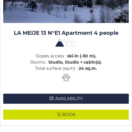
LA MEIJE 13 N°E1 Apartment 4 people
Slopes access :
ski-in (-50 m)
Rooms :
Studio
Studio + cabin(s)
Total surface (sq.m) :
24
sq.m
AVAILABILITY
BOOK