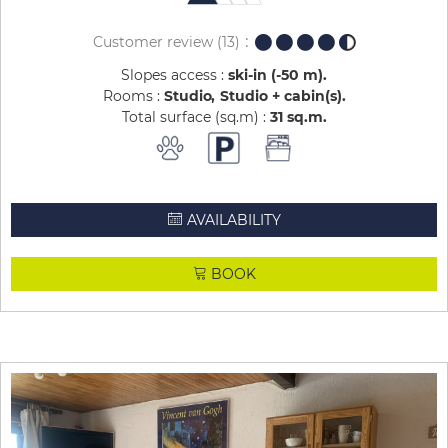
Customer review
(13)
Slopes access :
ski-in (-50 m)
Rooms :
Studio
Studio + cabin(s)
Total surface (sq.m) :
31
sq.m
AVAILABILITY
BOOK