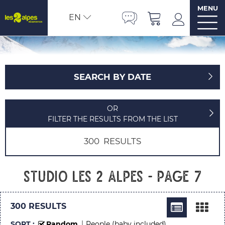
MENU
EN
SEARCH BY DATE
OR
FILTER THE RESULTS FROM THE LIST
300
RESULTS
Studio Les 2 Alpes - Page 7
300
RESULTS
SORT :
Random
People (baby included)