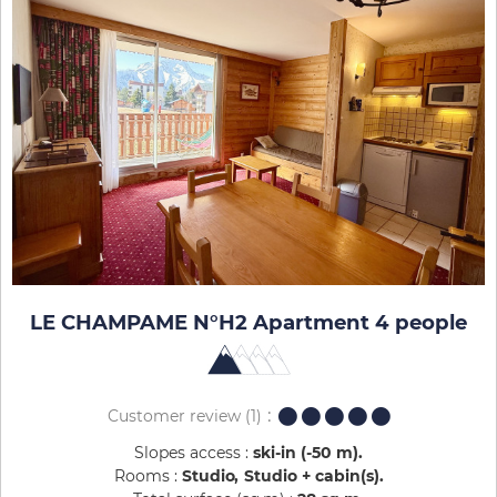
LE CHAMPAME N°H2 Apartment 4 people
Customer review
(1)
Slopes access :
ski-in (-50 m)
Rooms :
Studio
Studio + cabin(s)