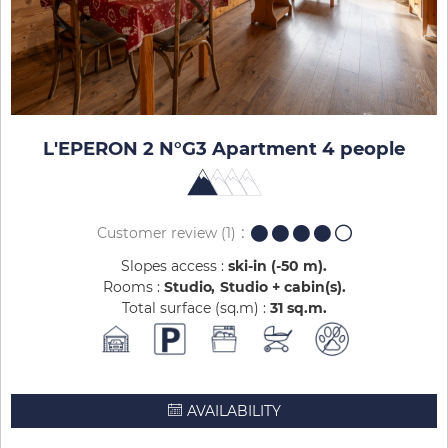
L'EPERON 2 N°G3 Apartment 4 people
Customer review
(1)
Slopes access :
ski-in (-50 m)
Rooms :
Studio
Studio + cabin(s)
Total surface (sq.m) :
31
sq.m
AVAILABILITY