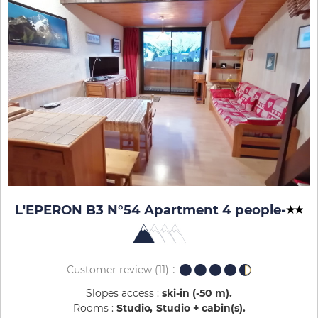
L'EPERON B3 N°54 Apartment 4 people
-
Customer review
(11)
Slopes access :
ski-in (-50 m)
Rooms :
Studio
Studio + cabin(s)