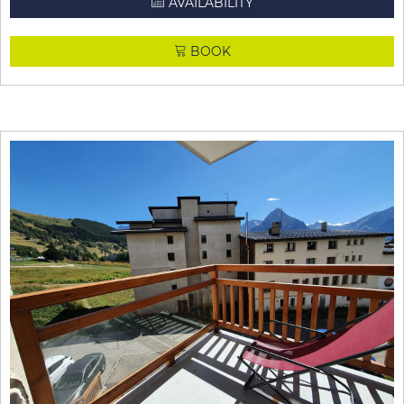
AVAILABILITY
BOOK