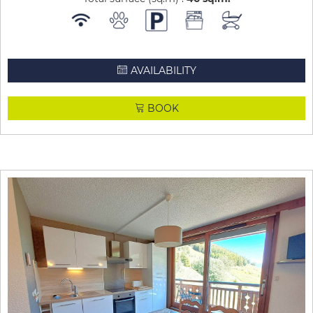
AVAILABILITY
BOOK