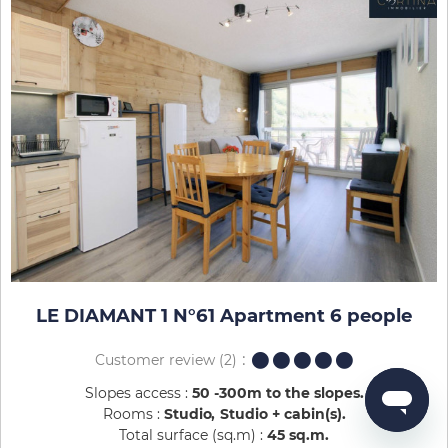
LE DIAMANT 1 N°61 Apartment 6 people
Customer review
(2)
Slopes access :
50 -300m to the slopes
Rooms :
Studio
Studio + cabin(s)
Total surface (sq.m) :
45
sq.m