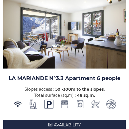
LA MARIANDE N°3.3 Apartment 6 people
Slopes access :
50 -300m to the slopes
Total surface (sq.m) :
48
sq.m
AVAILABILITY