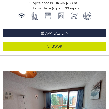
Slopes access :
ski-in (-50 m)
Total surface (sq.m) :
55
sq.m
AVAILABILITY
BOOK