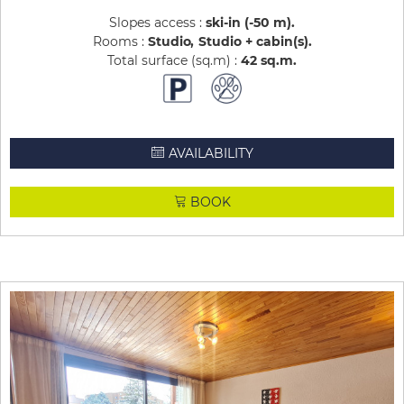
Slopes access :
ski-in (-50 m)
Rooms :
Studio
Studio + cabin(s)
Total surface (sq.m) :
42
sq.m
AVAILABILITY
BOOK