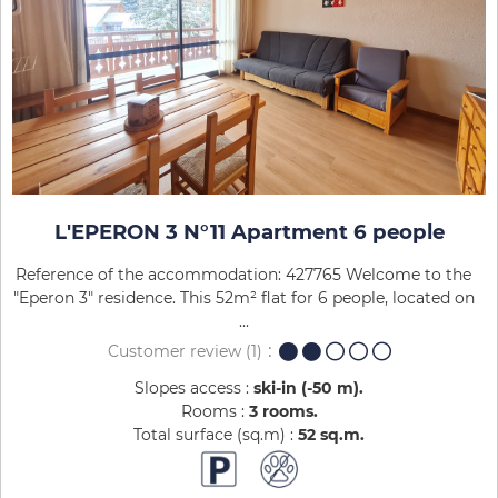
L'EPERON 3 N°11 Apartment 6 people
Reference of the accommodation: 427765 Welcome to the
"Eperon 3" residence. This 52m² flat for 6 people, located on
...
Customer review
(1)
Slopes access :
ski-in (-50 m)
Rooms :
3 rooms
Total surface (sq.m) :
52
sq.m