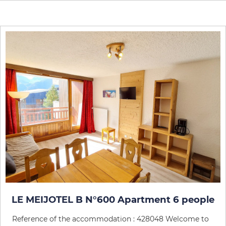
LE MEIJOTEL B N°600 Apartment 6 people
Reference of the accommodation : 428048 Welcome to