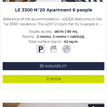
LE 3300 N°20 Apartment 6 people
Reference of the accommodation : 426325 Welcome to the
"Le 3300" residence. This 42m² 2-room flat for 6 people is ...
Slopes access :
ski-in (-50 m)
Rooms :
2 rooms
2 rooms + cabin(s)
Total surface (sq.m) :
42
sq.m
AVAILABILITY
BOOK