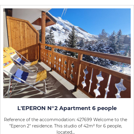
L'EPERON N°2 Apartment 6 people
Reference of the accommodation: 427699 Welcome to the
"Eperon 2" residence. This studio of 42m² for 6 people,
located...