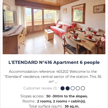
L'ETENDARD N°416 Apartment 6 people
Accommodation reference: 465202 Welcome to the
"Etendard" residence, central sector of the station. This 36
m² ...
Customer review
(1)
Slopes access :
50 -300m to the slopes
Rooms :
2 rooms
2 rooms + cabin(s)
Total surface (sq.m) :
36
sq.m