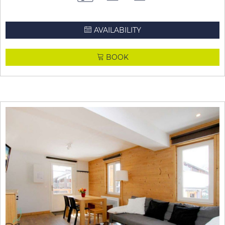
AVAILABILITY
BOOK