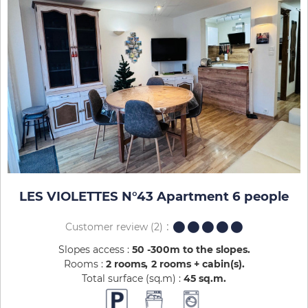
LES VIOLETTES N°43 Apartment 6 people
Customer review
(2)
Slopes access :
50 -300m to the slopes
Rooms :
2 rooms
2 rooms + cabin(s)
Total surface (sq.m) :
45
sq.m