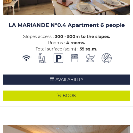
LA MARIANDE N°0.4 Apartment 6 people
Slopes access :
300 - 500m to the slopes
Rooms :
4 rooms
Total surface (sq.m) :
55
sq.m
AVAILABILITY
BOOK