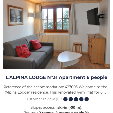
L'ALPINA LODGE N°31 Apartment 6 people
Reference of the accommodation: 427003 Welcome to the
"Alpina Lodge" residence. This renovated 44m² flat for 6 ...
Customer review
(1)
Slopes access :
ski-in (-50 m)
Rooms :
2 rooms
2 rooms + cabin(s)