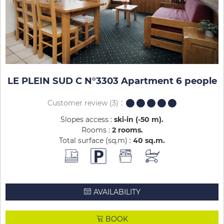
LE PLEIN SUD C N°3303 Apartment 6 people
Customer review
(3)
Slopes access :
ski-in (-50 m)
Rooms :
2 rooms
Total surface (sq.m) :
40
sq.m
AVAILABILITY
BOOK