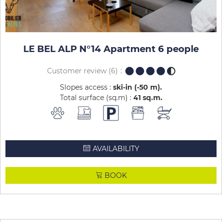
LE BEL ALP N°14 Apartment 6 people
Customer review
(6)
Slopes access :
ski-in (-50 m)
Total surface (sq.m) :
41
sq.m
AVAILABILITY
BOOK