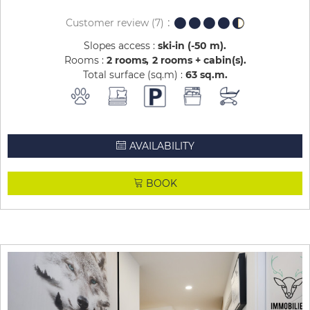
Customer review
(7)
Slopes access :
ski-in (-50 m)
Rooms :
2 rooms
2 rooms + cabin(s)
Total surface (sq.m) :
63
sq.m
AVAILABILITY
BOOK