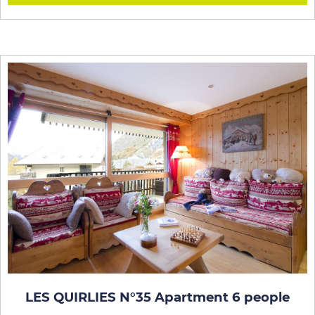
LES QUIRLIES N°35 Apartment 6 people