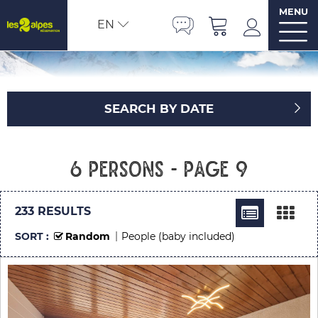
MENU
EN
SEARCH BY DATE
6 persons - Page 9
233
RESULTS
SORT :
Random
People (baby included)