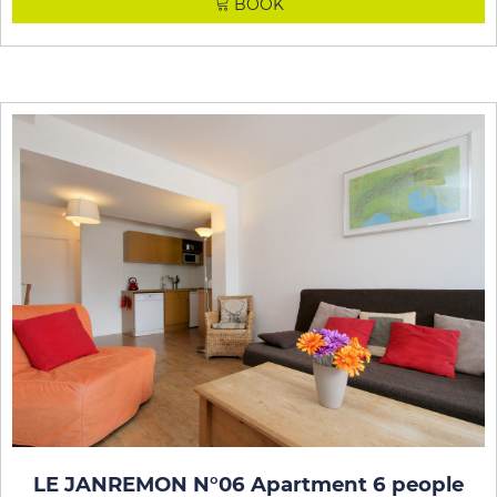
BOOK
LE JANREMON N°06 Apartment 6 people