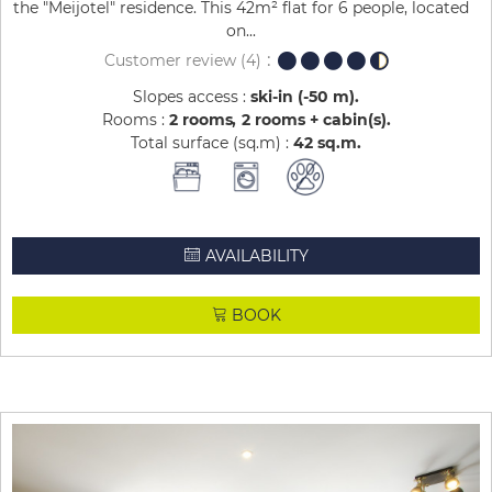
the "Meijotel" residence. This 42m² flat for 6 people, located
on...
Customer review
(4)
Slopes access :
ski-in (-50 m)
Rooms :
2 rooms
2 rooms + cabin(s)
Total surface (sq.m) :
42
sq.m
AVAILABILITY
BOOK