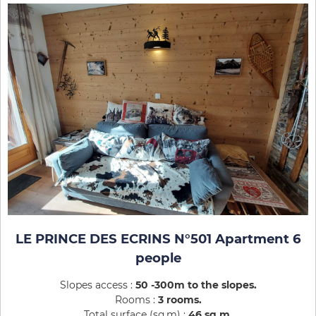
LE PRINCE DES ECRINS N°501 Apartment 6
people
Slopes access :
50 -300m to the slopes
Rooms :
3 rooms
Total surface (sq.m) :
46
sq.m