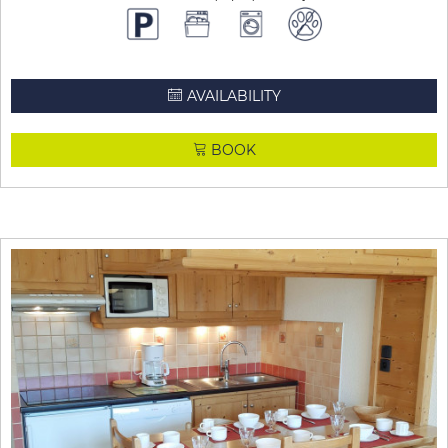
AVAILABILITY
BOOK