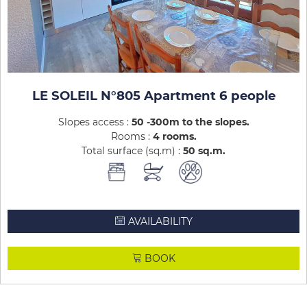
LE SOLEIL N°805 Apartment 6 people
Slopes access :
50 -300m to the slopes
Rooms :
4 rooms
Total surface (sq.m) :
50
sq.m
AVAILABILITY
BOOK