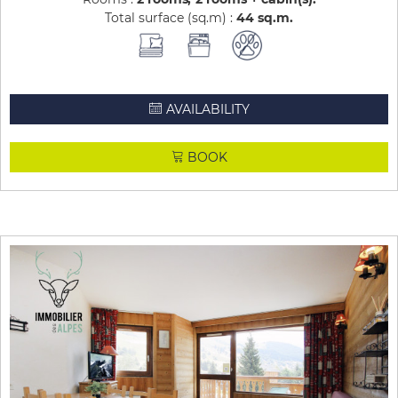
Total surface (sq.m) :
44
sq.m
AVAILABILITY
BOOK