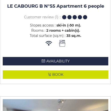
LE CABOURG B N°55 Apartment 6 people
Customer review
(1)
Slopes access :
ski-in (-50 m)
Rooms :
2 rooms + cabin(s)
Total surface (sq.m) :
35
sq.m
AVAILABILITY
BOOK