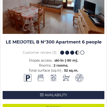
LE MEIJOTEL B N°300 Apartment 6 people
Customer review
(3)
Slopes access :
ski-in (-50 m)
Rooms :
2 rooms
Total surface (sq.m) :
52
sq.m
AVAILABILITY