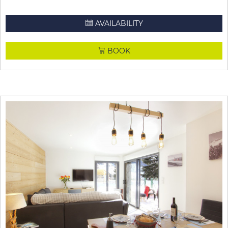
AVAILABILITY
BOOK