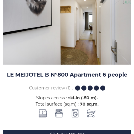
LE MEIJOTEL B N°800 Apartment 6 people
Customer review
(1)
Slopes access :
ski-in (-50 m)
Total surface (sq.m) :
70
sq.m