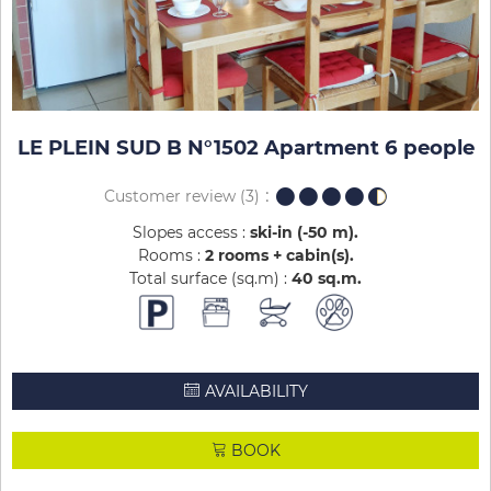
LE PLEIN SUD B N°1502 Apartment 6 people
Customer review
(3)
Slopes access :
ski-in (-50 m)
Rooms :
2 rooms + cabin(s)
Total surface (sq.m) :
40
sq.m
AVAILABILITY
BOOK