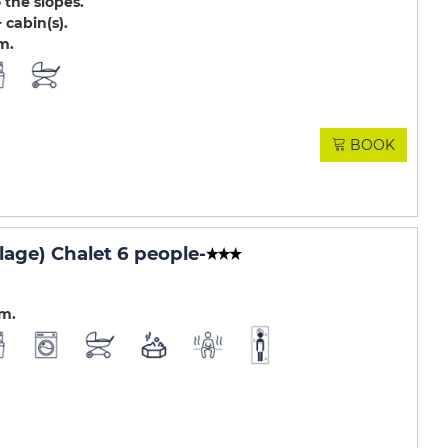
 the slopes
 cabin(s)
.m
BOOK
lage) Chalet 6 people
-
.m