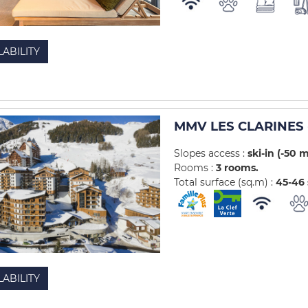
LABILITY
MMV LES CLARINES 
Slopes access :
ski-in (-50 
Rooms :
3 rooms
Total surface (sq.m) :
45-46
LABILITY