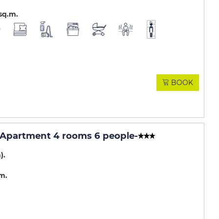
sq.m
BOOK
 - Apartment 4 rooms 6 people
-
m)
.m