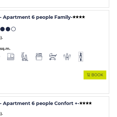
 Apartment 6 people Family
-
m)
sq.m
BOOK
 Apartment 6 people Confort +
-
m)