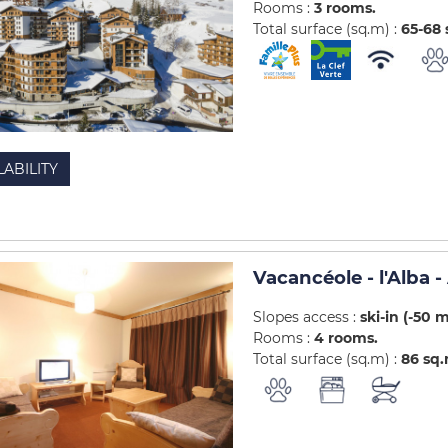
Rooms :
3 rooms
Total surface (sq.m) :
65-68
LABILITY
Vacancéole - l'Alba
Slopes access :
ski-in (-50 
Rooms :
4 rooms
Total surface (sq.m) :
86
sq