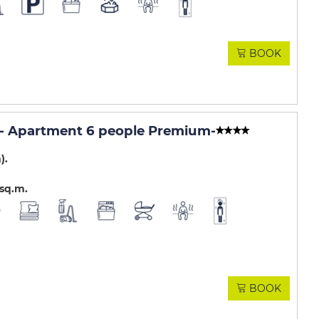
BOOK
- Apartment 6 people Premium
-
m)
sq.m
BOOK