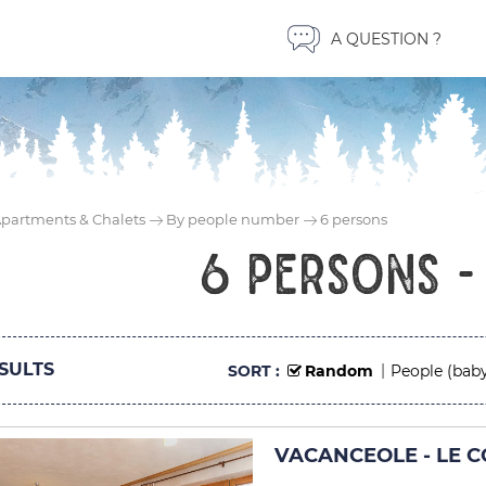
A QUESTION ?
partments & Chalets
By people number
6 persons
6 persons -
SULTS
SORT :
Random
People (baby
VACANCEOLE - LE CO