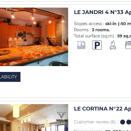
LE JANDRI 4 N°33 A
Slopes access :
ski-in (-50 
Rooms :
3 rooms
Total surface (sq.m) :
59
sq
LABILITY
LE CORTINA N°22 Ap
Customer review
(6)