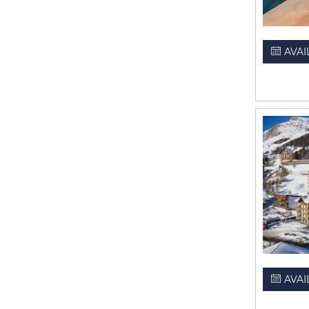
AVAI
AVAI