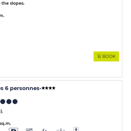
 the slopes
.m
BOOK
es 6 personnes
-
m)
sq.m