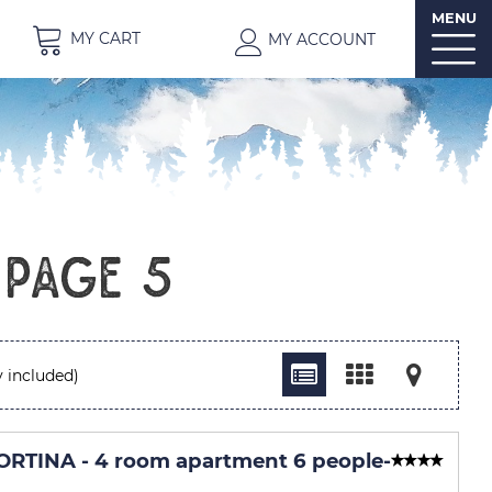
MENU
MY CART
MY ACCOUNT
 Page 5
 included)
RTINA - 4 room apartment 6 people
-