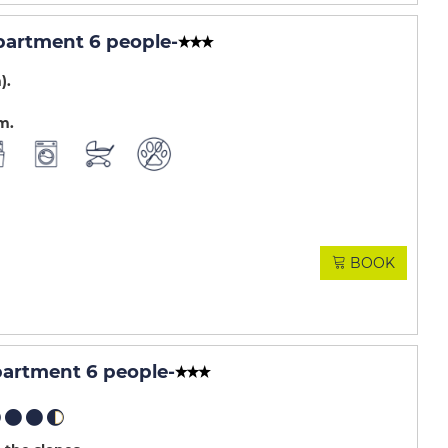
partment 6 people
-
m)
.m
BOOK
artment 6 people
-