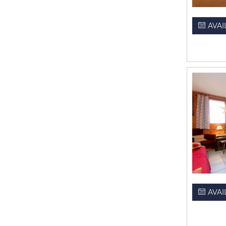
AVAI
AVAI