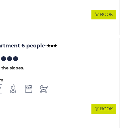
BOOK
rtment 6 people
-
 the slopes
.m
BOOK