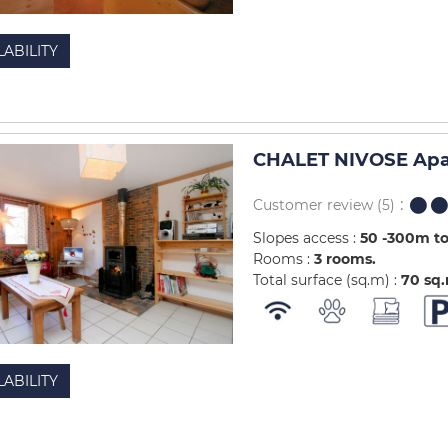
LABILITY
CHALET NIVOSE Apa
Customer review
(5)
Slopes access :
50 -300m to
Rooms :
3 rooms
Total surface (sq.m) :
70
sq
LABILITY