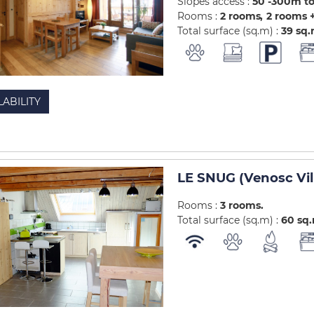
Slopes access :
50 -300m to
Rooms :
2 rooms
2 rooms +
Total surface (sq.m) :
39
sq
LABILITY
LE SNUG (Venosc Vil
Rooms :
3 rooms
Total surface (sq.m) :
60
sq