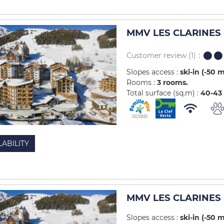
MMV LES CLARINES -
Customer review
(1)
Slopes access :
ski-in (-50 
Rooms :
3 rooms
Total surface (sq.m) :
40-43
LABILITY
MMV LES CLARINES -
Slopes access :
ski-in (-50 