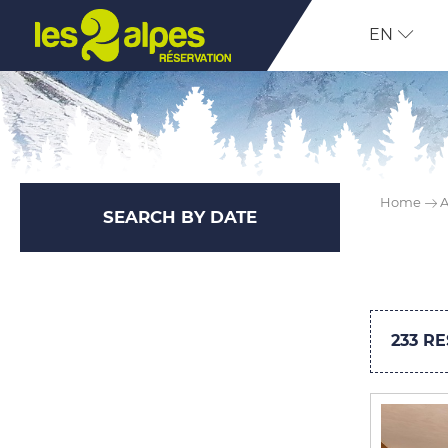
EN
Home
A
SEARCH BY DATE
233
RE