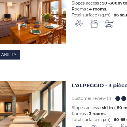
Slopes access :
50 -300m to
Rooms :
4 rooms
Total surface (sq.m) :
86
sq
LABILITY
L'ALPEGGIO - 3 pièc
Customer review
(1)
Slopes access :
ski-in (-50 
Rooms :
3 rooms
Total surface (sq.m) :
60-65