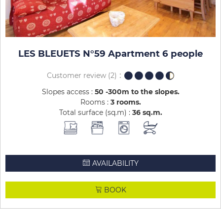
LES BLEUETS N°59 Apartment 6 people
Customer review
(2)
Slopes access :
50 -300m to the slopes
Rooms :
3 rooms
Total surface (sq.m) :
36
sq.m
AVAILABILITY
BOOK