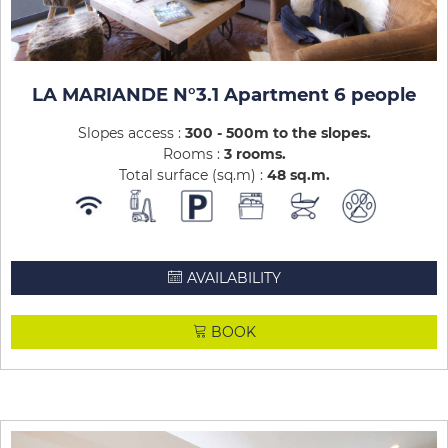
LA MARIANDE N°3.1 Apartment 6 people
Slopes access :
300 - 500m to the slopes
Rooms :
3 rooms
Total surface (sq.m) :
48
sq.m
AVAILABILITY
BOOK