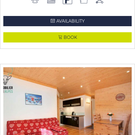
AVAILABILITY
BOOK