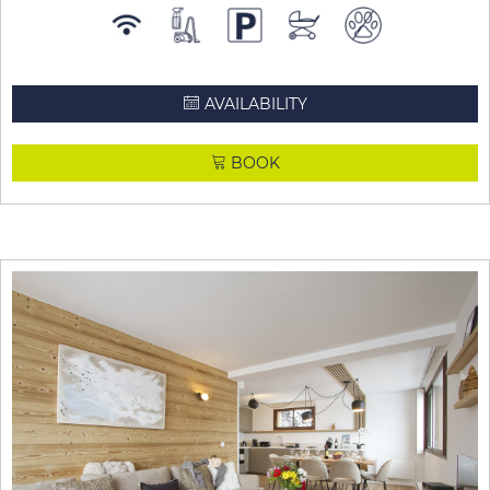
AVAILABILITY
BOOK