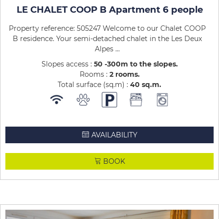
LE CHALET COOP B Apartment 6 people
Property reference: 505247 Welcome to our Chalet COOP
B residence. Your semi-detached chalet in the Les Deux
Alpes ...
Slopes access :
50 -300m to the slopes
Rooms :
2 rooms
Total surface (sq.m) :
40
sq.m
AVAILABILITY
BOOK