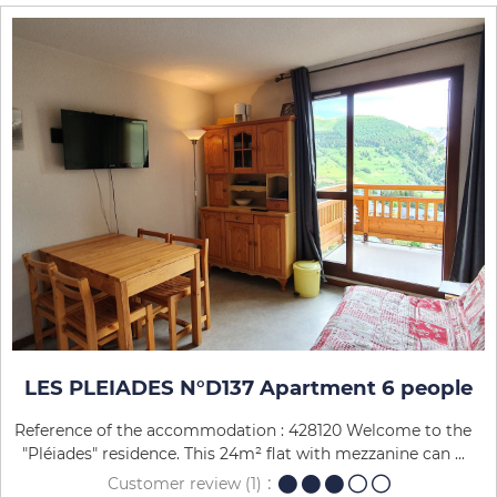
LES PLEIADES N°D137 Apartment 6 people
Reference of the accommodation : 428120 Welcome to the
"Pléiades" residence. This 24m² flat with mezzanine can ...
Customer review
(1)