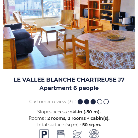
LE VALLEE BLANCHE CHARTREUSE J7
Apartment 6 people
Customer review
(3)
Slopes access :
ski-in (-50 m)
Rooms :
2 rooms
2 rooms + cabin(s)
Total surface (sq.m) :
50
sq.m