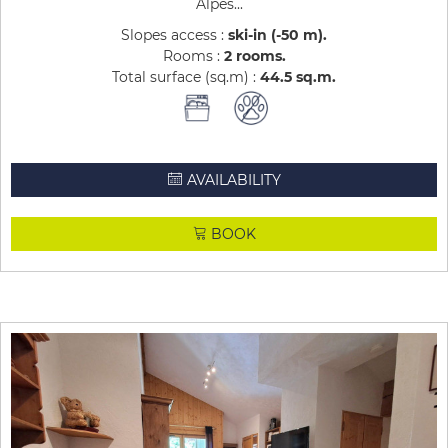
Alpes...
Slopes access :
ski-in (-50 m)
Rooms :
2 rooms
Total surface (sq.m) :
44.5
sq.m
AVAILABILITY
BOOK