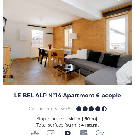
LE BEL ALP N°14 Apartment 6 people
Customer review
(6)
Slopes access :
ski-in (-50 m)
Total surface (sq.m) :
41
sq.m