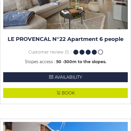
LE PROVENCAL N°22 Apartment 6 people
Customer review
(1)
Slopes access :
50 -300m to the slopes
AVAILABILITY
BOOK