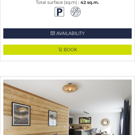
Total surface (sq.m) :
42
sq.m
AVAILABILITY
BOOK