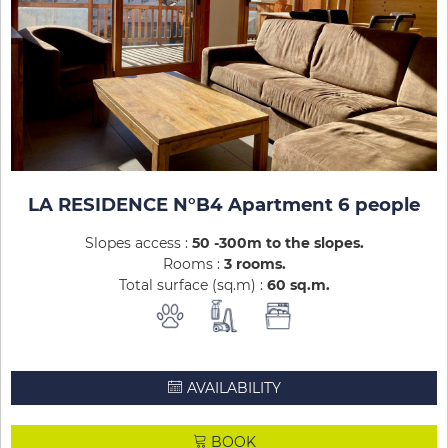
LA RESIDENCE N°B4 Apartment 6 people
Slopes access :
50 -300m to the slopes
Rooms :
3 rooms
Total surface (sq.m) :
60
sq.m
AVAILABILITY
BOOK