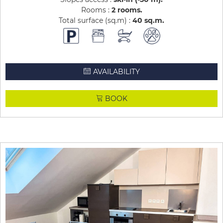
Rooms :
2 rooms
Total surface (sq.m) :
40
sq.m
AVAILABILITY
BOOK