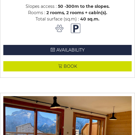
Slopes access :
50 -300m to the slopes
Rooms :
2 rooms
2 rooms + cabin(s)
Total surface (sq.m) :
40
sq.m
AVAILABILITY
BOOK