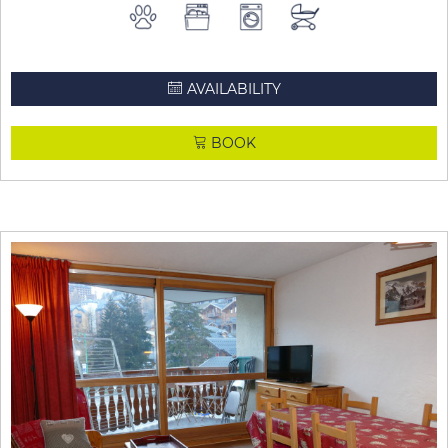
AVAILABILITY
BOOK