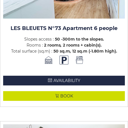
LES BLEUETS N°73 Apartment 6 people
Slopes access :
50 -300m to the slopes
Rooms :
2 rooms
2 rooms + cabin(s)
Total surface (sq.m) :
50
sq.m
12
sq.m (-1.80m high)
AVAILABILITY
BOOK