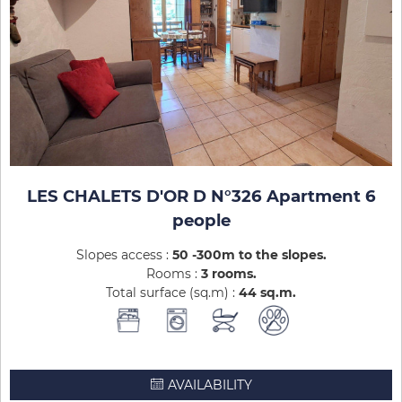
LES CHALETS D'OR D N°326 Apartment 6
people
Slopes access :
50 -300m to the slopes
Rooms :
3 rooms
Total surface (sq.m) :
44
sq.m
AVAILABILITY