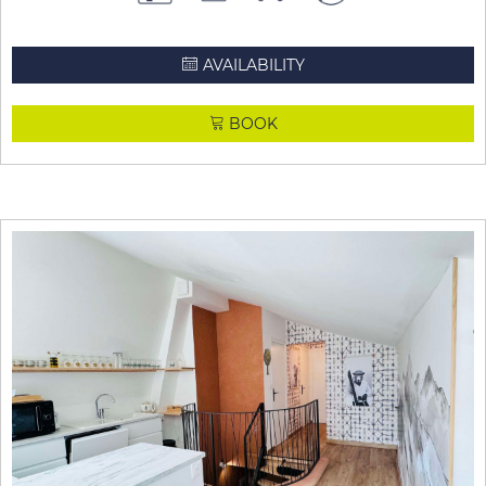
AVAILABILITY
BOOK