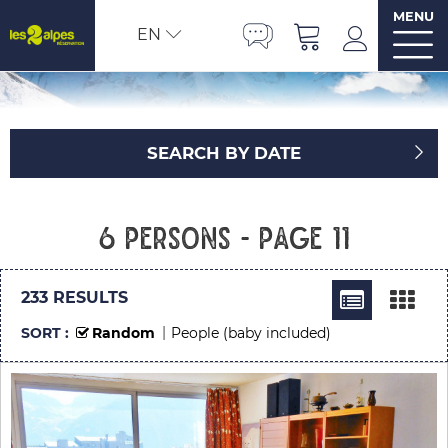
MENU
EN
SEARCH BY DATE
6 persons - Page 11
233
RESULTS
SORT :
Random
People (baby included)