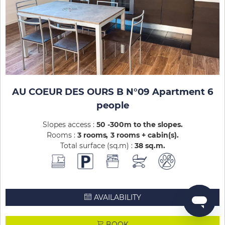
AU COEUR DES OURS B N°09 Apartment 6
people
Slopes access :
50 -300m to the slopes
Rooms :
3 rooms
3 rooms + cabin(s)
Total surface (sq.m) :
38
sq.m
AVAILABILITY
BOOK