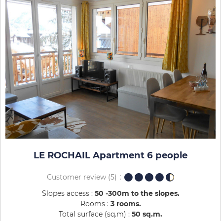
LE ROCHAIL Apartment 6 people
Customer review
(5)
Slopes access :
50 -300m to the slopes
Rooms :
3 rooms
Total surface (sq.m) :
50
sq.m