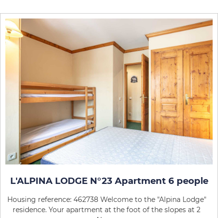
L'ALPINA LODGE N°23 Apartment 6 people
Housing reference: 462738 Welcome to the "Alpina Lodge"
residence. Your apartment at the foot of the slopes at 2