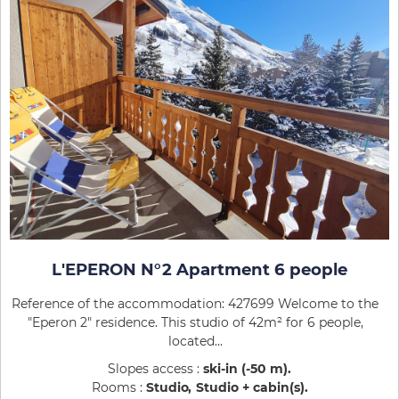
L'EPERON N°2 Apartment 6 people
Reference of the accommodation: 427699 Welcome to the
"Eperon 2" residence. This studio of 42m² for 6 people,
located...
Slopes access :
ski-in (-50 m)
Rooms :
Studio
Studio + cabin(s)