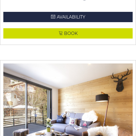
AVAILABILITY
BOOK