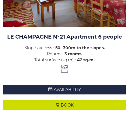
LE CHAMPAGNE N°21 Apartment 6 people
Slopes access :
50 -300m to the slopes
Rooms :
3 rooms
Total surface (sq.m) :
47
sq.m
AVAILABILITY
BOOK