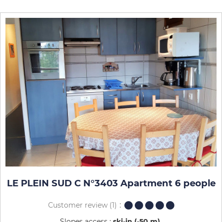
LE PLEIN SUD C N°3403 Apartment 6 people
Customer review
(1)
Slopes access :
ski-in (-50 m)