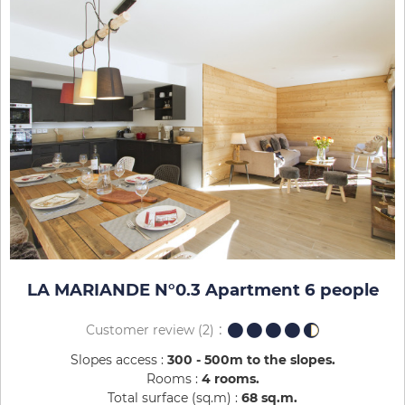
LA MARIANDE N°0.3 Apartment 6 people
Customer review
(2)
Slopes access :
300 - 500m to the slopes
Rooms :
4 rooms
Total surface (sq.m) :
68
sq.m