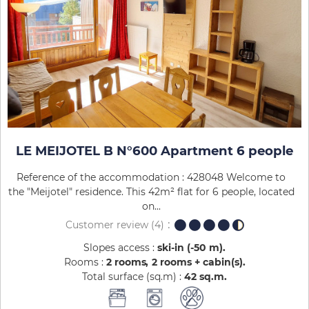
LE MEIJOTEL B N°600 Apartment 6 people
Reference of the accommodation : 428048 Welcome to
the "Meijotel" residence. This 42m² flat for 6 people, located
on...
Customer review
(4)
Slopes access :
ski-in (-50 m)
Rooms :
2 rooms
2 rooms + cabin(s)
Total surface (sq.m) :
42
sq.m