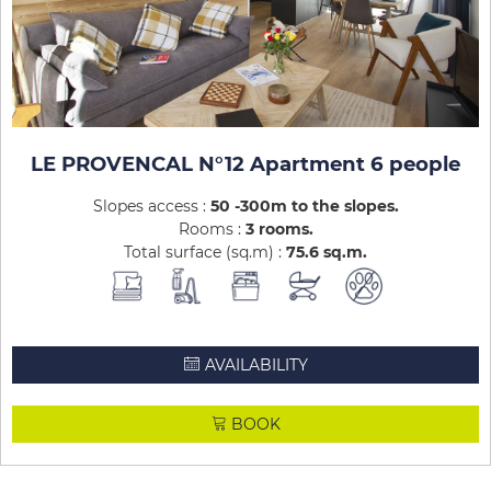
LE PROVENCAL N°12 Apartment 6 people
Slopes access :
50 -300m to the slopes
Rooms :
3 rooms
Total surface (sq.m) :
75.6
sq.m
AVAILABILITY
BOOK