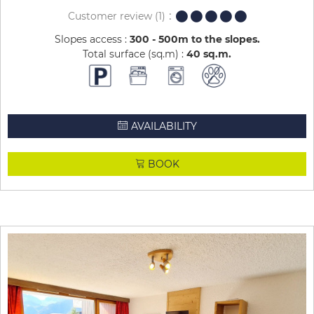
Customer review
(1)
Slopes access :
300 - 500m to the slopes
Total surface (sq.m) :
40
sq.m
AVAILABILITY
BOOK