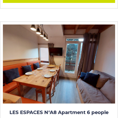
LES ESPACES N°A8 Apartment 6 people