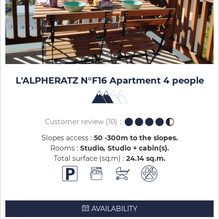
L'ALPHERATZ N°F16 Apartment 4 people
Customer review
(10)
Slopes access :
50 -300m to the slopes
Rooms :
Studio
Studio + cabin(s)
Total surface (sq.m) :
24.14
sq.m
AVAILABILITY