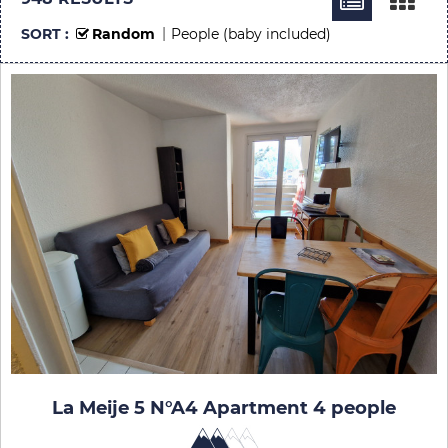
SORT :
Random
People (baby included)
La Meije 5 N°A4 Apartment 4 people