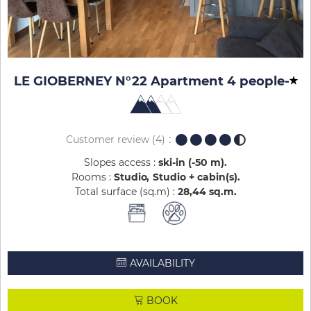
LE GIOBERNEY N°22 Apartment 4 people
-
Customer review
(4)
Slopes access :
ski-in (-50 m)
Rooms :
Studio
Studio + cabin(s)
Total surface (sq.m) :
28,44
sq.m
AVAILABILITY
BOOK