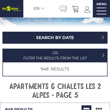
MENU
EN
SEARCH BY DATE
OR
FILTER THE RESULTS FROM THE LIST
948
RESULTS
Apartments & chalets Les 2
Alpes - Page 5
948
RESULTS