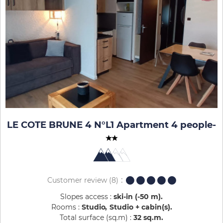
LE COTE BRUNE 4 N°L1 Apartment 4 people
-
Customer review
(8)
Slopes access :
ski-in (-50 m)
Rooms :
Studio
Studio + cabin(s)
Total surface (sq.m) :
32
sq.m