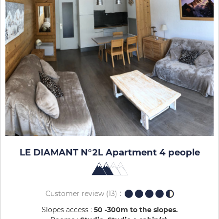
LE DIAMANT N°2L Apartment 4 people
Customer review
(13)
Slopes access :
50 -300m to the slopes