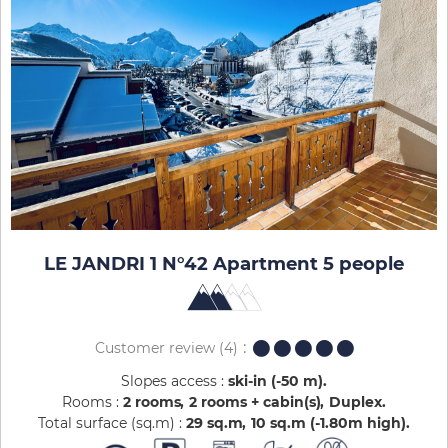
LE JANDRI 1 N°42 Apartment 5 people
Customer review
(4)
Slopes access :
ski-in (-50 m)
Rooms :
2 rooms
2 rooms + cabin(s)
Duplex
Total surface (sq.m) :
29
sq.m
10
sq.m (-1.80m high)