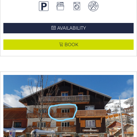
AVAILABILITY
BOOK