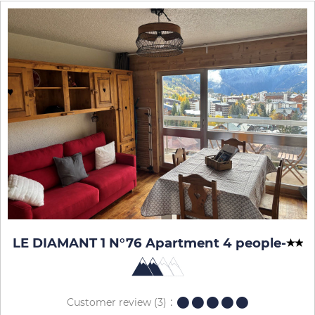
LE DIAMANT 1 N°76 Apartment 4 people
-
Customer review
(3)