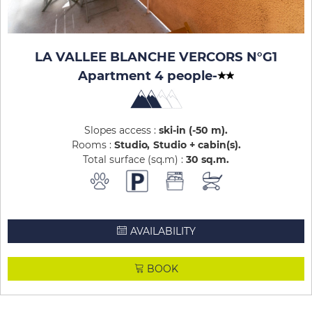
LA VALLEE BLANCHE VERCORS N°G1
Apartment 4 people
-
Slopes access :
ski-in (-50 m)
Rooms :
Studio
Studio + cabin(s)
Total surface (sq.m) :
30
sq.m
AVAILABILITY
BOOK