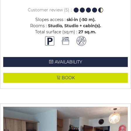
Customer review
(5)
Slopes access :
ski-in (-50 m)
Rooms :
Studio
Studio + cabin(s)
Total surface (sq.m) :
27
sq.m
AVAILABILITY
BOOK