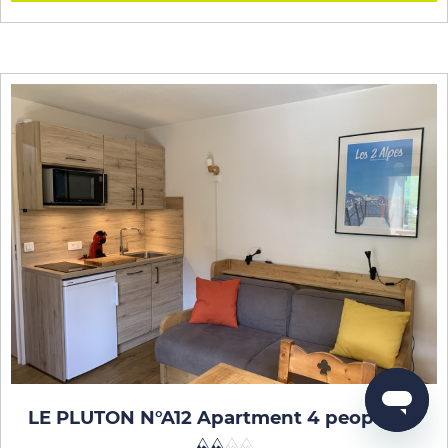
LE PLUTON N°A12 Apartment 4 people
-