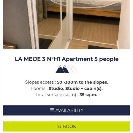
LA MEIJE 3 N°H1 Apartment 5 people
Slopes access :
50 -300m to the slopes
Rooms :
Studio
Studio + cabin(s)
Total surface (sq.m) :
35
sq.m
AVAILABILITY
BOOK