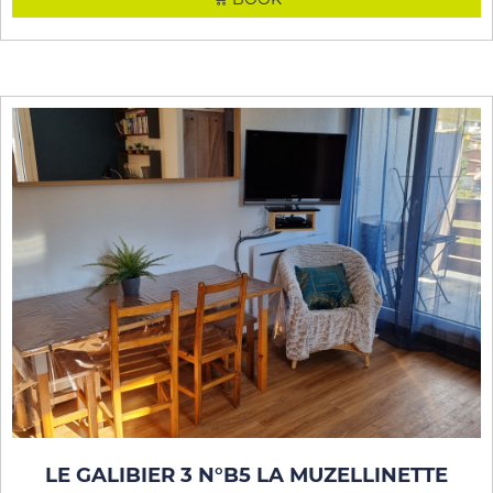
LE GALIBIER 3 N°B5 LA MUZELLINETTE