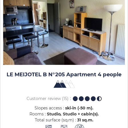
LE MEIJOTEL B N°205 Apartment 4 people
Customer review
(15)
Slopes access :
ski-in (-50 m)
Rooms :
Studio
Studio + cabin(s)
Total surface (sq.m) :
31
sq.m