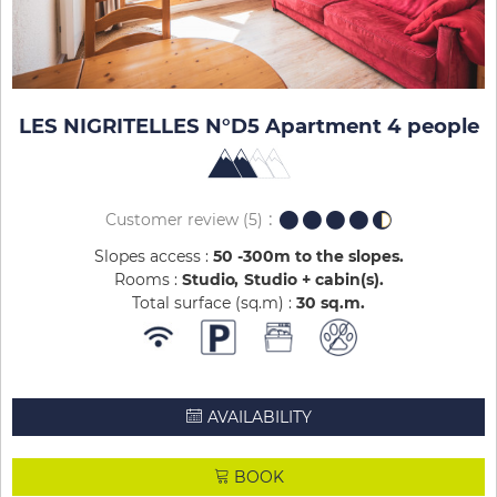
LES NIGRITELLES N°D5 Apartment 4 people
Customer review
(5)
Slopes access :
50 -300m to the slopes
Rooms :
Studio
Studio + cabin(s)
Total surface (sq.m) :
30
sq.m
AVAILABILITY
BOOK