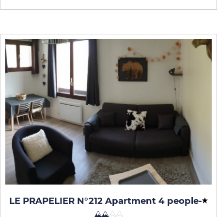
LE PRAPELIER N°212 Apartment 4 people
-