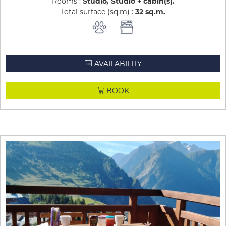
Rooms :
Studio
Studio + cabin(s)
Total surface (sq.m) :
32
sq.m
AVAILABILITY
BOOK