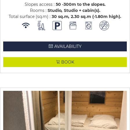
Slopes access :
50 -300m to the slopes
Rooms :
Studio
Studio + cabin(s)
Total surface (sq.m) :
30
sq.m
2.30
sq.m (-1.80m high)
AVAILABILITY
BOOK