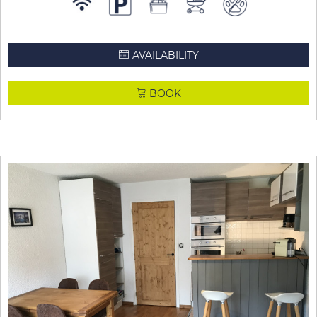
AVAILABILITY
BOOK