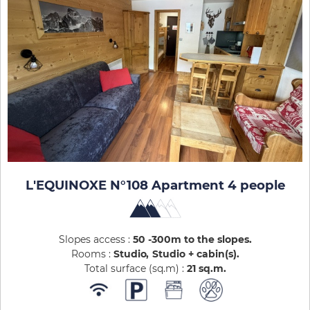
L'EQUINOXE N°108 Apartment 4 people
Slopes access :
50 -300m to the slopes
Rooms :
Studio
Studio + cabin(s)
Total surface (sq.m) :
21
sq.m