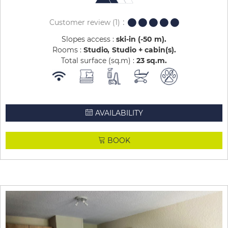
Customer review
(1)
Slopes access :
ski-in (-50 m)
Rooms :
Studio
Studio + cabin(s)
Total surface (sq.m) :
23
sq.m
AVAILABILITY
BOOK