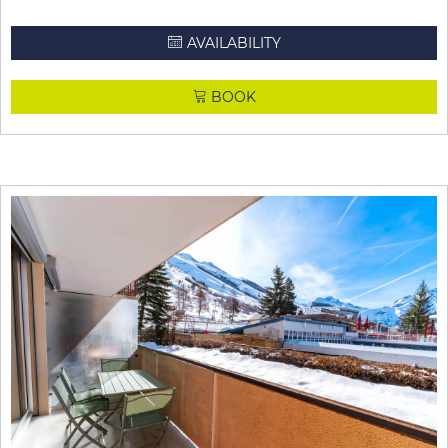
AVAILABILITY
BOOK