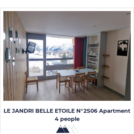
LE JANDRI BELLE ETOILE N°2S06 Apartment
4 people