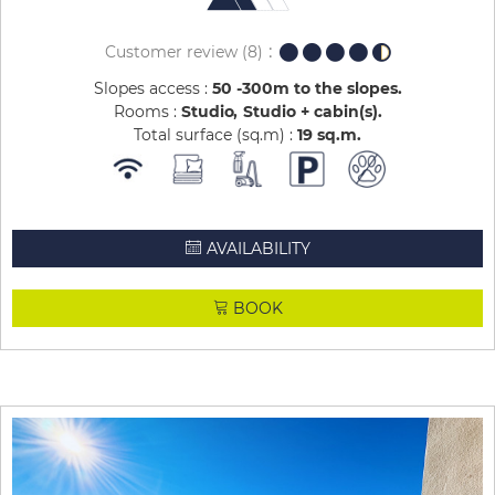
Customer review
(8)
Slopes access :
50 -300m to the slopes
Rooms :
Studio
Studio + cabin(s)
Total surface (sq.m) :
19
sq.m
AVAILABILITY
BOOK