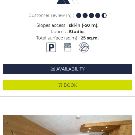
Customer review
(4)
Slopes access :
ski-in (-50 m)
Rooms :
Studio
Total surface (sq.m) :
25
sq.m
AVAILABILITY
BOOK