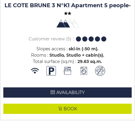
LE COTE BRUNE 3 N°K1 Apartment 5 people
-
Customer review
(5)
Slopes access :
ski-in (-50 m)
Rooms :
Studio
Studio + cabin(s)
Total surface (sq.m) :
29.63
sq.m
AVAILABILITY
BOOK