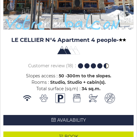
LE CELLIER N°4 Apartment 4 people
-
Customer review
(18)
Slopes access :
50 -300m to the slopes
Rooms :
Studio
Studio + cabin(s)
Total surface (sq.m) :
34
sq.m
AVAILABILITY
BOOK