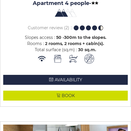
Apartment 4 people
-
Customer review
(2)
Slopes access :
50 -300m to the slopes
Rooms :
2 rooms
2 rooms + cabin(s)
Total surface (sq.m) :
30
sq.m
AVAILABILITY
BOOK