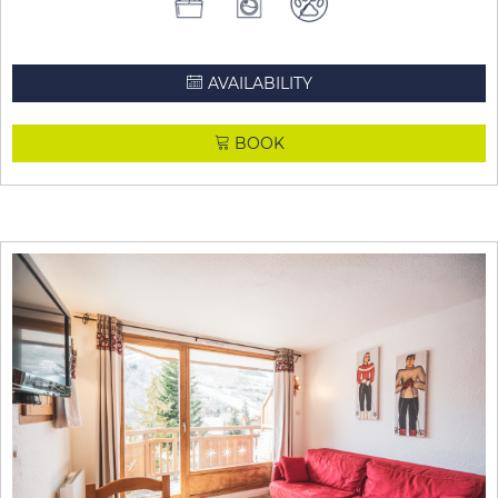
AVAILABILITY
BOOK