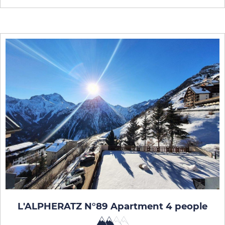
L'ALPHERATZ N°89 Apartment 4 people