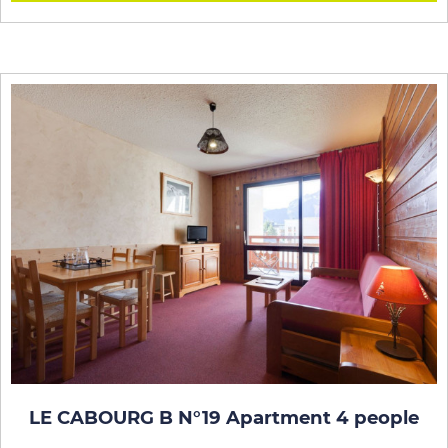
LE CABOURG B N°19 Apartment 4 people