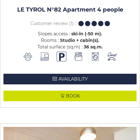
LE TYROL N°82 Apartment 4 people
Customer review
(1)
Slopes access :
ski-in (-50 m)
Rooms :
Studio + cabin(s)
Total surface (sq.m) :
36
sq.m
AVAILABILITY
BOOK