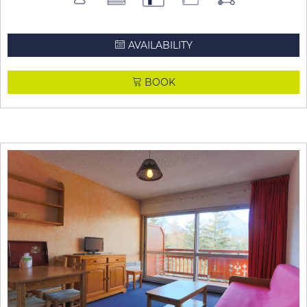
AVAILABILITY
BOOK