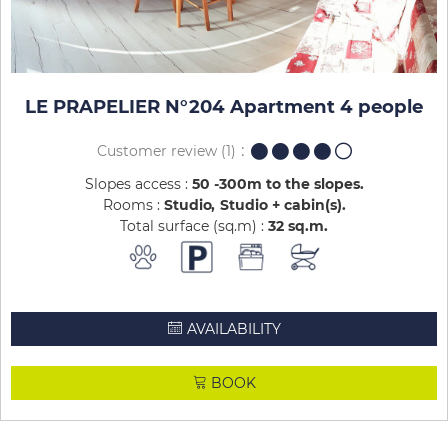
LE PRAPELIER N°204 Apartment 4 people
Customer review
(1)
Slopes access :
50 -300m to the slopes
Rooms :
Studio
Studio + cabin(s)
Total surface (sq.m) :
32
sq.m
AVAILABILITY
BOOK