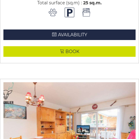
Total surface (sq.m) :
25
sq.m
AVAILABILITY
BOOK