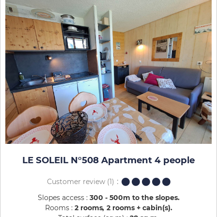
LE SOLEIL N°508 Apartment 4 people
Customer review
(1)
Slopes access :
300 - 500m to the slopes
Rooms :
2 rooms
2 rooms + cabin(s)