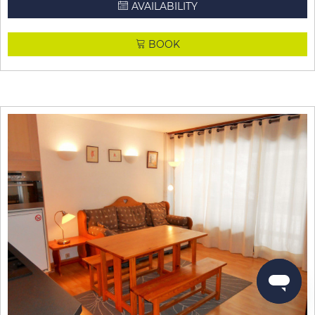
AVAILABILITY
BOOK