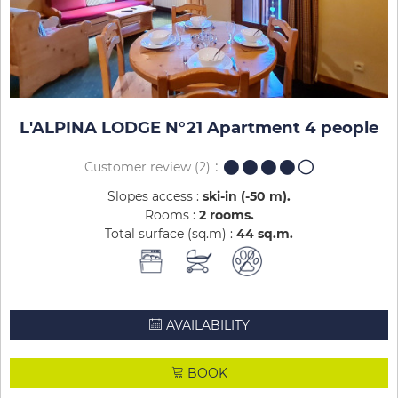
L'ALPINA LODGE N°21 Apartment 4 people
Customer review
(2)
Slopes access :
ski-in (-50 m)
Rooms :
2 rooms
Total surface (sq.m) :
44
sq.m
AVAILABILITY
BOOK