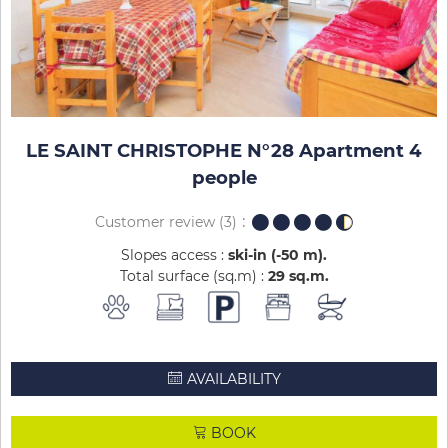
LE SAINT CHRISTOPHE N°28 Apartment 4
people
Customer review
(3)
Slopes access :
ski-in (-50 m)
Total surface (sq.m) :
29
sq.m
AVAILABILITY
BOOK