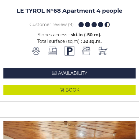
LE TYROL N°68 Apartment 4 people
Customer review
(9)
Slopes access :
ski-in (-50 m)
Total surface (sq.m) :
32
sq.m
AVAILABILITY
BOOK