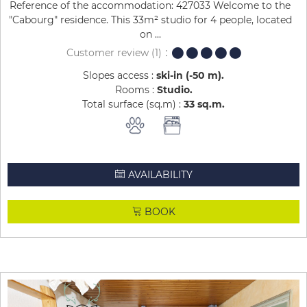
Reference of the accommodation: 427033 Welcome to the
"Cabourg" residence. This 33m² studio for 4 people, located
on ...
Customer review
(1)
Slopes access :
ski-in (-50 m)
Rooms :
Studio
Total surface (sq.m) :
33
sq.m
AVAILABILITY
BOOK