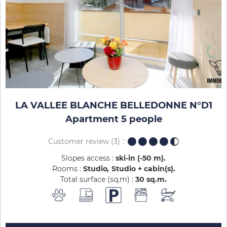
LA VALLEE BLANCHE BELLEDONNE N°D1
Apartment 5 people
Customer review
(3)
Slopes access :
ski-in (-50 m)
Rooms :
Studio
Studio + cabin(s)
Total surface (sq.m) :
30
sq.m