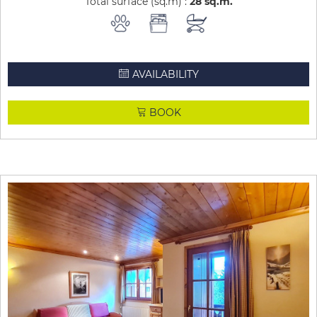
Total surface (sq.m) :
28
sq.m
AVAILABILITY
BOOK