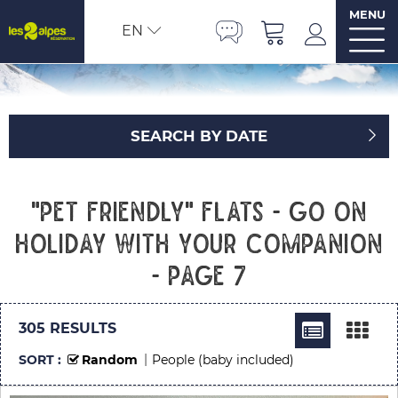
MENU
EN
SEARCH BY DATE
"Pet friendly" flats - Go on
holiday with your companion
- Page 7
305
RESULTS
SORT :
Random
People (baby included)