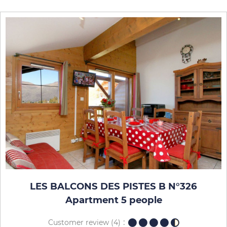
LES BALCONS DES PISTES B N°326
Apartment 5 people
Customer review
(4)