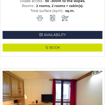
Slopes access :
50 -300m to the slopes
Rooms :
2 rooms
2 rooms + cabin(s)
Total surface (sq.m) :
sq.m
AVAILABILITY
BOOK