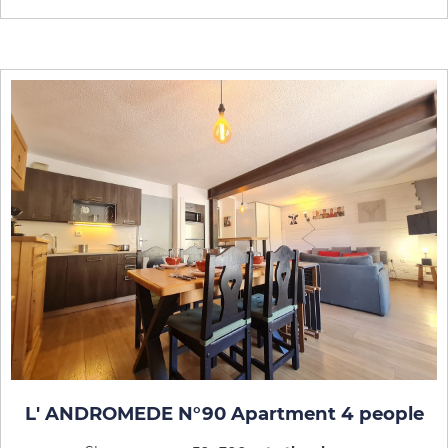
L' ANDROMEDE N°90 Apartment 4 people