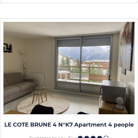
LE COTE BRUNE 4 N°K7 Apartment 4 people