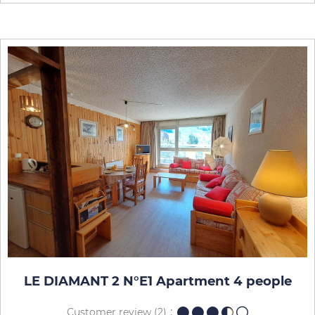
LE DIAMANT 2 N°E1 Apartment 4 people
Customer review
(2)