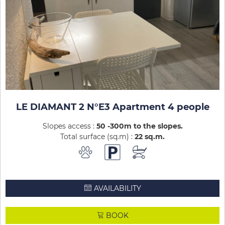
LE DIAMANT 2 N°E3 Apartment 4 people
Slopes access :
50 -300m to the slopes
Total surface (sq.m) :
22
sq.m
AVAILABILITY
BOOK