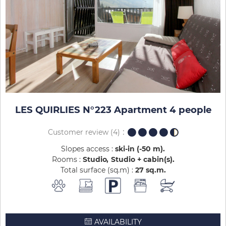
LES QUIRLIES N°223 Apartment 4 people
Customer review
(4)
Slopes access :
ski-in (-50 m)
Rooms :
Studio
Studio + cabin(s)
Total surface (sq.m) :
27
sq.m
AVAILABILITY