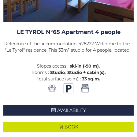
LE TYROL N°65 Apartment 4 people
Reference of the accommodation: 428222 Welcome to the
"Le Tyrol" residence. This 33m² studio for 4 people, located
...
Slopes access :
ski-in (-50 m)
Rooms :
Studio
Studio + cabin(s)
Total surface (sq.m) :
33
sq.m
AVAILABILITY
BOOK