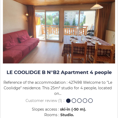
LE COOLIDGE B N°B2 Apartment 4 people
Reference of the accommodation : 427498 Welcome to "Le
Coolidge" residence. This 25m² studio for 4 people, located
on...
Customer review
(1)
Slopes access :
ski-in (-50 m)
Rooms :
Studio