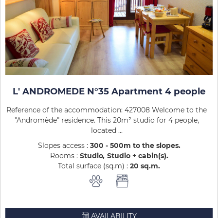
L' ANDROMEDE N°35 Apartment 4 people
Reference of the accommodation: 427008 Welcome to the
"Andromède" residence. This 20m² studio for 4 people,
located ...
Slopes access :
300 - 500m to the slopes
Rooms :
Studio
Studio + cabin(s)
Total surface (sq.m) :
20
sq.m
AVAILABILITY