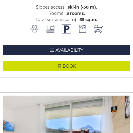
Slopes access :
ski-in (-50 m)
Rooms :
3 rooms
Total surface (sq.m) :
35
sq.m
AVAILABILITY
BOOK