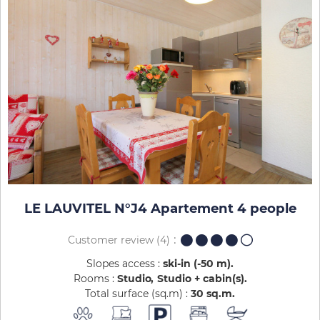
LE LAUVITEL N°J4 Apartement 4 people
Customer review
(4)
Slopes access :
ski-in (-50 m)
Rooms :
Studio
Studio + cabin(s)
Total surface (sq.m) :
30
sq.m