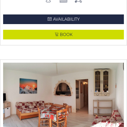
AVAILABILITY
BOOK