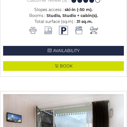
Customer review
(5)
Slopes access :
ski-in (-50 m)
Rooms :
Studio
Studio + cabin(s)
Total surface (sq.m) :
31
sq.m
AVAILABILITY
BOOK