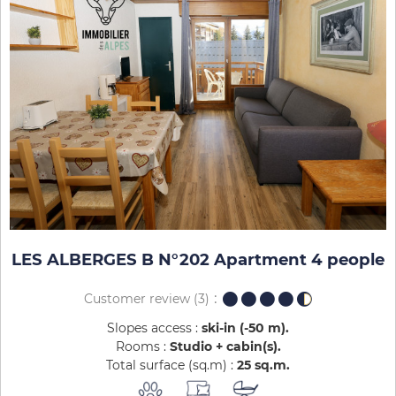
LES ALBERGES B N°202 Apartment 4 people
Customer review
(3)
Slopes access :
ski-in (-50 m)
Rooms :
Studio + cabin(s)
Total surface (sq.m) :
25
sq.m