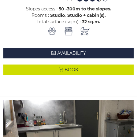
Slopes access :
50 -300m to the slopes
Rooms :
Studio
Studio + cabin(s)
Total surface (sq.m) :
32
sq.m
AVAILABILITY
BOOK